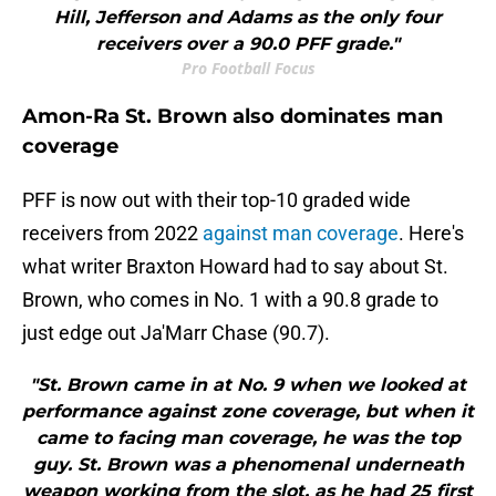
Hill, Jefferson and Adams as the only four
receivers over a 90.0 PFF grade."
Pro Football Focus
Amon-Ra St. Brown also dominates man
coverage
PFF is now out with their top-10 graded wide
receivers from 2022
against man coverage
. Here's
what writer Braxton Howard had to say about St.
Brown, who comes in No. 1 with a 90.8 grade to
just edge out Ja'Marr Chase (90.7).
"St. Brown came in at No. 9 when we looked at
performance against zone coverage, but when it
came to facing man coverage, he was the top
guy. St. Brown was a phenomenal underneath
weapon working from the slot, as he had 25 first