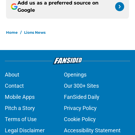
Add us as a preferred source on
Google
Home
/
Lions News
About
Openings
Contact
Our 300+ Sites
Mobile Apps
FanSided Daily
Pitch a Story
Privacy Policy
Terms of Use
Cookie Policy
Legal Disclaimer
Accessibility Statement