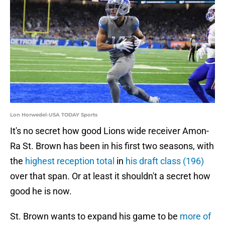
Lon Horwedel-USA TODAY Sports
It's no secret how good Lions wide receiver Amon-
Ra St. Brown has been in his first two seasons, with
the
highest reception total
in
his draft class (196)
over that span. Or at least it shouldn't a secret how
good he is now.
St. Brown wants to expand his game to be
more of