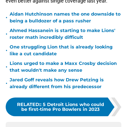
even better against single coverage last year.
Aidan Hutchinson names the one downside to
•
being a bulldozer of a pass rusher
Ahmed Hassanein is starting to make Lions'
•
roster math incredibly difficult
One struggling Lion that is already looking
•
like a cut candidate
Lions urged to make a Maxx Crosby decision
•
that wouldn't make any sense
Jared Goff reveals how Drew Petzing is
•
already different from his predecessor
RELATED:
:
5 Detroit Lions who could
be first-time Pro Bowlers in 2023