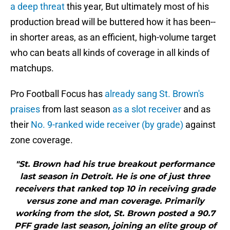
a deep threat
this year, But ultimately most of his
production bread will be buttered how it has been--
in shorter areas, as an efficient, high-volume target
who can beats all kinds of coverage in all kinds of
matchups.
Pro Football Focus has
already sang St. Brown's
praises
from last season
as a slot receiver
and as
their
No. 9-ranked wide receiver (by grade)
against
zone coverage.
"St. Brown had his true breakout performance
last season in Detroit. He is one of just three
receivers that ranked top 10 in receiving grade
versus zone and man coverage. Primarily
working from the slot, St. Brown posted a 90.7
PFF grade last season, joining an elite group of