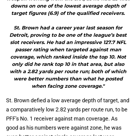
downs on one of the lowest average depth of
target figures (6.9) of the qualified receivers.
St. Brown had a career year last season for
Detroit, proving to be one of the league’s best
slot receivers. He had an impressive 127.7 NFL
passer rating when targeted against man
coverage, which ranked inside the top 10. Not
only did he rank top 10 in that area, but also
with a 2.82 yards per route run; both of which
were better numbers than what he posted
when facing zone coverage."
St. Brown defied a low average depth of target, and
a comparatively low 2.82 yards per route run, to be
PFF's No. 1 receiver against man coverage. As
good as his numbers were against zone, he was