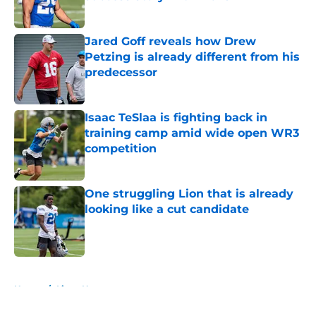
Published by on Invalid Date
Jared Goff reveals how Drew
Petzing is already different from his
predecessor
Published by on Invalid Date
Isaac TeSlaa is fighting back in
training camp amid wide open WR3
competition
Published by on Invalid Date
One struggling Lion that is already
looking like a cut candidate
Published by on Invalid Date
5 related articles loaded
Home
/
Lions News