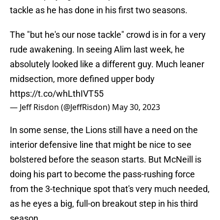
tackle as he has done in his first two seasons.
The "but he's our nose tackle" crowd is in for a very
rude awakening. In seeing Alim last week, he
absolutely looked like a different guy. Much leaner
midsection, more defined upper body
https://t.co/whLthIVT55
— Jeff Risdon (@JeffRisdon)
May 30, 2023
In some sense, the Lions still have a need on the
interior defensive line that might be nice to see
bolstered before the season starts. But McNeill is
doing his part to become the pass-rushing force
from the 3-technique spot that's very much needed,
as he eyes a big, full-on breakout step in his third
season.