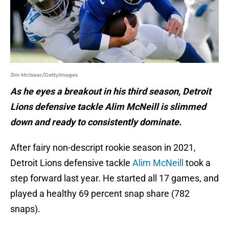
Jim McIsaac/GettyImages
As he eyes a breakout in his third season, Detroit
Lions defensive tackle Alim McNeill is slimmed
down and ready to consistently dominate.
After fairy non-descript rookie season in 2021,
Detroit Lions defensive tackle
Alim McNeill
took a
step forward last year. He started all 17 games, and
played a healthy 69 percent snap share (782
snaps).