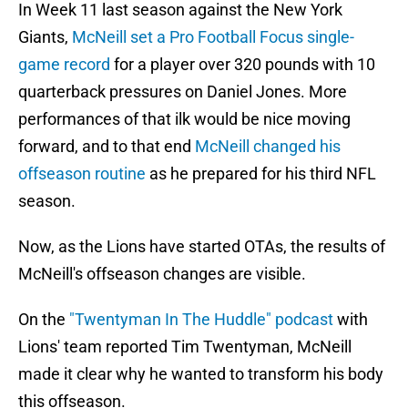
In Week 11 last season against the New York
Giants,
McNeill set a Pro Football Focus single-
game record
for a player over 320 pounds with 10
quarterback pressures on Daniel Jones. More
performances of that ilk would be nice moving
forward, and to that end
McNeill changed his
offseason routine
as he prepared for his third NFL
season.
Now, as the Lions have started OTAs, the results of
McNeill's offseason changes are visible.
On the
"Twentyman In The Huddle" podcast
with
Lions' team reported Tim Twentyman, McNeill
made it clear why he wanted to transform his body
this offseason.