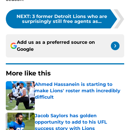
NEXT
:
3 former Detroit Lions who are
surprisingly still free agents as...
Add us as a preferred source on
Google
More like this
Ahmed Hassanein is starting to
make Lions' roster math incredibly
difficult
Published by on Invalid Date
Jacob Saylors has golden
opportunity to add to his UFL
success story with Lions