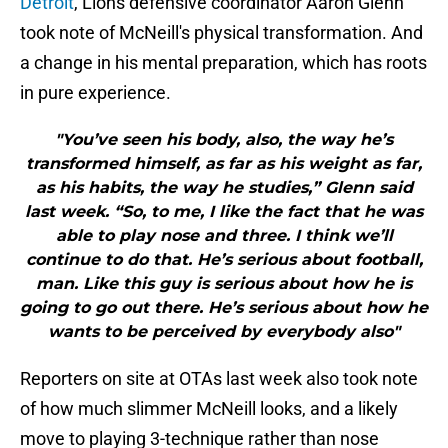
Detroit
, Lions defensive coordinator Aaron Glenn
took note of McNeill's physical transformation. And
a change in his mental preparation, which has roots
in pure experience.
"You’ve seen his body, also, the way he’s
transformed himself, as far as his weight as far,
as his habits, the way he studies,” Glenn said
last week. “So, to me, I like the fact that he was
able to play nose and three. I think we’ll
continue to do that. He’s serious about football,
man. Like this guy is serious about how he is
going to go out there. He’s serious about how he
wants to be perceived by everybody also"
Reporters on site at OTAs last week also took note
of how much slimmer McNeill looks, and a likely
move to playing 3-technique rather than nose