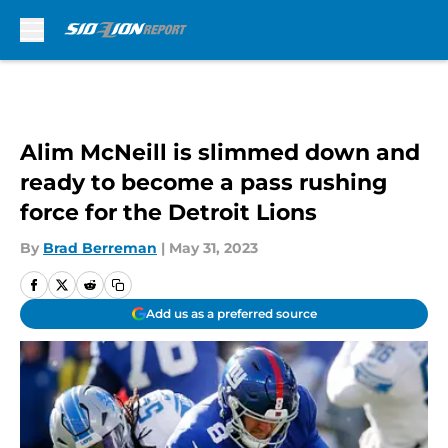
Skip to main content
Alim McNeill is slimmed down and
ready to become a pass rushing
force for the Detroit Lions
By
Brad Berreman
|
May 31, 2023
Add us as a preferred source