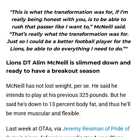
"This is what the transformation was for, if I’m
really being honest with you, is to be able to
rush that passer like I want to,” McNeill said.
“That’s really what the transformation was for.
Just so I could be a better football player for the
Lions, be able to do everything I need to do.”"
Lions DT Alim McNeill is slimmed down and
ready to have a breakout season
McNeill has not lost weight, per se. He said he
intends to play at his previous 325 pounds. But he
said he's down to 13 percent body fat, and thus he'll
be more muscular and flexible.
Last week at OTAs, via
Jeremy Reisman of Pride of