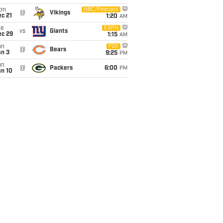
on
NBC/Peacock
@
Vikings
c 21
1:20
AM
ue
ESPN
vs
Giants
ec 29
1:15
AM
un
FOX
@
Bears
an 3
9:25
PM
un
@
Packers
6:00
PM
an 10