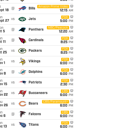
5:00
PM
i
Amazon Prime Video
@
Bills
pt 18
12:15
AM
un
FOX
vs
Jets
ept 27
5:00
PM
on
NBC/Peacock
@
Panthers
t 5
12:20
AM
un
FOX
@
Cardinals
t 11
8:25
PM
un
FOX
vs
Packers
t 25
8:25
PM
un
FOX
vs
Vikings
v 1
6:00
PM
un
FOX
@
Dolphins
ov 8
6:00
PM
un
FOX
vs
Patriots
ov 15
2:30
PM
un
CBS
vs
Buccaneers
ov 22
6:00
PM
hu
CBS/Paramount+
vs
Bears
ov 26
6:00
PM
un
CBS
@
Falcons
ec 6
6:00
PM
un
FOX
vs
Titans
c 13
6:00
PM