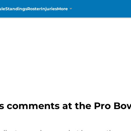
ule
Standings
Roster
Injuries
More
s comments at the Pro Bow