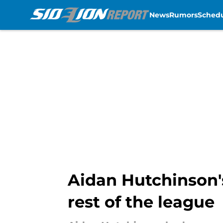
News
Rumors
Sched
Skip to main content
Aidan Hutchinson'
rest of the league