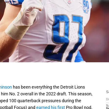
hinson
has been everything the Detroit Lions
S
him No. 2 overall in the 2022 draft. This season,
opped 100 quarterback pressures during the
D
S
Football Focus) and
earned his first
Pro Bowl nod.
Se