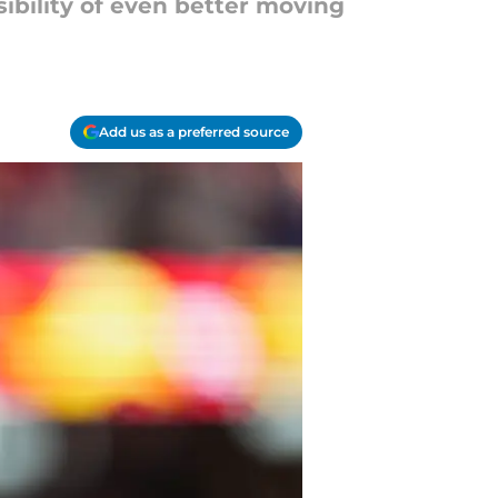
ibility of even better moving
Add us as a preferred source