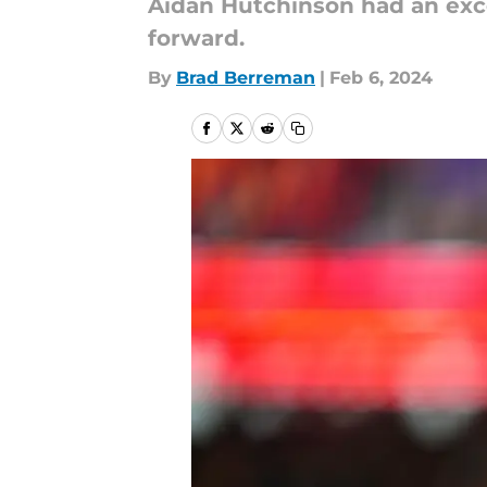
Aidan Hutchinson had an exce
forward.
By
Brad Berreman
|
Feb 6, 2024