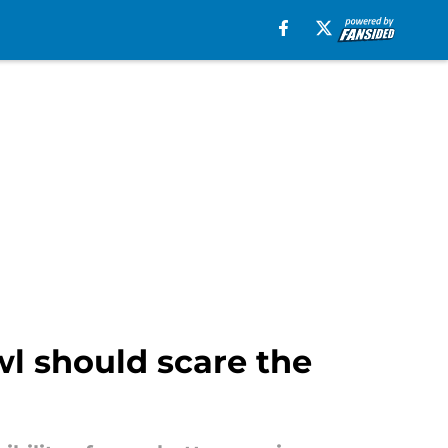
l should scare the