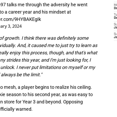
h97
talks me through the adversity he went
M
De
to a career year and his mindset at
T
ter.com/9HYBAKEgIk
D
S
ary 3, 2024
J
S
of growth. I think there was definitely some
J
idually. And, it caused me to just try to learn as
eally enjoy this process, though, and that's what
any strides this year, and I'm just looking for, I
o unlock. I never put limitations on myself or my
l always be the limit."
 mesh, a player begins to realize his ceiling.
ie season to his second year, as was easy to
 in store for Year 3 and beyond. Opposing
fficially warned.