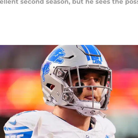
llent second season, but he sees the poss