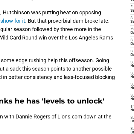
Fr
Se
n, Hutchinson was putting heat on opposing
S
show for it
. But that proverbial dam broke late,
S
regular season followed by three more in the
M
Oc
 Wild Card Round win over the Los Angeles Rams
S
Oc
S
Oc
 some edge rushing help this offseason. Going
S
No
t a sack this season points to another possible
S
ed in better consistency and less-focused blocking
N
S
N
S
ks he has 'levels to unlock'
N
T
N
on with Dannie Rogers of Lions.com down at the
S
D
S
De