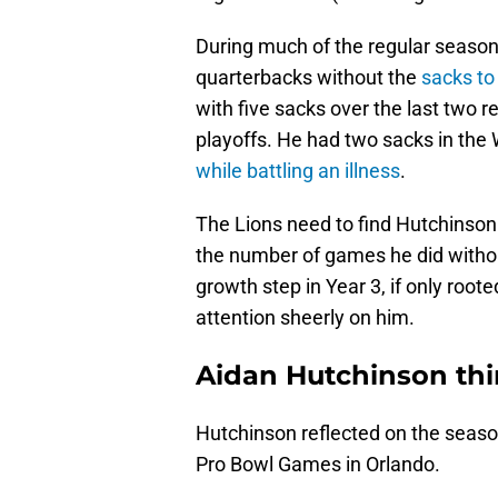
During much of the regular seaso
quarterbacks without the
sacks to 
with five sacks over the last two 
playoffs. He had two sacks in the
while battling an illness
.
The Lions need to find Hutchinson
the number of games he did withou
growth step in Year 3, if only root
attention sheerly on him.
Aidan Hutchinson thin
Hutchinson reflected on the seas
Pro Bowl Games in Orlando.