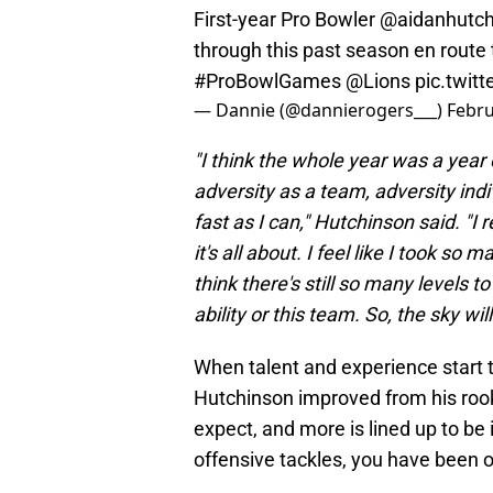
First-year Pro Bowler
@aidanhutc
through this past season en route 
#ProBowlGames
@Lions
pic.twit
— Dannie (@dannierogers___)
Febru
"I think the whole year was a year 
adversity as a team, adversity indiv
fast as I can,"
Hutchinson said. "I r
it's all about. I feel like I took so m
think there's still so many levels t
ability or this team. So, the sky wil
When talent and experience start to
Hutchinson improved from his rook
expect, and more is lined up to be
offensive tackles, you have been o