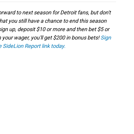
orward to next season for Detroit fans, but don't
 that you still have a chance to end this season
sign up, deposit $10 or more and then bet $5 or
n your wager, you'll get $200 in bonus bets!
Sign
e SideLion Report link today.