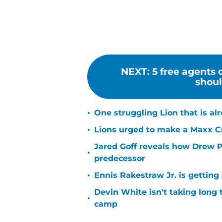
NEXT
:
5 free agents
shoul
•
One struggling Lion that is al
•
Lions urged to make a Maxx C
Jared Goff reveals how Drew Pe
•
predecessor
•
Ennis Rakestraw Jr. is gettin
Devin White isn't taking long 
•
camp