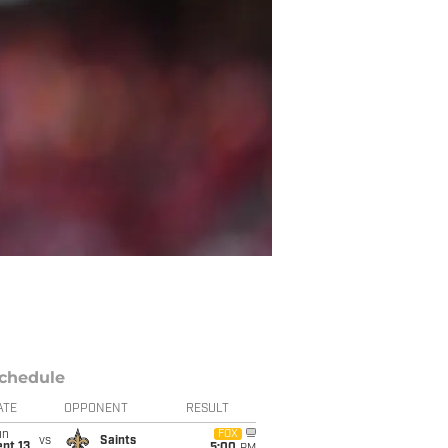
chedule
ATE
OPPONENT
RESULT
un
FOX
vs
Saints
pt 13