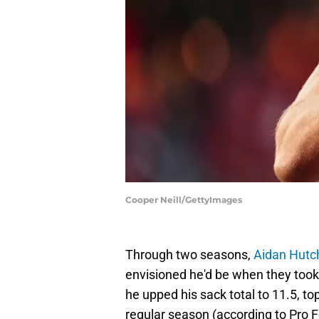
Cooper Neill/GettyImages
Through two seasons,
Aidan Hutc
envisioned he'd be when they took 
he upped his sack total to 11.5, t
regular season (according to Pro 