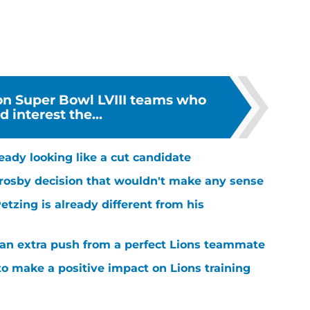
 on Super Bowl LVIII teams who
d interest the...
ready looking like a cut candidate
rosby decision that wouldn't make any sense
tzing is already different from his
g an extra push from a perfect Lions teammate
to make a positive impact on Lions training