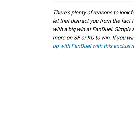
There's plenty of reasons to look f
let that distract you from the fact
with a big win at FanDuel. Simply 
more on SF or KC to win. If you wi
up with FanDuel with this exclusiv