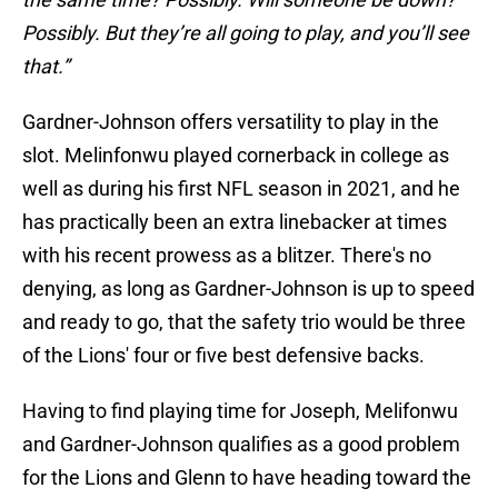
Possibly. But they’re all going to play, and you’ll see
that.”
Gardner-Johnson offers versatility to play in the
slot. Melinfonwu played cornerback in college as
well as during his first NFL season in 2021, and he
has practically been an extra linebacker at times
with his recent prowess as a blitzer. There's no
denying, as long as Gardner-Johnson is up to speed
and ready to go, that the safety trio would be three
of the Lions' four or five best defensive backs.
Having to find playing time for Joseph, Melifonwu
and Gardner-Johnson qualifies as a good problem
for the Lions and Glenn to have heading toward the