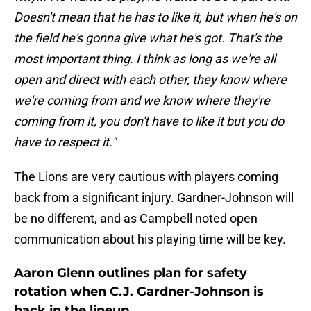
Doesn't mean that he has to like it, but when he's on
the field he's gonna give what he's got. That's the
most important thing. I think as long as we're all
open and direct with each other, they know where
we're coming from and we know where they're
coming from it, you don't have to like it but you do
have to respect it."
The Lions are very cautious with players coming
back from a significant injury. Gardner-Johnson will
be no different, and as Campbell noted open
communication about his playing time will be key.
Aaron Glenn outlines plan for safety
rotation when C.J. Gardner-Johnson is
back in the lineup