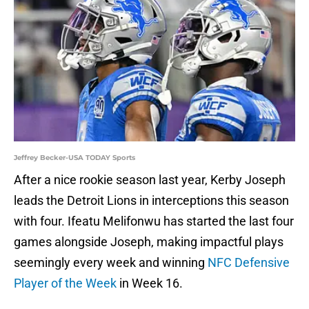
Jeffrey Becker-USA TODAY Sports
After a nice rookie season last year, Kerby Joseph
leads the Detroit Lions in interceptions this season
with four. Ifeatu Melifonwu has started the last four
games alongside Joseph, making impactful plays
seemingly every week and winning
NFC Defensive
Player of the Week
in Week 16.