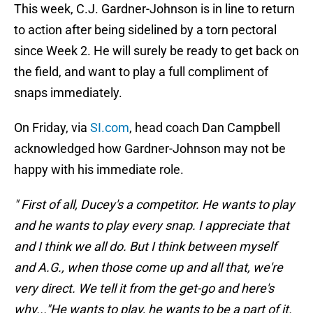
This week, C.J. Gardner-Johnson is in line to return
to action after being sidelined by a torn pectoral
since Week 2. He will surely be ready to get back on
the field, and want to play a full compliment of
snaps immediately.
On Friday, via
SI.com
, head coach Dan Campbell
acknowledged how Gardner-Johnson may not be
happy with his immediate role.
" First of all, Ducey's a competitor. He wants to play
and he wants to play every snap. I appreciate that
and I think we all do. But I think between myself
and A.G., when those come up and all that, we're
very direct. We tell it from the get-go and here's
why..."He wants to play, he wants to be a part of it.