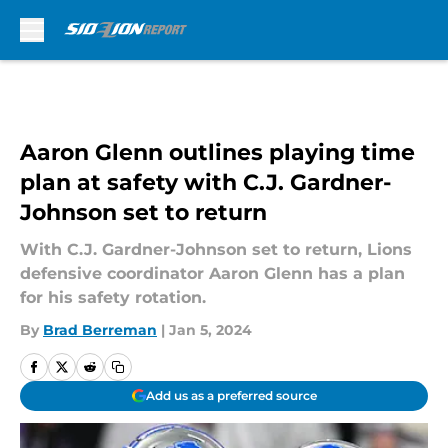
Skip to main content
Aaron Glenn outlines playing time
plan at safety with C.J. Gardner-
Johnson set to return
With C.J. Gardner-Johnson set to return, Lions
defensive coordinator Aaron Glenn has a plan
for his safety rotation.
By
Brad Berreman
|
Jan 5, 2024
Add us as a preferred source