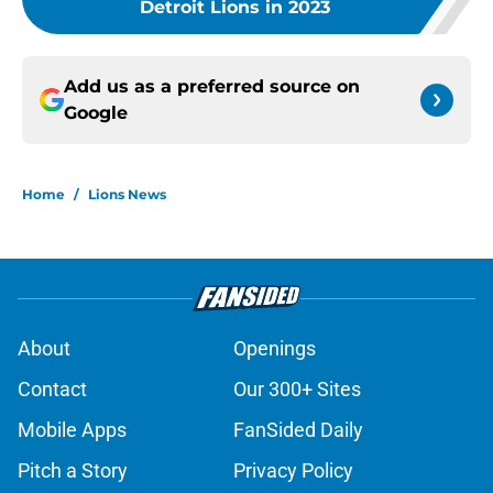
Detroit Lions in 2023
Add us as a preferred source on
Google
Home
/
Lions News
About
Openings
Contact
Our 300+ Sites
Mobile Apps
FanSided Daily
Pitch a Story
Privacy Policy