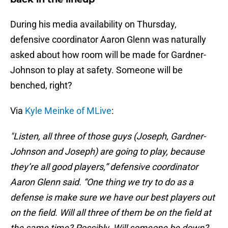
During his media availability on Thursday,
defensive coordinator Aaron Glenn was naturally
asked about how room will be made for Gardner-
Johnson to play at safety. Someone will be
benched, right?
Via
Kyle Meinke of MLive
:
"Listen, all three of those guys (Joseph, Gardner-
Johnson and Joseph) are going to play, because
they’re all good players,” defensive coordinator
Aaron Glenn said. “One thing we try to do as a
defense is make sure we have our best players out
on the field. Will all three of them be on the field at
the same time? Possibly. Will someone be down?