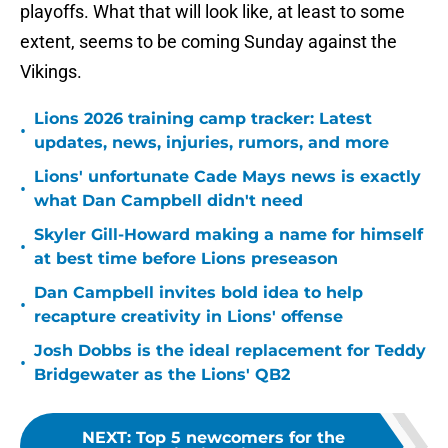
playoffs. What that will look like, at least to some
extent, seems to be coming Sunday against the
Vikings.
Lions 2026 training camp tracker: Latest
•
updates, news, injuries, rumors, and more
Lions' unfortunate Cade Mays news is exactly
•
what Dan Campbell didn't need
Skyler Gill-Howard making a name for himself
•
at best time before Lions preseason
Dan Campbell invites bold idea to help
•
recapture creativity in Lions' offense
Josh Dobbs is the ideal replacement for Teddy
•
Bridgewater as the Lions' QB2
NEXT
:
Top 5 newcomers for the