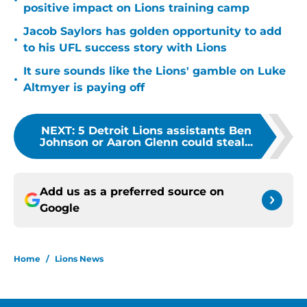
•
positive impact on Lions training camp
Jacob Saylors has golden opportunity to add
•
to his UFL success story with Lions
It sure sounds like the Lions' gamble on Luke
•
Altmyer is paying off
NEXT
:
5 Detroit Lions assistants Ben
Johnson or Aaron Glenn could steal...
Add us as a preferred source on
Google
Home
/
Lions News