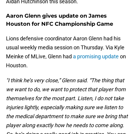
Aidan Hutchinson this season.
Aaron Glenn gives update on James
Houston for NFC Championship Game
Lions defensive coordinator Aaron Glenn had his
usual weekly media session on Thursday. Via Kyle
Meinke of MLive, Glenn had
a promising update
on
Houston.
"I think he’s very close,” Glenn said. “The thing that
we want to do, we want to protect that player from
themselves for the most part. Listen, I do not take
injuries lightly, especially making sure we listen to
the medical department to make sure we bring that
player along exactly how he needs to come along.