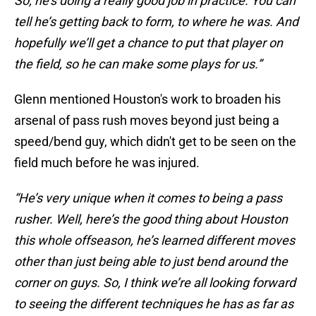
So, he’s doing a really good job in practice. You can
tell he’s getting back to form, to where he was. And
hopefully we’ll get a chance to put that player on
the field, so he can make some plays for us.”
Glenn mentioned Houston's work to broaden his
arsenal of pass rush moves beyond just being a
speed/bend guy, which didn't get to be seen on the
field much before he was injured.
“He’s very unique when it comes to being a pass
rusher. Well, here’s the good thing about Houston
this whole offseason, he’s learned different moves
other than just being able to just bend around the
corner on guys. So, I think we’re all looking forward
to seeing the different techniques he has as far as