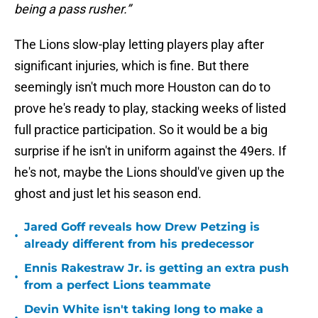
being a pass rusher.”
The Lions slow-play letting players play after
significant injuries, which is fine. But there
seemingly isn't much more Houston can do to
prove he's ready to play, stacking weeks of listed
full practice participation. So it would be a big
surprise if he isn't in uniform against the 49ers. If
he's not, maybe the Lions should've given up the
ghost and just let his season end.
Jared Goff reveals how Drew Petzing is
•
already different from his predecessor
Ennis Rakestraw Jr. is getting an extra push
•
from a perfect Lions teammate
Devin White isn't taking long to make a