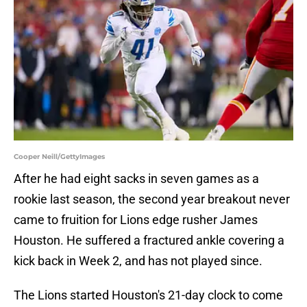
Cooper Neill/GettyImages
After he had eight sacks in seven games as a
rookie last season, the second year breakout never
came to fruition for Lions edge rusher James
Houston. He suffered a fractured ankle covering a
kick back in Week 2, and has not played since.
The Lions started Houston's 21-day clock to come