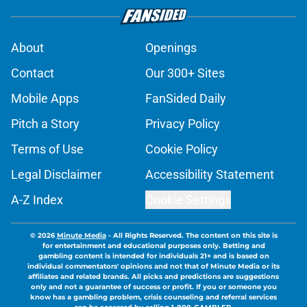
About
Openings
Contact
Our 300+ Sites
Mobile Apps
FanSided Daily
Pitch a Story
Privacy Policy
Terms of Use
Cookie Policy
Legal Disclaimer
Accessibility Statement
A-Z Index
Cookie Settings
© 2026
Minute Media
-
All Rights Reserved. The content on this site is
for entertainment and educational purposes only. Betting and
gambling content is intended for individuals 21+ and is based on
individual commentators' opinions and not that of Minute Media or its
affiliates and related brands. All picks and predictions are suggestions
only and not a guarantee of success or profit. If you or someone you
know has a gambling problem, crisis counseling and referral services