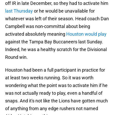
off IR in late December, so they had to activate him
last Thursday
or he would be unavailable for
whatever was left of their season. Head coach Dan
Campbell was non-committal about being
activated absolutely meaning
Houston would play
against the Tampa Bay Buccaneers last Sunday.
Indeed, he was a healthy scratch for the Divisional
Round win.
Houston had been a full participant in practice for
at least two weeks running. So it was worth
wondering what the point was to activate him if he
was not actually ready to play, even a handful of
snaps. And it's not like the Lions have gotten much
of anything from any edge rushers not named