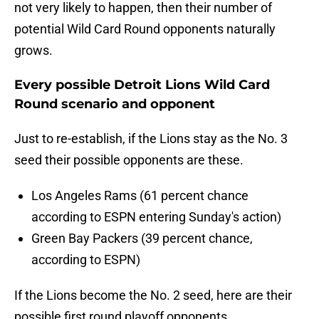
not very likely to happen, then their number of
potential Wild Card Round opponents naturally
grows.
Every possible Detroit Lions Wild Card
Round scenario and opponent
Just to re-establish, if the Lions stay as the No. 3
seed their possible opponents are these.
Los Angeles Rams (61 percent chance
according to ESPN entering Sunday's action)
Green Bay Packers (39 percent chance,
according to ESPN)
If the Lions become the No. 2 seed, here are their
possible first round playoff opponents.