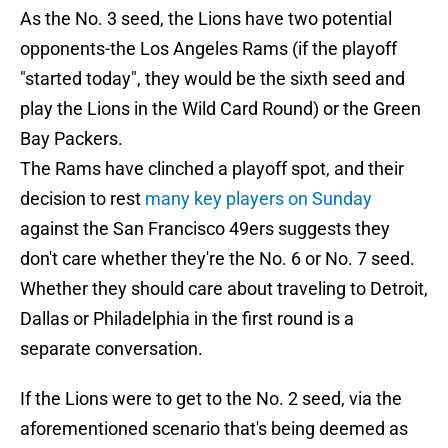
As the No. 3 seed, the Lions have two potential
opponents-the Los Angeles Rams (if the playoff
"started today", they would be the sixth seed and
play the Lions in the Wild Card Round) or the Green
Bay Packers.
The Rams have clinched a playoff spot, and their
decision to rest
many key players on Sunday
against the San Francisco 49ers suggests they
don't care whether they're the No. 6 or No. 7 seed.
Whether they should care about traveling to Detroit,
Dallas or Philadelphia in the first round is a
separate conversation.
If the Lions were to get to the No. 2 seed, via the
aforementioned scenario that's being deemed as