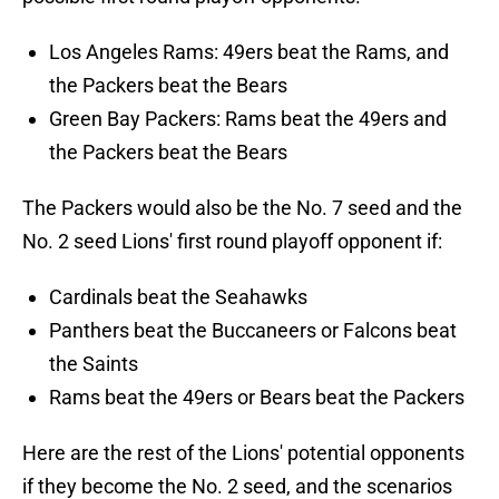
Los Angeles Rams: 49ers beat the Rams, and
the Packers beat the Bears
Green Bay Packers: Rams beat the 49ers and
the Packers beat the Bears
The Packers would also be the No. 7 seed and the
No. 2 seed Lions' first round playoff opponent if:
Cardinals beat the Seahawks
Panthers beat the Buccaneers or Falcons beat
the Saints
Rams beat the 49ers or Bears beat the Packers
Here are the rest of the Lions' potential opponents
if they become the No. 2 seed, and the scenarios