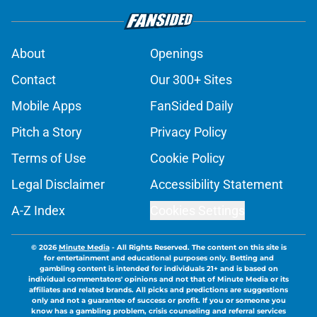
About
Openings
Contact
Our 300+ Sites
Mobile Apps
FanSided Daily
Pitch a Story
Privacy Policy
Terms of Use
Cookie Policy
Legal Disclaimer
Accessibility Statement
A-Z Index
Cookies Settings
© 2026
Minute Media
-
All Rights Reserved. The content on this site is
for entertainment and educational purposes only. Betting and
gambling content is intended for individuals 21+ and is based on
individual commentators' opinions and not that of Minute Media or its
affiliates and related brands. All picks and predictions are suggestions
only and not a guarantee of success or profit. If you or someone you
know has a gambling problem, crisis counseling and referral services