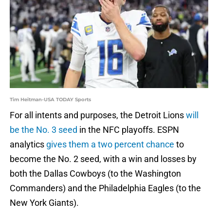
Tim Heitman-USA TODAY Sports
For all intents and purposes, the Detroit Lions
will
be the No. 3 seed
in the NFC playoffs. ESPN
analytics
gives them a two percent chance
to
become the No. 2 seed, with a win and losses by
both the Dallas Cowboys (to the Washington
Commanders) and the Philadelphia Eagles (to the
New York Giants).