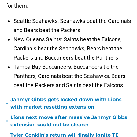
for them.
Seattle Seahawks: Seahawks beat the Cardinals
and Bears beat the Packers
New Orleans Saints: Saints beat the Falcons,
Cardinals beat the Seahawks, Bears beat the
Packers and Buccaneers beat the Panthers
Tampa Bay Buccaneers: Buccaneers tie the
Panthers, Cardinals beat the Seahawks, Bears
beat the Packers and Saints beat the Falcons
Jahmyr Gibbs gets locked down with Lions
•
with market resetting extension
Lions next move after massive Jahmyr Gibbs
•
extension could not be clearer
Tyler Conklin's return will finally ignite TE