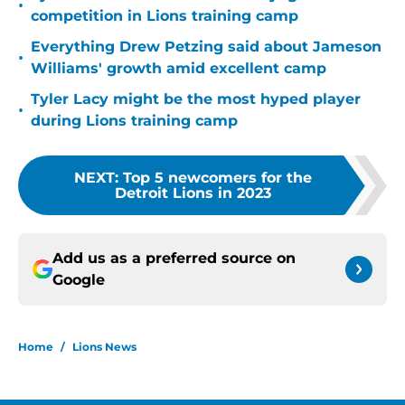
•
competition in Lions training camp
Everything Drew Petzing said about Jameson
•
Williams' growth amid excellent camp
Tyler Lacy might be the most hyped player
•
during Lions training camp
NEXT
:
Top 5 newcomers for the
Detroit Lions in 2023
Add us as a preferred source on
Google
Home
/
Lions News