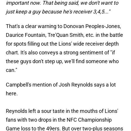
important now. That being said, we don't want to
just keep a guy because he's receiver 3,4,5..."
That's a clear warning to Donovan Peoples-Jones,
Daurice Fountain, Tre'Quan Smith, etc. in the battle
for spots filling out the Lions' wide receiver depth
chart. It's also conveys a strong sentiment of "if
these guys don't step up, we'll find someone who
can."
Campbell's mention of Josh Reynolds says a lot
here.
Reynolds left a sour taste in the mouths of Lions'
fans with two drops in the NFC Championship
Game loss to the 49ers. But over two-plus seasons