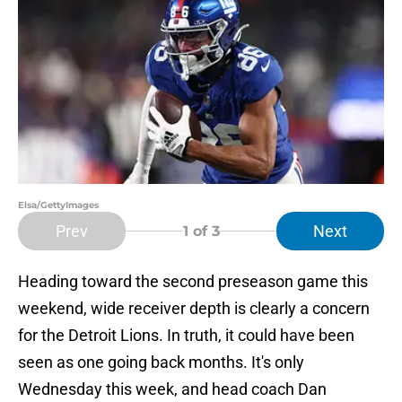
Elsa/GettyImages
Prev
Next
1
of 3
Heading toward the second preseason game this
weekend, wide receiver depth is clearly a concern
for the Detroit Lions. In truth, it could have been
seen as one going back months. It's only
Wednesday this week, and head coach Dan