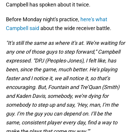
Campbell has spoken about it twice.
Before Monday night's practice,
here's what
Campbell said
about the wide receiver battle.
"It’s still the same as where it’s at. We’re waiting for
any one of those guys to step forward,” Campbell
expressed. “DPJ (Peoples-Jones), I felt like, has
been, since the game, much better. He’s playing
faster and I notice it, we all notice it, so that’s
encouraging. But, Fountain and Tre’Quan (Smith)
and Kaden Davis, somebody, we’re dying for
somebody to step up and say, ‘Hey, man, I’m the
guy. I’m the guy you can depend on. I’ll be the
same, consistent player every day, find a way to
make the plays that come my way.’”