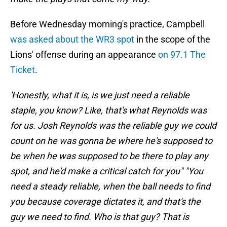
Before Wednesday morning's practice, Campbell
was asked about the WR3 spot
in the scope of the
Lions' offense during an appearance
on 97.1 The
Ticket
.
'Honestly, what it is, is we just need a reliable
staple, you know? Like, that's what Reynolds was
for us. Josh Reynolds was the reliable guy we could
count on he was gonna be where he's supposed to
be when he was supposed to be there to play any
spot, and he'd make a critical catch for you" "You
need a steady reliable, when the ball needs to find
you because coverage dictates it, and that's the
guy we need to find. Who is that guy? That is