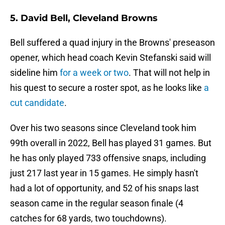
5. David Bell, Cleveland Browns
Bell suffered a quad injury in the Browns' preseason
opener, which head coach Kevin Stefanski said will
sideline him
for a week or two
. That will not help in
his quest to secure a roster spot, as he looks like
a
cut candidate
.
Over his two seasons since Cleveland took him
99th overall in 2022, Bell has played 31 games. But
he has only played 733 offensive snaps, including
just 217 last year in 15 games. He simply hasn't
had a lot of opportunity, and 52 of his snaps last
season came in the regular season finale (4
catches for 68 yards, two touchdowns).