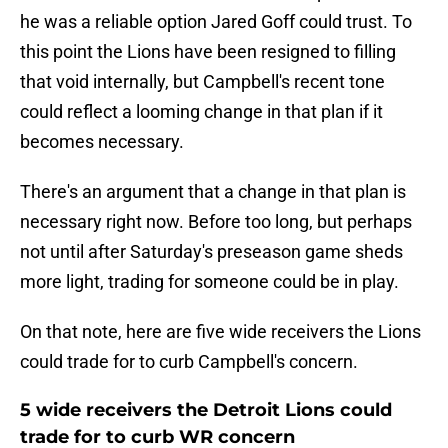
he was a reliable option Jared Goff could trust. To
this point the Lions have been resigned to filling
that void internally, but Campbell's recent tone
could reflect a looming change in that plan if it
becomes necessary.
There's an argument that a change in that plan is
necessary right now. Before too long, but perhaps
not until after Saturday's preseason game sheds
more light, trading for someone could be in play.
On that note, here are five wide receivers the Lions
could trade for to curb Campbell's concern.
5 wide receivers the Detroit Lions could
trade for to curb WR concern