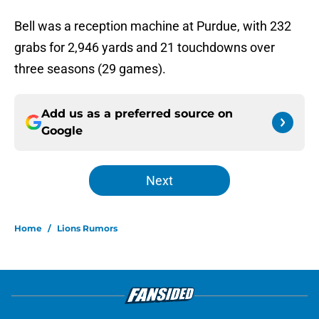
Bell was a reception machine at Purdue, with 232
grabs for 2,946 yards and 21 touchdowns over
three seasons (29 games).
Add us as a preferred source on
Google
Next
Home
/
Lions Rumors