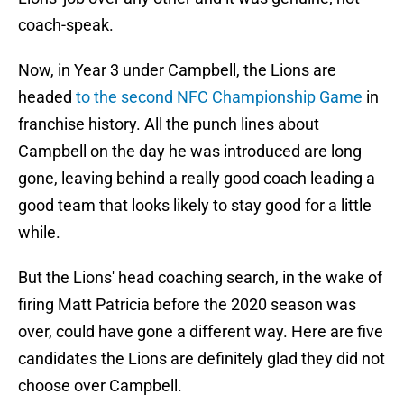
coach-speak.
Now, in Year 3 under Campbell, the Lions are
headed
to the second NFC Championship Game
in
franchise history. All the punch lines about
Campbell on the day he was introduced are long
gone, leaving behind a really good coach leading a
good team that looks likely to stay good for a little
while.
But the Lions' head coaching search, in the wake of
firing Matt Patricia before the 2020 season was
over, could have gone a different way. Here are five
candidates the Lions are definitely glad they did not
choose over Campbell.