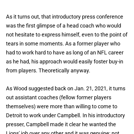
As it turns out, that introductory press conference
was the first glimpse of a head coach who would
not hesitate to express himself, even to the point of
tears in some moments. As a former player who
had to work hard to have as long of an NFL career
as he had, his approach would easily foster buy-in
from players. Theoretically anyway.
As Wood suggested back on Jan. 21, 2021, it turns
out assistant coaches (fellow former players
themselves) were more than willing to come to
Detroit to work under Campbell. In his introductory
presser, Campbell made it clear he wanted the
Lions' job over any other and it was genuine; not