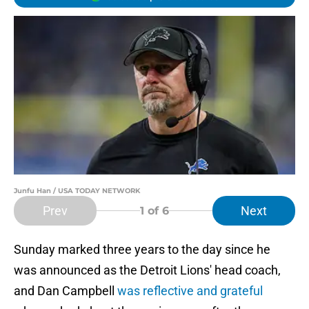
Junfu Han / USA TODAY NETWORK
Prev
Next
1
of 6
Sunday marked three years to the day since he
was announced as the Detroit Lions' head coach,
and Dan Campbell
was reflective and grateful