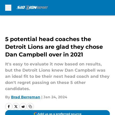
Skip to main content
5 potential head coaches the
Detroit Lions are glad they chose
Dan Campbell over in 2021
It's easy to evaluate it now based on results,
but the Detroit Lions knew Dan Campbell was
an ideal fit to be their next head coach and they
don't regret passing on these 5 other
candidates.
By
Brad Berreman
|
Jan 24, 2024
Add us as a preferred source