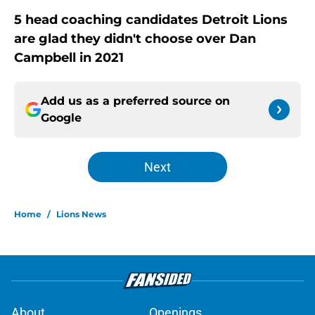
5 head coaching candidates Detroit Lions
are glad they didn't choose over Dan
Campbell in 2021
Add us as a preferred source on
Google
Next
Home
/
Lions News
About
Openings