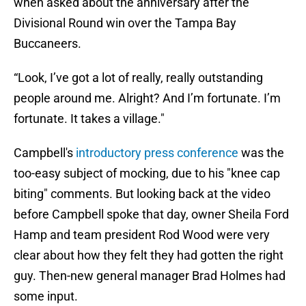
when asked about the anniversary after the
Divisional Round win over the Tampa Bay
Buccaneers.
“Look, I’ve got a lot of really, really outstanding
people around me. Alright? And I’m fortunate. I’m
fortunate. It takes a village."
Campbell's
introductory press conference
was the
too-easy subject of mocking, due to his "knee cap
biting" comments. But looking back at the video
before Campbell spoke that day, owner Sheila Ford
Hamp and team president Rod Wood were very
clear about how they felt they had gotten the right
guy. Then-new general manager Brad Holmes had
some input.