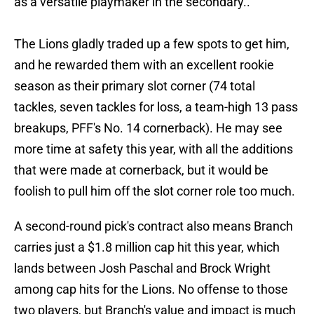
as a versatile playmaker in the secondary..
The Lions gladly traded up a few spots to get him,
and he rewarded them with an excellent rookie
season as their primary slot corner (74 total
tackles, seven tackles for loss, a team-high 13 pass
breakups, PFF's No. 14 cornerback). He may see
more time at safety this year, with all the additions
that were made at cornerback, but it would be
foolish to pull him off the slot corner role too much.
A second-round pick's contract also means Branch
carries just a $1.8 million cap hit this year, which
lands between Josh Paschal and Brock Wright
among cap hits for the Lions. No offense to those
two players, but Branch's value and impact is much