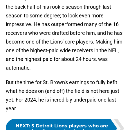
the back half of his rookie season through last
season to some degree; to look even more
impressive. He has outperformed many of the 16
receivers who were drafted before him, and he has
become one of the Lions' core players. Making him
one of the highest-paid wide receivers in the NFL,
and the highest paid for about 24 hours, was
automatic.
But the time for St. Brown's earnings to fully befit
what he does on (and off) the field is not here just
yet. For 2024, he is incredibly underpaid one last
year.
NEXT
:
5 Detroit Lions players who are