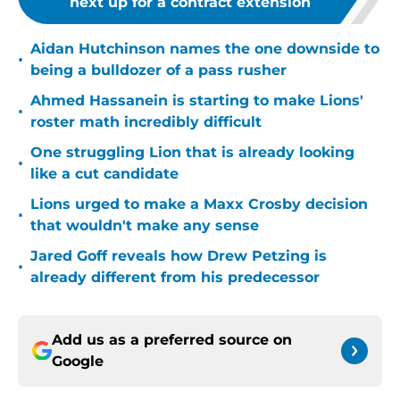
next up for a contract extension
Aidan Hutchinson names the one downside to
•
being a bulldozer of a pass rusher
Ahmed Hassanein is starting to make Lions'
•
roster math incredibly difficult
One struggling Lion that is already looking
•
like a cut candidate
Lions urged to make a Maxx Crosby decision
•
that wouldn't make any sense
Jared Goff reveals how Drew Petzing is
•
already different from his predecessor
Add us as a preferred source on
Google