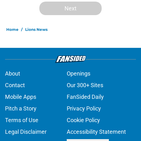
Next
Home
/
Lions News
About
Openings
Contact
Our 300+ Sites
Mobile Apps
FanSided Daily
Pitch a Story
Privacy Policy
Terms of Use
Cookie Policy
Legal Disclaimer
Accessibility Statement