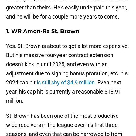
greater than theirs. He's easily underpaid this year,
and he will be for a couple more years to come.
1. WR Amon-Ra St. Brown
Yes, St. Brown is about to get a lot more expensive.
But his massive four-year contract extension
doesn't kick in until 2025, and even with an
adjustment due to signing bonus proration, etc. his
2024 cap hit
is still shy of $4.9 million
. Even next
year, his cap hit is currently a reasonable $13.91
million.
St. Brown has been one of the most productive
wide receivers in the league over his first three
seasons, and even that can be narrowed to from