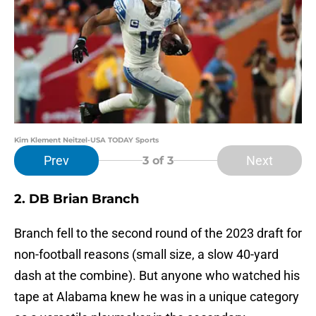
Kim Klement Neitzel-USA TODAY Sports
Prev
Next
3
of 3
2. DB Brian Branch
Branch fell to the second round of the 2023 draft for
non-football reasons (small size, a slow 40-yard
dash at the combine). But anyone who watched his
tape at Alabama knew he was in a unique category