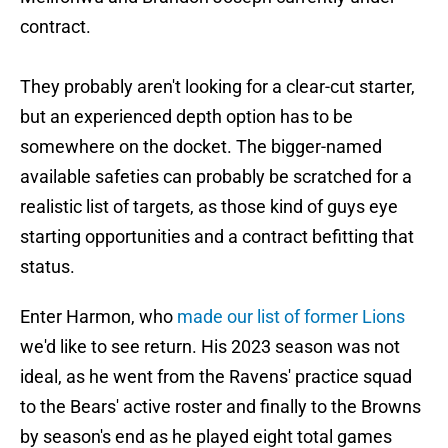
contract.
They probably aren't looking for a clear-cut starter,
but an experienced depth option has to be
somewhere on the docket. The bigger-named
available safeties can probably be scratched for a
realistic list of targets, as those kind of guys eye
starting opportunities and a contract befitting that
status.
Enter Harmon, who
made our list of former Lions
we'd like to see return. His 2023 season was not
ideal, as he went from the Ravens' practice squad
to the Bears' active roster and finally to the Browns
by season's end as he played eight total games