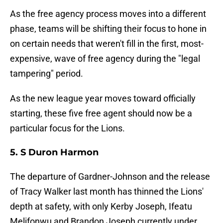
As the free agency process moves into a different
phase, teams will be shifting their focus to hone in
on certain needs that weren't fill in the first, most-
expensive, wave of free agency during the "legal
tampering" period.
As the new league year moves toward officially
starting, these five free agent should now be a
particular focus for the Lions.
5. S Duron Harmon
The departure of Gardner-Johnson and the release
of Tracy Walker last month has thinned the Lions'
depth at safety, with only Kerby Joseph, Ifeatu
Melifonwu and Brandon Joseph currently under