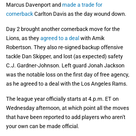
Marcus Davenport and
made a trade for
cornerback
Carlton Davis as the day wound down.
Day 2 brought another cornerback move for the
Lions, as they
agreed to a deal
with Amik
Robertson. They also re-signed backup offensive
tackle Dan Skipper, and lost (as expected) safety
C.J. Gardner-Johnson. Left guard Jonah Jackson
was the notable loss on the first day of free agency,
as he agreed to a deal with the Los Angeles Rams.
The league year officially starts at 4.p.m. ET on
Wednesday afternoon, at which point all the moves
that have been reported to add players who aren't
your own can be made official.