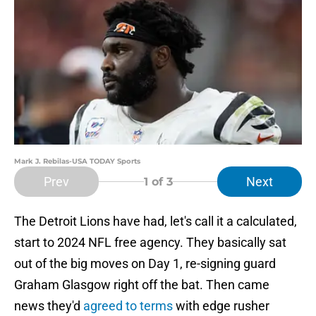
Mark J. Rebilas-USA TODAY Sports
Prev
Next
1
of 3
The Detroit Lions have had, let's call it a calculated,
start to 2024 NFL free agency. They basically sat
out of the big moves on Day 1, re-signing guard
Graham Glasgow right off the bat. Then came
news they'd
agreed to terms
with edge rusher