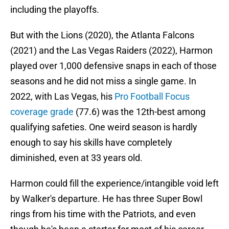
including the playoffs.
But with the Lions (2020), the Atlanta Falcons
(2021) and the Las Vegas Raiders (2022), Harmon
played over 1,000 defensive snaps in each of those
seasons and he did not miss a single game. In
2022, with Las Vegas, his
Pro Football Focus
coverage grade
(77.6) was the 12th-best among
qualifying safeties. One weird season is hardly
enough to say his skills have completely
diminished, even at 33 years old.
Harmon could fill the experience/intangible void left
by Walker's departure. He has three Super Bowl
rings from his time with the Patriots, and even