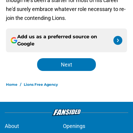
though he's been a starter for most of his career
he'd surely embrace whatever role necessary to re-
join the contending Lions.
Add us as a preferred source on
Google
Next
Home
/
Lions Free Agency
About
Openings