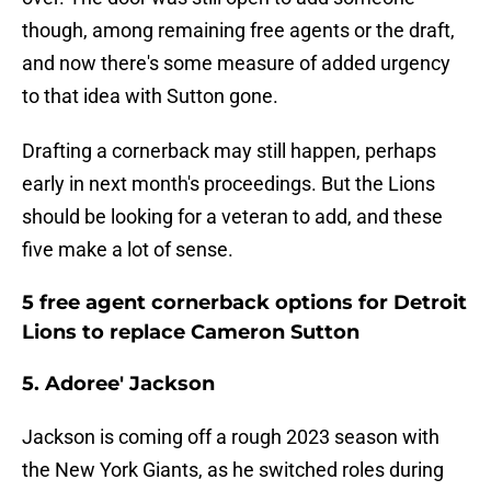
though, among remaining free agents or the draft,
and now there's some measure of added urgency
to that idea with Sutton gone.
Drafting a cornerback may still happen, perhaps
early in next month's proceedings. But the Lions
should be looking for a veteran to add, and these
five make a lot of sense.
5 free agent cornerback options for Detroit
Lions to replace Cameron Sutton
5. Adoree' Jackson
Jackson is coming off a rough 2023 season with
the New York Giants, as he switched roles during