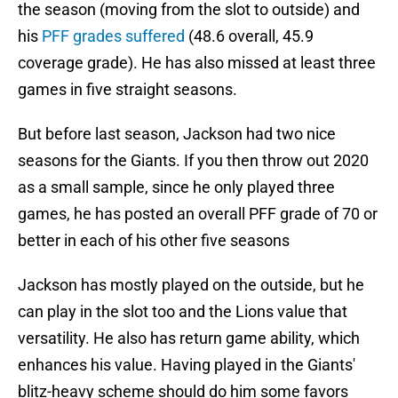
the season (moving from the slot to outside) and
his
PFF grades suffered
(48.6 overall, 45.9
coverage grade). He has also missed at least three
games in five straight seasons.
But before last season, Jackson had two nice
seasons for the Giants. If you then throw out 2020
as a small sample, since he only played three
games, he has posted an overall PFF grade of 70 or
better in each of his other five seasons
Jackson has mostly played on the outside, but he
can play in the slot too and the Lions value that
versatility. He also has return game ability, which
enhances his value. Having played in the Giants'
blitz-heavy scheme should do him some favors