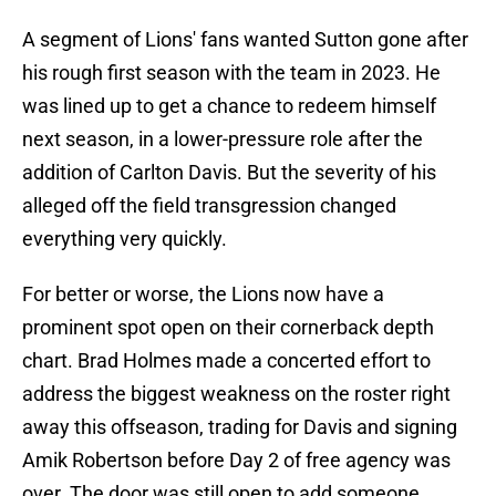
A segment of Lions' fans wanted Sutton gone after
his rough first season with the team in 2023. He
was lined up to get a chance to redeem himself
next season, in a lower-pressure role after the
addition of Carlton Davis. But the severity of his
alleged off the field transgression changed
everything very quickly.
For better or worse, the Lions now have a
prominent spot open on their cornerback depth
chart. Brad Holmes made a concerted effort to
address the biggest weakness on the roster right
away this offseason, trading for Davis and signing
Amik Robertson before Day 2 of free agency was
over. The door was still open to add someone