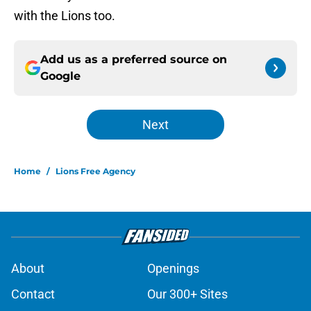
with the Lions too.
Add us as a preferred source on
Google
Next
Home
/
Lions Free Agency
About
Openings
Contact
Our 300+ Sites