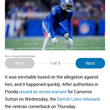
Ryan Kang/GettyImages
Prev
Next
1
of 3
It was inevitable based on the allegation against
him, and it happened quickly. After authorities in
Florida
issued an arrest warrant
for Cameron
Sutton on Wednesday, the
Detroit Lions released
the veteran cornerback on Thursday.