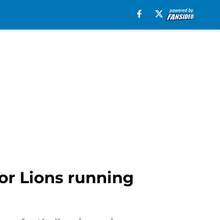
for Lions running