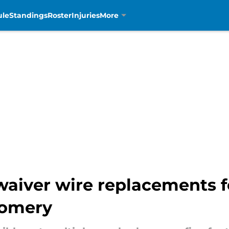
ule
Standings
Roster
Injuries
More
 waiver wire replacements 
gomery