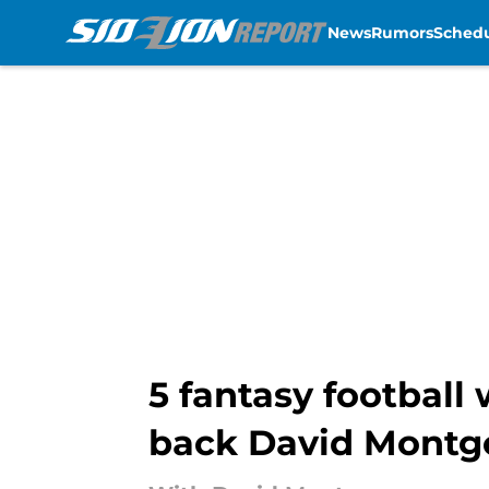
News
Rumors
Sched
Skip to main content
5 fantasy football
back David Mont