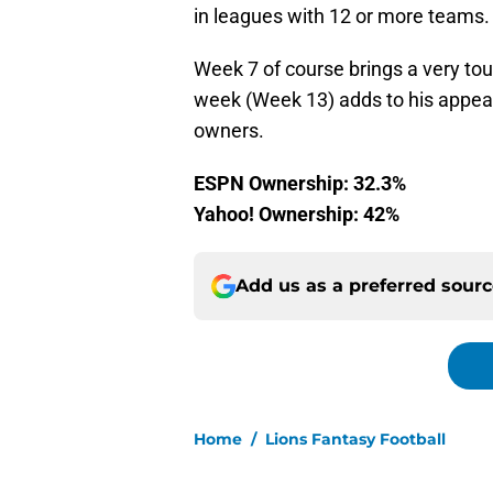
in leagues with 12 or more teams.
Week 7 of course brings a very tou
week (Week 13) adds to his appeal 
owners.
ESPN Ownership: 32.3%
Yahoo! Ownership: 42%
Add us as a preferred sour
Home
/
Lions Fantasy Football