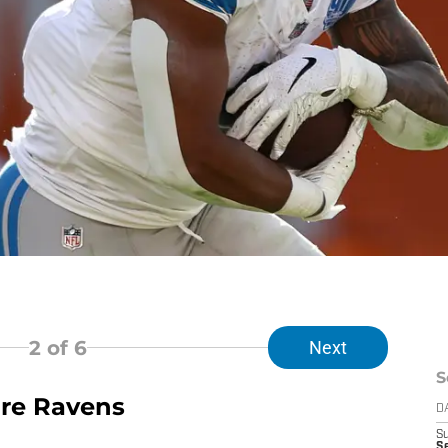
2
of 6
Next
S
more Ravens
D
S
Se