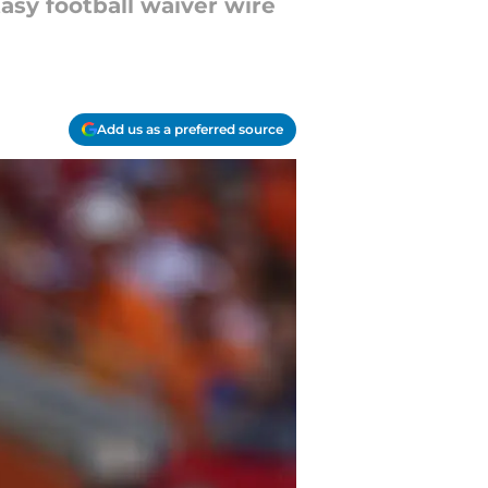
asy football waiver wire
Add us as a preferred source