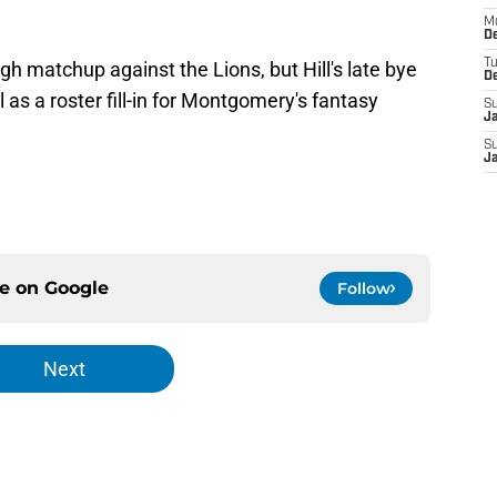
M
De
T
gh matchup against the Lions, but Hill's late bye
D
as a roster fill-in for Montgomery's fantasy
S
J
S
J
ce on
Google
Follow
Next