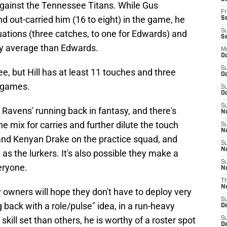
against the Tennessee Titans. While Gus
Fr
nd out-carried him (16 to eight) in the game, he
Se
S
ituations (three catches, to one for Edwards) and
S
rry average than Edwards.
M
Oc
S
ee, but Hill has at least 11 touches and three
Oc
r games.
S
Oc
S
y Ravens' running back in fantasy, and there's
No
e mix for carries and further dilute the touch
S
N
 and Kenyan Drake on the practice squad, and
S
N
 as the lurkers. It's also possible they make a
S
eryone.
N
T
N
sy owners will hope they don't have to deploy very
S
ng back with a role/pulse" idea, in a run-heavy
D
ill set than others, he is worthy of a roster spot
S
De