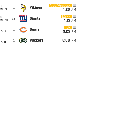
on
NBC/Peacock
@
Vikings
c 21
1:20
AM
ue
ESPN
vs
Giants
ec 29
1:15
AM
un
FOX
@
Bears
an 3
9:25
PM
un
@
Packers
6:00
PM
an 10