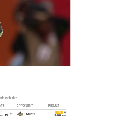
chedule
ATE
OPPONENT
RESULT
un
FOX
vs
Saints
pt 13