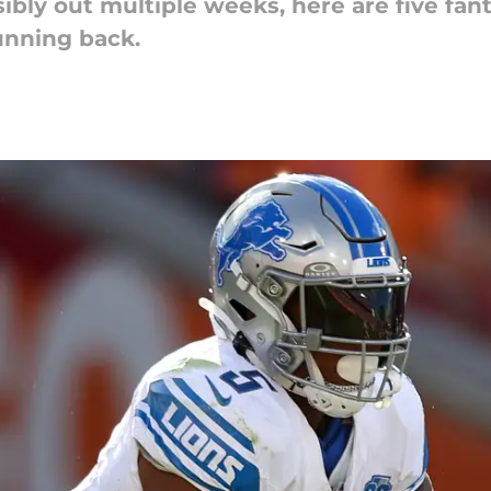
ly out multiple weeks, here are five fant
unning back.