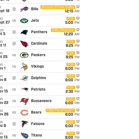
5:00
PM
i
Amazon Prime Video
@
Bills
pt 18
12:15
AM
un
FOX
vs
Jets
ept 27
5:00
PM
on
NBC/Peacock
@
Panthers
t 5
12:20
AM
un
FOX
@
Cardinals
t 11
8:25
PM
un
FOX
vs
Packers
t 25
8:25
PM
un
FOX
vs
Vikings
v 1
6:00
PM
un
FOX
@
Dolphins
ov 8
6:00
PM
un
FOX
vs
Patriots
ov 15
2:30
PM
un
CBS
vs
Buccaneers
ov 22
6:00
PM
hu
CBS/Paramount+
vs
Bears
ov 26
6:00
PM
un
CBS
@
Falcons
ec 6
6:00
PM
un
FOX
vs
Titans
c 13
6:00
PM