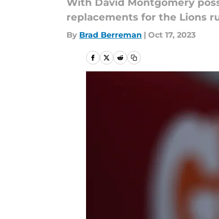
With David Montgomery possib
replacements for the Lions r
By
Brad Berreman
|
Oct 17, 2023