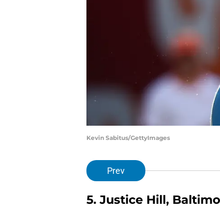
Kevin Sabitus/GettyImages
Prev
5. Justice Hill, Balti