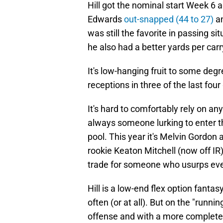
Hill got the nominal start Week 6 
Edwards
out-snapped (44 to 27)
a
was still the favorite in passing s
he also had a better yards per ca
It's low-hanging fruit to some degr
receptions in three of the last fou
It's hard to comfortably rely on an
always someone lurking to enter th
pool. This year it's Melvin Gordon
rookie Keaton Mitchell (now off IR)
trade for someone who usurps ev
Hill is a low-end flex option fanta
often (or at all). But on the "runni
offense and with a more complete sk