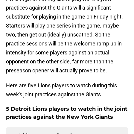
practices against the Giants will a significant
substitute for playing in the game on Friday night.
Starters will play one series in the game, maybe
two, then get out (ideally) unscathed. So the
practice sessions will be the welcome ramp up in
intensity for some players against an actual
opponent on the other side, far more than the
preseason opener will actually prove to be.
Here are five Lions players to watch during this
week's joint practices against the Giants.
5 Detroit Lions players to watch in the joint
practices against the New York Giants