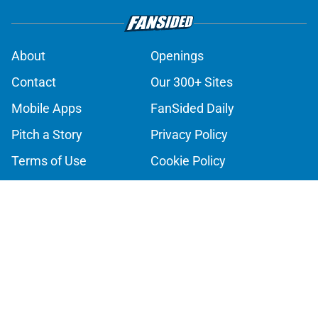
About
Openings
Contact
Our 300+ Sites
Mobile Apps
FanSided Daily
Pitch a Story
Privacy Policy
Terms of Use
Cookie Policy
Legal Disclaimer
Accessibility Statement
A-Z Index
Cookies Settings
© 2026
Minute Media
-
All Rights Reserved. The content on this site is
for entertainment and educational purposes only. Betting and
gambling content is intended for individuals 21+ and is based on
individual commentators' opinions and not that of Minute Media or its
affiliates and related brands. All picks and predictions are suggestions
only and not a guarantee of success or profit. If you or someone you
know has a gambling problem, crisis counseling and referral services