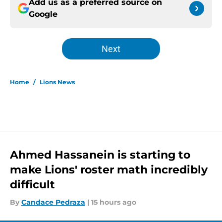
Add us as a preferred source on
Google
Next
Home
/
Lions News
Ahmed Hassanein is starting to
make Lions' roster math incredibly
difficult
By
Candace Pedraza
|
15 hours ago