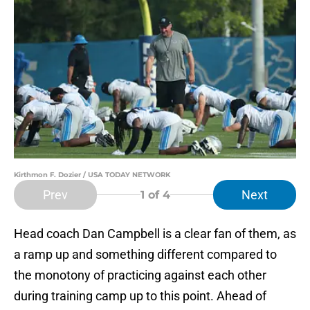
Kirthmon F. Dozier / USA TODAY NETWORK
Prev
Next
1
of 4
Head coach Dan Campbell is a clear fan of them, as
a ramp up and something different compared to
the monotony of practicing against each other
during training camp up to this point. Ahead of