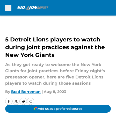
Skip to main content
5 Detroit Lions players to watch
during joint practices against the
New York Giants
As they get ready to welcome the New York
Giants for joint practices before Friday night's
preseason opener, here are five Detroit Lions
players to watch during those sessions
By
Brad Berreman
|
Aug 8, 2023
Add us as a preferred source