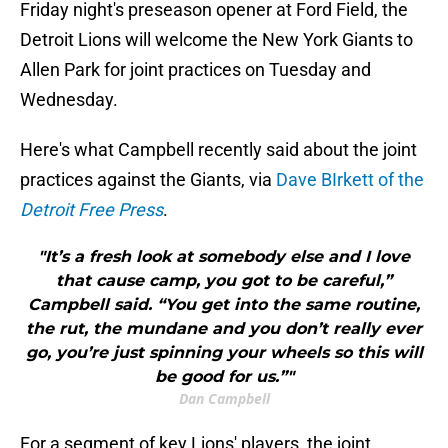
Friday night's preseason opener at Ford Field, the
Detroit Lions will welcome the New York Giants to
Allen Park for joint practices on Tuesday and
Wednesday.
Here's what Campbell recently said about the joint
practices against the Giants, via
Dave BIrkett of the
Detroit Free Press
.
"It’s a fresh look at somebody else and I love
that cause camp, you got to be careful,”
Campbell said. “You get into the same routine,
the rut, the mundane and you don’t really ever
go, you’re just spinning your wheels so this will
be good for us.”"
Dan Campbell
For a segment of key Lions' players, the joint