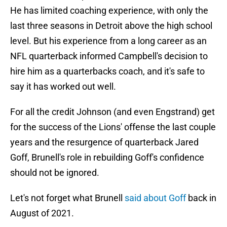
He has limited coaching experience, with only the
last three seasons in Detroit above the high school
level. But his experience from a long career as an
NFL quarterback informed Campbell's decision to
hire him as a quarterbacks coach, and it's safe to
say it has worked out well.
For all the credit Johnson (and even Engstrand) get
for the success of the Lions' offense the last couple
years and the resurgence of quarterback Jared
Goff, Brunell's role in rebuilding Goff's confidence
should not be ignored.
Let's not forget what Brunell
said about Goff
back in
August of 2021.