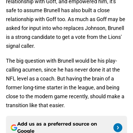
relationship with Goff, and empowered him, it's
safe to assume Brunell has also built a close
relationship with Goff too. As much as Goff may be
asked for input into who replaces Johnson, Brunell
is a strong candidate to get a vote from the Lions'
signal caller.
The big question with Brunell would be his play-
calling acumen, since he has never done it at the
NFL level as a coach. But having the brain of a
former long-time starter in the league, and being
close to the modern game recently, should make a
transition like that easier.
Add us as a preferred source on
Google