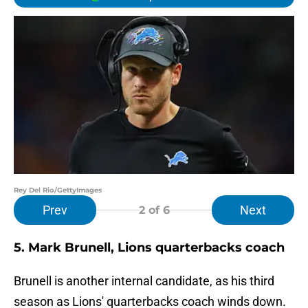
Rey Del Rio/GettyImages
Prev
Next
2
of 6
5. Mark Brunell, Lions quarterbacks coach
Brunell is another internal candidate, as his third
season as Lions' quarterbacks coach winds down.