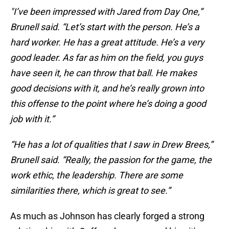
"I’ve been impressed with Jared from Day One,”
Brunell said. “Let’s start with the person. He’s a
hard worker. He has a great attitude. He’s a very
good leader. As far as him on the field, you guys
have seen it, he can throw that ball. He makes
good decisions with it, and he’s really grown into
this offense to the point where he’s doing a good
job with it.”
“He has a lot of qualities that I saw in Drew Brees,”
Brunell said. “Really, the passion for the game, the
work ethic, the leadership. There are some
similarities there, which is great to see.”
As much as Johnson has clearly forged a strong