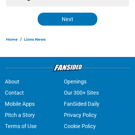
Next
Home
/
Lions News
About
Openings
Contact
Our 300+ Sites
Mobile Apps
FanSided Daily
Pitch a Story
Privacy Policy
Terms of Use
Cookie Policy