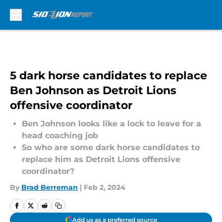
Skip to main content
5 dark horse candidates to replace
Ben Johnson as Detroit Lions
offensive coordinator
Ben Johnson looks like a lock to leave for a
head coaching job
So who are some dark horse candidates to
replace him as Detroit Lions offensive
coordinator?
By
Brad Berreman
|
Feb 2, 2024
Add us as a preferred source