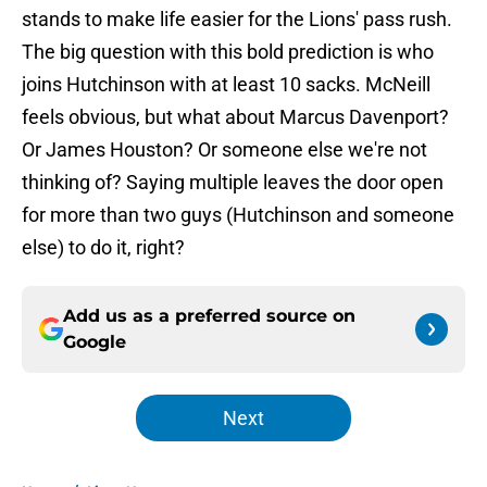
stands to make life easier for the Lions' pass rush.
The big question with this bold prediction is who
joins Hutchinson with at least 10 sacks. McNeill
feels obvious, but what about Marcus Davenport?
Or James Houston? Or someone else we're not
thinking of? Saying multiple leaves the door open
for more than two guys (Hutchinson and someone
else) to do it, right?
Add us as a preferred source on
Google
Next