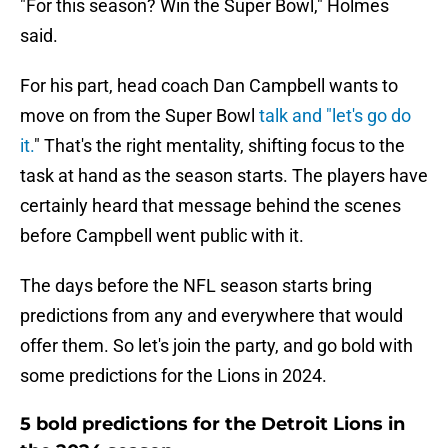
"For this season? Win the Super Bowl," Holmes
said.
For his part, head coach Dan Campbell wants to
move on from the Super Bowl
talk and "let's go do
it.
" That's the right mentality, shifting focus to the
task at hand as the season starts. The players have
certainly heard that message behind the scenes
before Campbell went public with it.
The days before the NFL season starts bring
predictions from any and everywhere that would
offer them. So let's join the party, and go bold with
some predictions for the Lions in 2024.
5 bold predictions for the Detroit Lions in