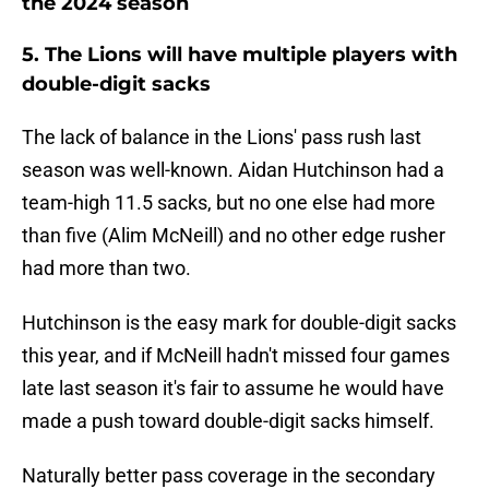
the 2024 season
5. The Lions will have multiple players with
double-digit sacks
The lack of balance in the Lions' pass rush last
season was well-known. Aidan Hutchinson had a
team-high 11.5 sacks, but no one else had more
than five (Alim McNeill) and no other edge rusher
had more than two.
Hutchinson is the easy mark for double-digit sacks
this year, and if McNeill hadn't missed four games
late last season it's fair to assume he would have
made a push toward double-digit sacks himself.
Naturally better pass coverage in the secondary