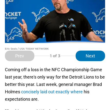
Eric Seals / USA TODAY NETWORK
Prev
Next
1
of 3
Coming off a loss in the NFC Championship Game
last year, there's only way for the Detroit Lions to be
better this year. Last week, general manager Brad
Holmes
concisely laid out exactly where
his
expectations are.