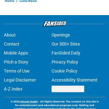
Home
/
Lions News
About
Openings
Contact
Our 300+ Sites
Mobile Apps
FanSided Daily
Pitch a Story
Privacy Policy
Terms of Use
Cookie Policy
Legal Disclaimer
Accessibility Statement
A-Z Index
Cookies Settings
© 2026
Minute Media
-
All Rights Reserved. The content on this site is
for entertainment and educational purposes only. Betting and
gambling content is intended for individuals 21+ and is based on