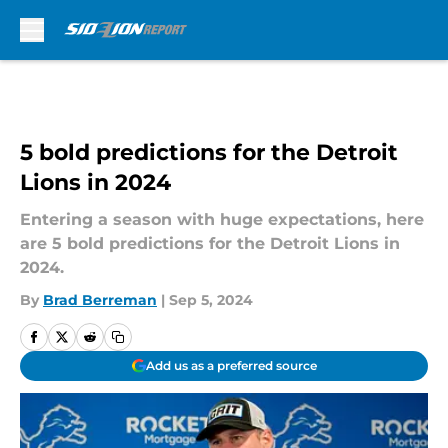
Skip to main content
5 bold predictions for the Detroit
Lions in 2024
Entering a season with huge expectations, here
are 5 bold predictions for the Detroit Lions in
2024.
By
Brad Berreman
|
Sep 5, 2024
Add us as a preferred source