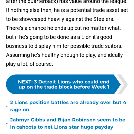
after the quarterback) has value around the league.
If nothing else then, he is a potential trade asset set
to be showcased heavily against the Steelers.
There's a chance he ends up cut no matter what,
but if he's going to be done as a Lion it's good
business to display him for possible trade suitors.
Assuming he's healthy enough to play, and ideally
play a lot, of course.
NEXT
:
3 Detroit Lions who could end
up on the trade block before Week 1
2 Lions position battles are already over but 4
•
rage on
Jahmyr Gibbs and Bijan Robinson seem to be
•
in cahoots to net Lions star huge payday