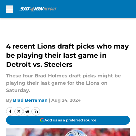
Skip to main content
4 recent Lions draft picks who may
be playing their last game in
Detroit vs. Steelers
These four Brad Holmes draft picks might be
playing their last game for the Lions on
Saturday.
By
Brad Berreman
|
Aug 24, 2024
Add us as a preferred source