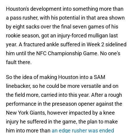
Houston's development into something more than
a pass rusher, with his potential in that area shown
by eight sacks over the final seven games of his
rookie season, got an injury-forced mulligan last
year. A fractured ankle suffered in Week 2 sidelined
him until the NFC Championship Game. No one's
fault there.
So the idea of making Houston into a SAM
linebacker, so he could be more versatile and on
the field more, carried into this year. After a rough
performance in the preseason opener against the
New York Giants, however impacted by a knee
injury he suffered in the game, the plan to make
him into more than
an edge rusher was ended