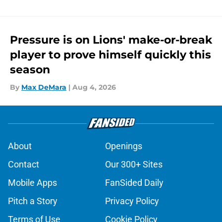
Pressure is on Lions' make-or-break
player to prove himself quickly this
season
By
Max DeMara
|
Aug 4, 2026
About
Openings
Contact
Our 300+ Sites
Mobile Apps
FanSided Daily
Pitch a Story
Privacy Policy
Terms of Use
Cookie Policy