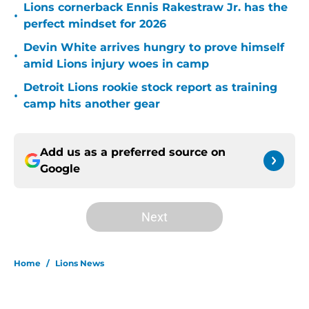
Lions cornerback Ennis Rakestraw Jr. has the
•
perfect mindset for 2026
Devin White arrives hungry to prove himself
•
amid Lions injury woes in camp
Detroit Lions rookie stock report as training
•
camp hits another gear
Add us as a preferred source on
Google
Next
Home
/
Lions News