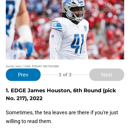
Junfu Han / USA TODAY NETWORK
Prev
Next
3
of 3
1. EDGE James Houston, 6th Round (pick
No. 217), 2022
Sometimes, the tea leaves are there if you're just
willing to read them.