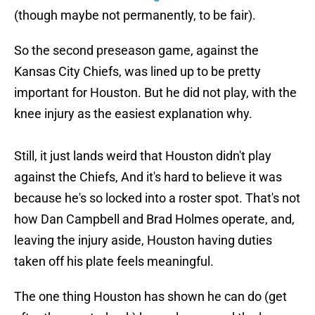
(though maybe not permanently, to be fair).
So the second preseason game, against the
Kansas City Chiefs, was lined up to be pretty
important for Houston. But he did not play, with the
knee injury as the easiest explanation why.
Still, it just lands weird that Houston didn't play
against the Chiefs, And it's hard to believe it was
because he's so locked into a roster spot. That's not
how Dan Campbell and Brad Holmes operate, and,
leaving the injury aside, Houston having duties
taken off his plate feels meaningful.
The one thing Houston has shown he can do (get