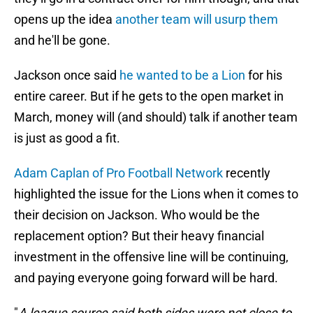
opens up the idea
another team will usurp them
and he'll be gone.
Jackson once said
he wanted to be a Lion
for his
entire career. But if he gets to the open market in
March, money will (and should) talk if another team
is just as good a fit.
Adam Caplan of Pro Football Network
recently
highlighted the issue for the Lions when it comes to
their decision on Jackson. Who would be the
replacement option? But their heavy financial
investment in the offensive line will be continuing,
and paying everyone going forward will be hard.
"
A league source said both sides were not close to