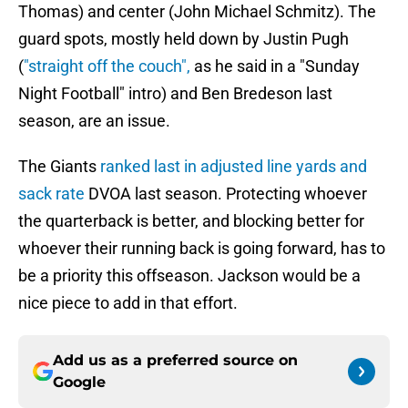
Thomas) and center (John Michael Schmitz). The
guard spots, mostly held down by Justin Pugh
(
"straight off the couch",
as he said in a "Sunday
Night Football" intro) and Ben Bredeson last
season, are an issue.
The Giants
ranked last in adjusted line yards and
sack rate
DVOA last season. Protecting whoever
the quarterback is better, and blocking better for
whoever their running back is going forward, has to
be a priority this offseason. Jackson would be a
nice piece to add in that effort.
Add us as a preferred source on
Google