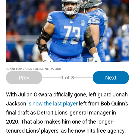
Junfu Han / USA TODAY NETWORK
Prev
Next
1
of 3
With Julian Okwara officially gone, left guard Jonah
Jackson
is now the last player
left from Bob Quinn's
final draft as Detroit Lions' general manager in
2020. That also makes him one of the longer-
tenured Lions' players, as he now hits free agency.