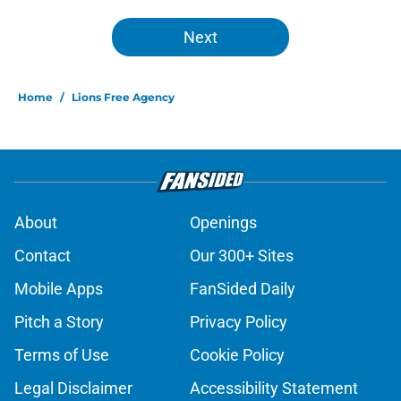
Next
Home
/
Lions Free Agency
About
Openings
Contact
Our 300+ Sites
Mobile Apps
FanSided Daily
Pitch a Story
Privacy Policy
Terms of Use
Cookie Policy
Legal Disclaimer
Accessibility Statement