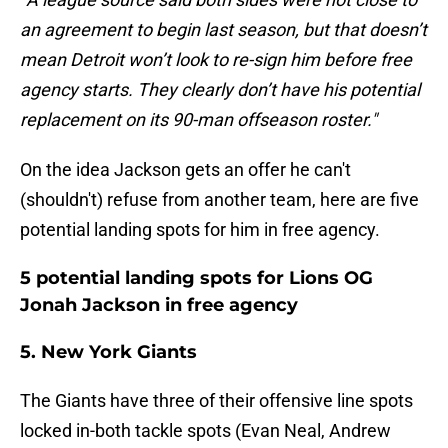
an agreement to begin last season, but that doesn’t
mean Detroit won’t look to re-sign him before free
agency starts. They clearly don’t have his potential
replacement on its 90-man offseason roster."
On the idea Jackson gets an offer he can't
(shouldn't) refuse from another team, here are five
potential landing spots for him in free agency.
5 potential landing spots for Lions OG
Jonah Jackson in free agency
5. New York Giants
The Giants have three of their offensive line spots
locked in-both tackle spots (Evan Neal, Andrew