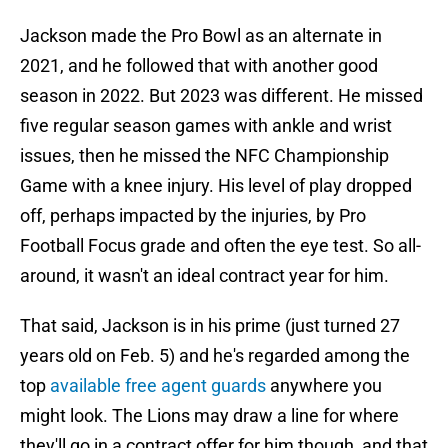
Jackson made the Pro Bowl as an alternate in
2021, and he followed that with another good
season in 2022. But 2023 was different. He missed
five regular season games with ankle and wrist
issues, then he missed the NFC Championship
Game with a knee injury. His level of play dropped
off, perhaps impacted by the injuries, by Pro
Football Focus grade and often the eye test. So all-
around, it wasn't an ideal contract year for him.
That said, Jackson is in his prime (just turned 27
years old on Feb. 5) and he's regarded among the
top
available free agent guards
anywhere you
might look. The Lions may draw a line for where
they'll go in a contract offer for him though, and that