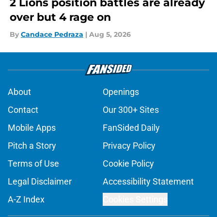
2 Lions position battles are already
over but 4 rage on
By
Candace Pedraza
|
Aug 5, 2026
About
Openings
Contact
Our 300+ Sites
Mobile Apps
FanSided Daily
Pitch a Story
Privacy Policy
Terms of Use
Cookie Policy
Legal Disclaimer
Accessibility Statement
A-Z Index
Cookies Settings