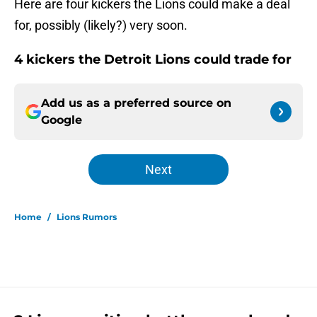
Here are four kickers the Lions could make a deal
for, possibly (likely?) very soon.
4 kickers the Detroit Lions could trade for
Add us as a preferred source on
Google
Next
Home
/
Lions Rumors