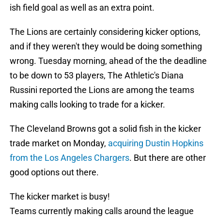
ish field goal as well as an extra point.
The Lions are certainly considering kicker options,
and if they weren't they would be doing something
wrong. Tuesday morning, ahead of the the deadline
to be down to 53 players, The Athletic's Diana
Russini reported the Lions are among the teams
making calls looking to trade for a kicker.
The Cleveland Browns got a solid fish in the kicker
trade market on Monday,
acquiring Dustin Hopkins
from the Los Angeles Chargers
. But there are other
good options out there.
The kicker market is busy!
Teams currently making calls around the league