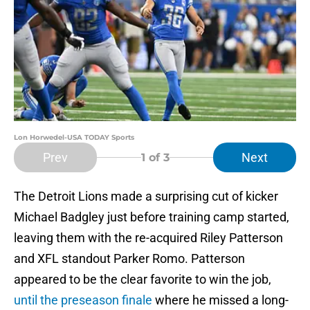
Lon Horwedel-USA TODAY Sports
Prev
Next
1
of 3
The Detroit Lions made a surprising cut of kicker
Michael Badgley just before training camp started,
leaving them with the re-acquired Riley Patterson
and XFL standout Parker Romo. Patterson
appeared to be the clear favorite to win the job,
until the preseason finale
where he missed a long-