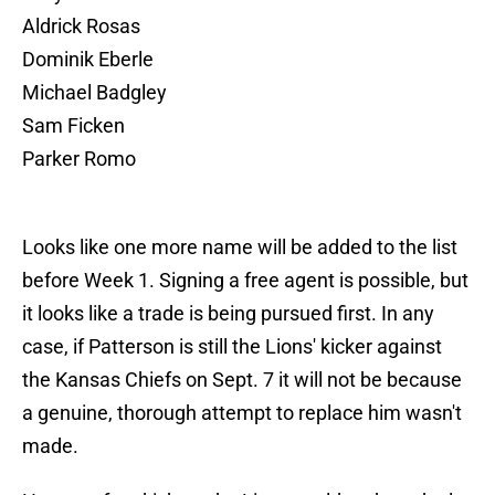
Aldrick Rosas
Dominik Eberle
Michael Badgley
Sam Ficken
Parker Romo
Looks like one more name will be added to the list
before Week 1. Signing a free agent is possible, but
it looks like a trade is being pursued first. In any
case, if Patterson is still the Lions' kicker against
the Kansas Chiefs on Sept. 7 it will not be because
a genuine, thorough attempt to replace him wasn't
made.