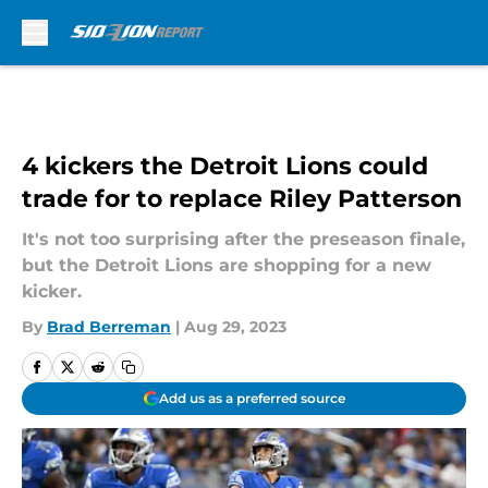
Skip to main content
4 kickers the Detroit Lions could
trade for to replace Riley Patterson
It's not too surprising after the preseason finale,
but the Detroit Lions are shopping for a new
kicker.
By
Brad Berreman
|
Aug 29, 2023
Add us as a preferred source