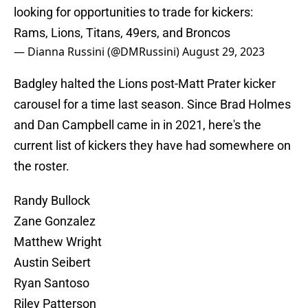
looking for opportunities to trade for kickers:
Rams, Lions, Titans, 49ers, and Broncos
— Dianna Russini (@DMRussini)
August 29, 2023
Badgley halted the Lions post-Matt Prater kicker
carousel for a time last season. Since Brad Holmes
and Dan Campbell came in in 2021, here's the
current list of kickers they have had somewhere on
the roster.
Randy Bullock
Zane Gonzalez
Matthew Wright
Austin Seibert
Ryan Santoso
Riley Patterson