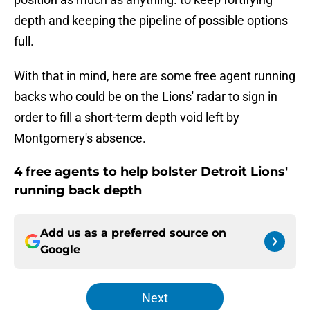
depth and keeping the pipeline of possible options
full.
With that in mind, here are some free agent running
backs who could be on the Lions' radar to sign in
order to fill a short-term depth void left by
Montgomery's absence.
4 free agents to help bolster Detroit Lions'
running back depth
Add us as a preferred source on
Google
Next