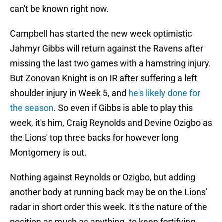
can't be known right now.
Campbell has started the new week optimistic
Jahmyr Gibbs will return against the Ravens after
missing the last two games with a hamstring injury.
But Zonovan Knight is on IR after suffering a left
shoulder injury in Week 5, and
he's likely done for
the season
. So even if Gibbs is able to play this
week, it's him, Craig Reynolds and Devine Ozigbo as
the Lions' top three backs for however long
Montgomery is out.
Nothing against Reynolds or Ozigbo, but adding
another body at running back may be on the Lions'
radar in short order this week. It's the nature of the
position as much as anything. to keep fortifying