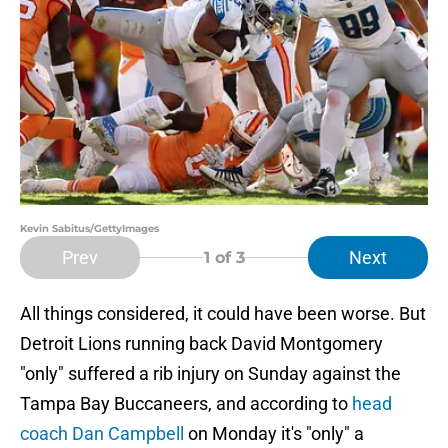
Kevin Sabitus/GettyImages
Prev
Next
1
of 3
All things considered, it could have been worse. But
Detroit Lions running back David Montgomery
"only" suffered a rib injury on Sunday against the
Tampa Bay Buccaneers, and according to
head
coach Dan Campbell
on Monday it's "only" a