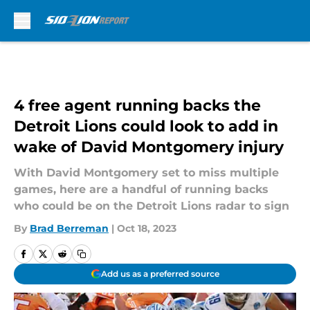
Skip to main content
4 free agent running backs the
Detroit Lions could look to add in
wake of David Montgomery injury
With David Montgomery set to miss multiple
games, here are a handful of running backs
who could be on the Detroit Lions radar to sign
By
Brad Berreman
|
Oct 18, 2023
Add us as a preferred source