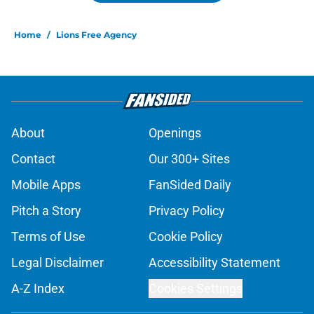
Home
/
Lions Free Agency
About
Openings
Contact
Our 300+ Sites
Mobile Apps
FanSided Daily
Pitch a Story
Privacy Policy
Terms of Use
Cookie Policy
Legal Disclaimer
Accessibility Statement
A-Z Index
Cookies Settings