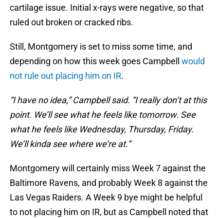
cartilage issue. Initial x-rays were negative, so that
ruled out broken or cracked ribs.
Still, Montgomery is set to miss some time, and
depending on how this week goes Campbell
would
not rule out placing him on IR
.
“I have no idea,” Campbell said. “I really don’t at this
point. We’ll see what he feels like tomorrow. See
what he feels like Wednesday, Thursday, Friday.
We’ll kinda see where we’re at.”
Montgomery will certainly miss Week 7 against the
Baltimore Ravens, and probably Week 8 against the
Las Vegas Raiders. A Week 9 bye might be helpful
to not placing him on IR, but as Campbell noted that