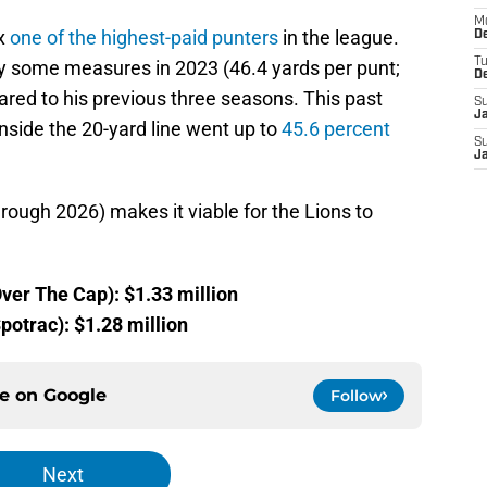
M
ox
one of the highest-paid punters
in the league.
De
T
by some measures in 2023 (46.4 yards per punt;
D
ared to his previous three seasons. This past
S
J
nside the 20-yard line went up to
45.6 percent
S
J
hrough 2026) makes it viable for the Lions to
ver The Cap): $1.33 million
potrac): $1.28 million
ce on
Google
Follow
Next