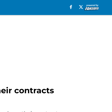
heir contracts