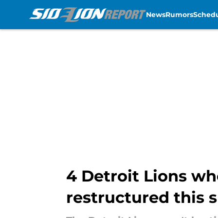
News
Rumors
Sched
Skip to main content
4 Detroit Lions wh
restructured this 