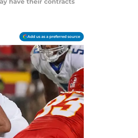
may have their contracts
Add us as a preferred source