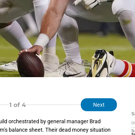
1
of 4
Next
S
ebuild orchestrated by general manager Brad
D
am's balance sheet. Their dead money situation
S
Se