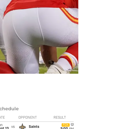
chedule
ATE
OPPONENT
RESULT
un
FOX
vs
Saints
pt 13