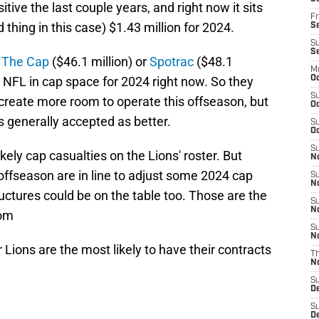
tive the last couple years, and right now it sits
Fr
d thing in this case) $1.43 million for 2024.
Se
S
S
 The Cap
($46.1 million) or
Spotrac
($48.1
M
he NFL in cap space for 2024 right now. So they
Oc
S
o create more room to operate this offseason, but
Oc
 generally accepted as better.
S
Oc
S
ikely cap casualties on the Lions' roster. But
No
offseason are in line to adjust some 2024 cap
S
N
ctures could be on the table too. Those are the
S
N
oom
S
N
r Lions are the most likely to have their contracts
T
N
S
D
S
De