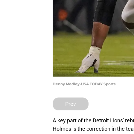
Denny Medley-USA TODAY Sports
Prev
A key part of the Detroit Lions' r
Holmes is the correction in the te