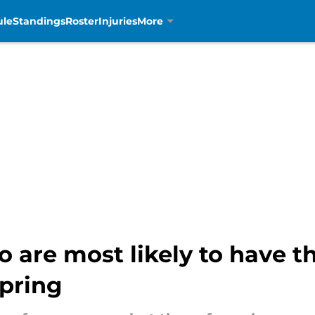
ule
Standings
Roster
Injuries
More
o are most likely to have t
spring