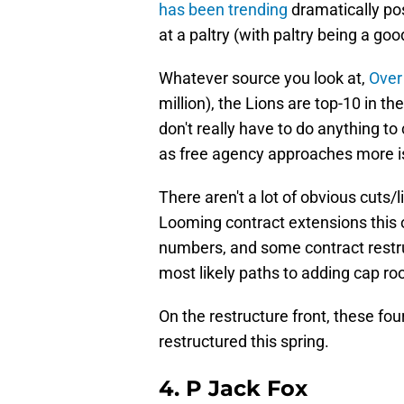
has been trending
dramatically posi
at a paltry (with paltry being a goo
Whatever source you look at,
Over
million), the Lions are top-10 in t
don't really have to do anything t
as free agency approaches more is
There aren't a lot of obvious cuts/l
Looming contract extensions this 
numbers, and some contract restru
most likely paths to adding cap r
On the restructure front, these fou
restructured this spring.
4. P Jack Fox