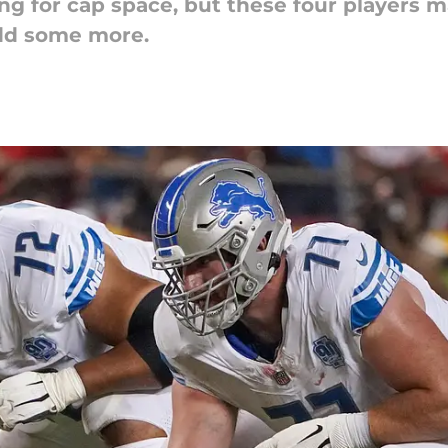
ing for cap space, but these four players 
add some more.