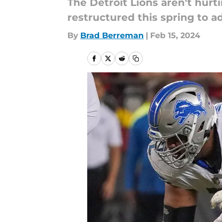
The Detroit Lions aren't hurt
restructured this spring to 
By
Brad Berreman
|
Feb 15, 2024