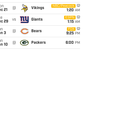
on
NBC/Peacock
@
Vikings
c 21
1:20
AM
ue
ESPN
vs
Giants
ec 29
1:15
AM
un
FOX
@
Bears
an 3
9:25
PM
un
@
Packers
6:00
PM
an 10