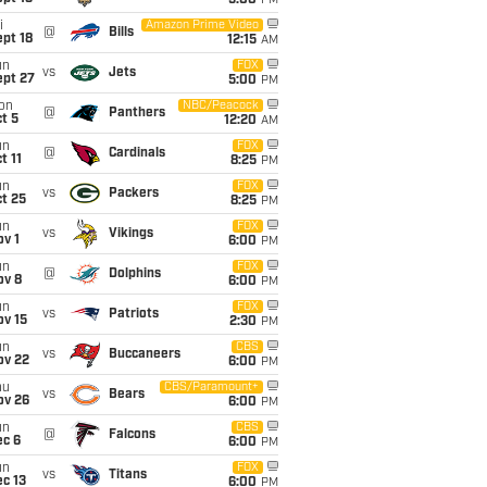
5:00
PM
i
Amazon Prime Video
@
Bills
pt 18
12:15
AM
un
FOX
vs
Jets
ept 27
5:00
PM
on
NBC/Peacock
@
Panthers
t 5
12:20
AM
un
FOX
@
Cardinals
t 11
8:25
PM
un
FOX
vs
Packers
t 25
8:25
PM
un
FOX
vs
Vikings
v 1
6:00
PM
un
FOX
@
Dolphins
ov 8
6:00
PM
un
FOX
vs
Patriots
ov 15
2:30
PM
un
CBS
vs
Buccaneers
ov 22
6:00
PM
hu
CBS/Paramount+
vs
Bears
ov 26
6:00
PM
un
CBS
@
Falcons
ec 6
6:00
PM
un
FOX
vs
Titans
c 13
6:00
PM