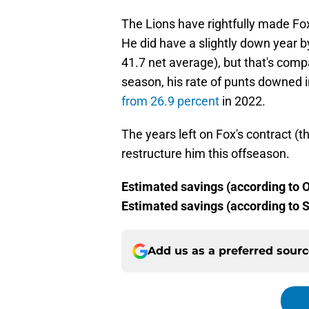
The Lions have rightfully made F
He did have a slightly down year 
41.7 net average), but that's comp
season, his rate of punts downed i
from 26.9 percent
in 2022.
The years left on Fox's contract (t
restructure him this offseason.
Estimated savings (according to O
Estimated savings (according to S
Add us as a preferred sour