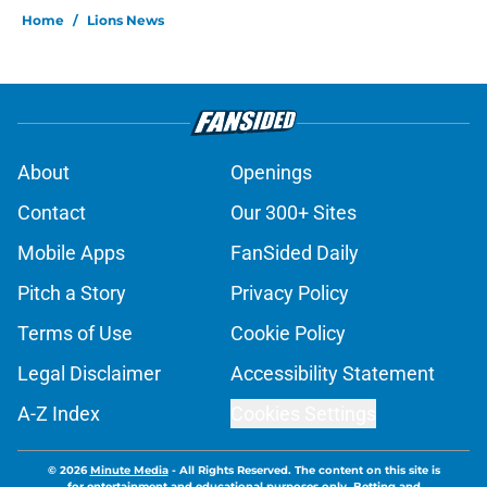
Home
/
Lions News
About
Openings
Contact
Our 300+ Sites
Mobile Apps
FanSided Daily
Pitch a Story
Privacy Policy
Terms of Use
Cookie Policy
Legal Disclaimer
Accessibility Statement
A-Z Index
Cookies Settings
© 2026
Minute Media
-
All Rights Reserved. The content on this site is
for entertainment and educational purposes only. Betting and