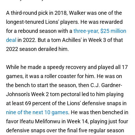
A third-round pick in 2018, Walker was one of the
longest-tenured Lions' players. He was rewarded
for a rebound season with a
three-year, $25 million
deal
in 2022. But a torn Achilles' in Week 3 of that
2022 season derailed him.
While he made a speedy recovery and played all 17
games, it was a roller coaster for him. He was on
the bench to start the season, then C.J. Gardner-
Johnson's Week 2 torn pectoral led to him playing
at least 69 percent of the Lions' defensive snaps in
nine of the next 10 games
. He was then benched in
favor Ifeatu Melifonwu in Week 14, playing just four
defensive snaps over the final five regular season