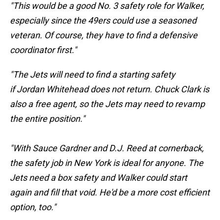
"This would be a good No. 3 safety role for Walker,
especially since the 49ers could use a seasoned
veteran. Of course, they have to find a defensive
coordinator first."
"The Jets will need to find a starting safety
if
Jordan Whitehead does not return.
Chuck Clark is
also a free agent, so the Jets may need to revamp
the entire position."
"With Sauce Gardner and D.J. Reed at cornerback,
the safety job in New York is ideal for anyone. The
Jets need a box safety and Walker could start
again and fill that void. He'd be a more cost efficient
option, too."