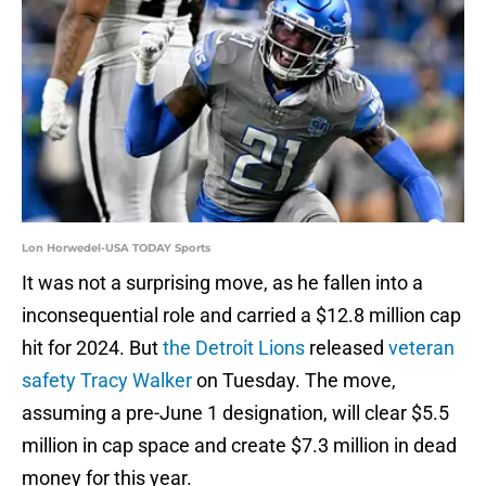
Lon Horwedel-USA TODAY Sports
It was not a surprising move, as he fallen into a
inconsequential role and carried a $12.8 million cap
hit for 2024. But
the Detroit Lions
released
veteran
safety Tracy Walker
on Tuesday. The move,
assuming a pre-June 1 designation, will clear $5.5
million in cap space and create $7.3 million in dead
money for this year.