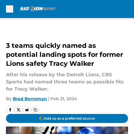
Skip to main content
3 teams quickly named as
potential landing spots for former
Lions safety Tracy Walker
After his release by the Detroit Lions, CBS
Sports had named three teams as possible fits
for Tracy Walker.
By
Brad Berreman
|
Feb 21, 2024
Add us as a preferred source