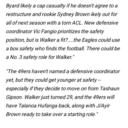
Byard likely a cap casualty if he doesn't agree to a
restructure and rookie
Sydney Brown ikely out for
all of next season with a torn ACL. New defensive
coordinator Vic Fangio prioritizes the safety
position, but is Walker a fit?....the Eagles could use
a box safety who finds the football. There could be
a No. 3 safety role for Walker."
"The 49ers haven't named a defensive coordinator
yet, but they could get younger at safety --
especially if they decide to move on from
Tashaun
Gipson. Walker just turned 29, and the 49ers will
have
Talanoa Hufanga back, along with
Ji'Ayir
Brown ready to take over a starting role."