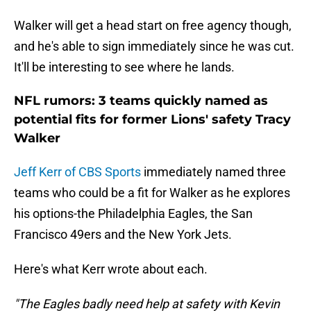
Walker will get a head start on free agency though,
and he's able to sign immediately since he was cut.
It'll be interesting to see where he lands.
NFL rumors: 3 teams quickly named as
potential fits for former Lions' safety Tracy
Walker
Jeff Kerr of CBS Sports
immediately named three
teams who could be a fit for Walker as he explores
his options-the Philadelphia Eagles, the San
Francisco 49ers and the New York Jets.
Here's what Kerr wrote about each.
"The Eagles badly need help at safety with
Kevin