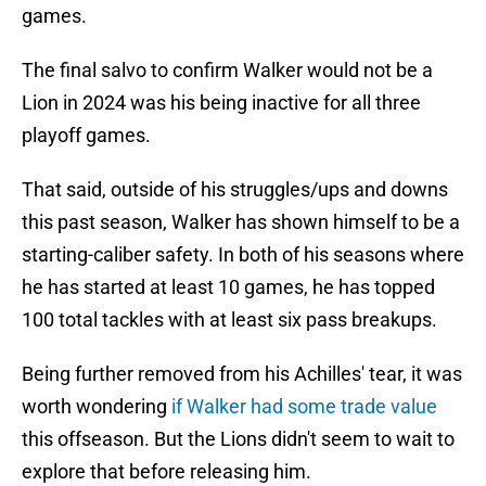
games.
The final salvo to confirm Walker would not be a
Lion in 2024 was his being inactive for all three
playoff games.
That said, outside of his struggles/ups and downs
this past season, Walker has shown himself to be a
starting-caliber safety. In both of his seasons where
he has started at least 10 games, he has topped
100 total tackles with at least six pass breakups.
Being further removed from his Achilles' tear, it was
worth wondering
if Walker had some trade value
this offseason. But the Lions didn't seem to wait to
explore that before releasing him.