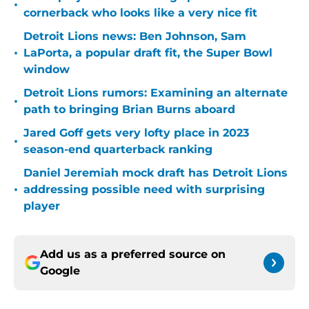
•
cornerback who looks like a very nice fit
Detroit Lions news: Ben Johnson, Sam
•
LaPorta, a popular draft fit, the Super Bowl
window
Detroit Lions rumors: Examining an alternate
•
path to bringing Brian Burns aboard
Jared Goff gets very lofty place in 2023
•
season-end quarterback ranking
Daniel Jeremiah mock draft has Detroit Lions
•
addressing possible need with surprising
player
Add us as a preferred source on
Google