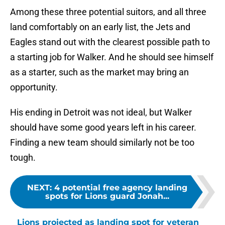
Among these three potential suitors, and all three
land comfortably on an early list, the Jets and
Eagles stand out with the clearest possible path to
a starting job for Walker. And he should see himself
as a starter, such as the market may bring an
opportunity.
His ending in Detroit was not ideal, but Walker
should have some good years left in his career.
Finding a new team should similarly not be too
tough.
NEXT
:
4 potential free agency landing
spots for Lions guard Jonah...
Lions projected as landing spot for veteran