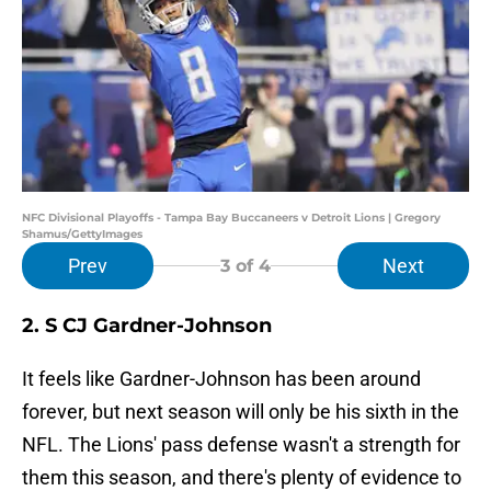
NFC Divisional Playoffs - Tampa Bay Buccaneers v Detroit Lions | Gregory
Shamus/GettyImages
Prev
Next
3
of 4
2. S CJ Gardner-Johnson
It feels like Gardner-Johnson has been around
forever, but next season will only be his sixth in the
NFL. The Lions' pass defense wasn't a strength for
them this season, and there's plenty of evidence to