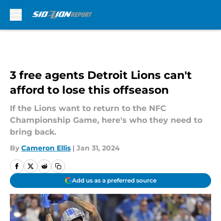
Skip to main content
3 free agents Detroit Lions can't
afford to lose this offseason
If the Lions want to return to the NFC
Championship Game, here's who they need to
bring back.
By
Cameron Ellis
|
Jan 31, 2024
Add us as a preferred source