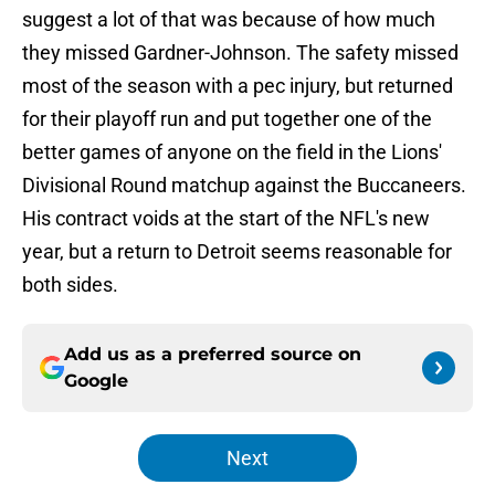
suggest a lot of that was because of how much
they missed Gardner-Johnson. The safety missed
most of the season with a pec injury, but returned
for their playoff run and put together one of the
better games of anyone on the field in the Lions'
Divisional Round matchup against the Buccaneers.
His contract voids at the start of the NFL's new
year, but a return to Detroit seems reasonable for
both sides.
Add us as a preferred source on
Google
Next