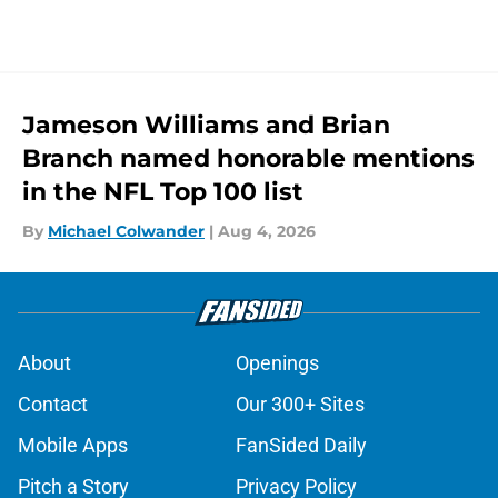
Jameson Williams and Brian
Branch named honorable mentions
in the NFL Top 100 list
By
Michael Colwander
|
Aug 4, 2026
About
Openings
Contact
Our 300+ Sites
Mobile Apps
FanSided Daily
Pitch a Story
Privacy Policy