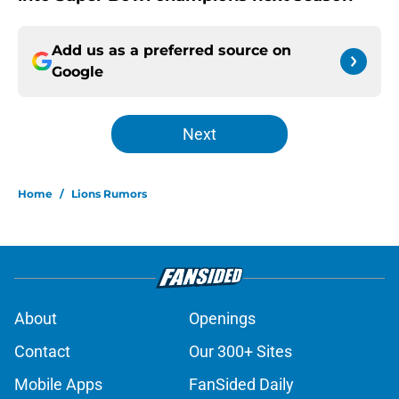
Add us as a preferred source on
Google
Next
Home
/
Lions Rumors
About
Openings
Contact
Our 300+ Sites
Mobile Apps
FanSided Daily