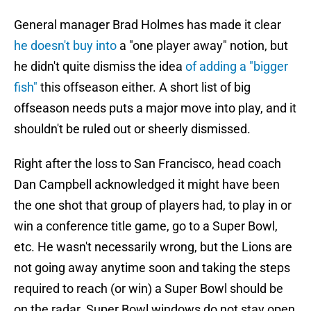
General manager Brad Holmes has made it clear
he doesn't buy into
a "one player away" notion, but
he didn't quite dismiss the idea
of adding a "bigger
fish"
this offseason either. A short list of big
offseason needs puts a major move into play, and it
shouldn't be ruled out or sheerly dismissed.
Right after the loss to San Francisco, head coach
Dan Campbell acknowledged it might have been
the one shot that group of players had, to play in or
win a conference title game, go to a Super Bowl,
etc. He wasn't necessarily wrong, but the Lions are
not going away anytime soon and taking the steps
required to reach (or win) a Super Bowl should be
on the radar. Super Bowl windows do not stay open