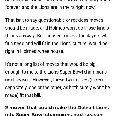
forever, and the Lions are in theirs right now.
That isn't to say questionable or reckless moves
should be made, and Holmes won't do those kind of
things anyway. But focused moves, for players who
fit a need and will fit in the Lions' culture, would be
right in Holmes' wheelhouse.
It's not a long list of moves that would be big
enough to make the Lions Super Bowl champions
next season. However, these two moves (taken
separately, one or the other, as both surely won't be
made) fit that bill.
2 moves that could make the Detroit Lions
into Super Bowl champions next season