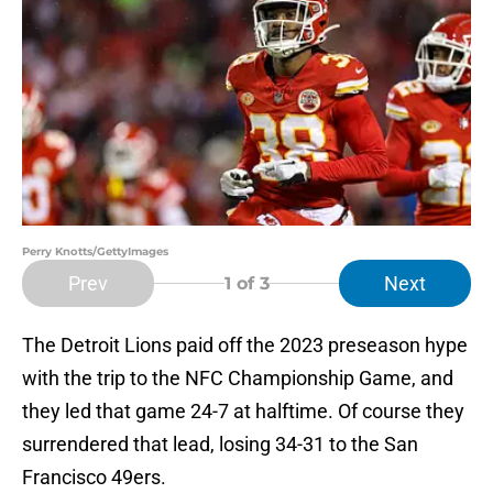
Perry Knotts/GettyImages
Prev
Next
1
of 3
The Detroit Lions paid off the 2023 preseason hype
with the trip to the NFC Championship Game, and
they led that game 24-7 at halftime. Of course they
surrendered that lead, losing 34-31 to the San
Francisco 49ers.