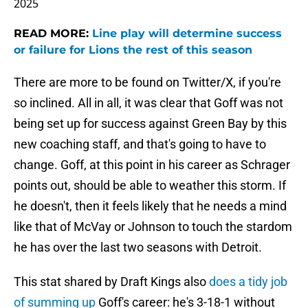
2025
READ MORE:
Line play will determine success
or failure for Lions the rest of this season
There are more to be found on Twitter/X, if you're
so inclined. All in all, it was clear that Goff was not
being set up for success against Green Bay by this
new coaching staff, and that's going to have to
change. Goff, at this point in his career as Schrager
points out, should be able to weather this storm. If
he doesn't, then it feels likely that he needs a mind
like that of McVay or Johnson to touch the stardom
he has over the last two seasons with Detroit.
This stat shared by Draft Kings also
does a tidy job
of summing up
Goff's career: he's 3-18-1 without