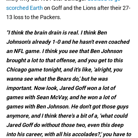
scorched Earth
on Goff and the Lions after their 27-
13 loss to the Packers.
"I think the brain drain is real. I think Ben
Johnson's already 1-0 and he hasn't even coached
an NFL game. I think you see that Ben Johnson
brought a lot to that offense, and you get to this
Chicago game tonight, and it's like, 'alright, you
wanna see what the Bears do,' but he was
important. Now look, Jared Goff won a lot of
games with Sean McVay, and he won a lot of
games with Ben Johnson. He don't got those guys
anymore, and I think there's a bit of a, 'what could
Jared Goff do without those two, even this deep
into his career, with all his accolades?,' you have to