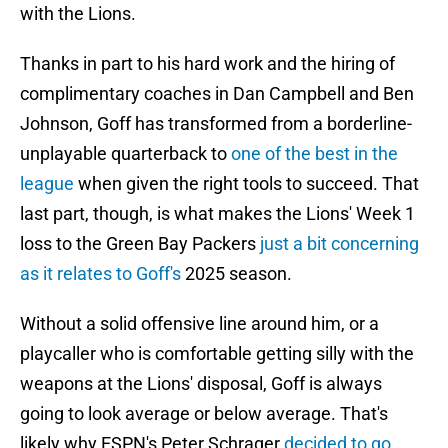
with the Lions.
Thanks in part to his hard work and the hiring of
complimentary coaches in Dan Campbell and Ben
Johnson, Goff has transformed from a borderline-
unplayable quarterback to
one of the best in the
league
when given the right tools to succeed. That
last part, though, is what makes the Lions' Week 1
loss to the Green Bay Packers
just a bit concerning
as it relates to Goff's
2025 season.
Without a solid offensive line around him, or a
playcaller who is comfortable getting silly with the
weapons at the Lions' disposal, Goff is always
going to look average or below average. That's
likely why ESPN's Peter Schrager
decided to go