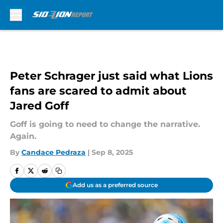
Skip to main content
Peter Schrager just said what Lions
fans are scared to admit about
Jared Goff
Goff is going to need to change the narrative.
Again.
By
Candace Pedraza
|
Sep 8, 2025
Add us as a preferred source