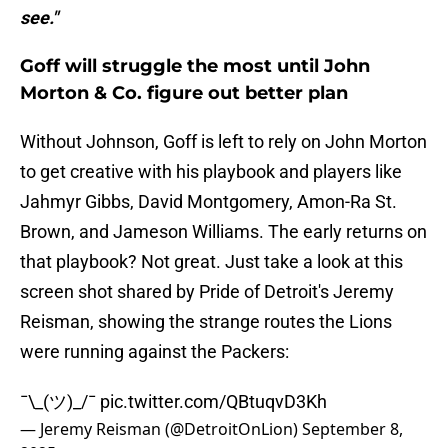
see."
Goff will struggle the most until John
Morton & Co. figure out better plan
Without Johnson, Goff is left to rely on John Morton
to get creative with his playbook and players like
Jahmyr Gibbs, David Montgomery, Amon-Ra St.
Brown, and Jameson Williams. The early returns on
that playbook? Not great. Just take a look at this
screen shot shared by Pride of Detroit's Jeremy
Reisman, showing the strange routes the Lions
were running against the Packers:
¯\_(ツ)_/¯
pic.twitter.com/QBtuqvD3Kh
— Jeremy Reisman (@DetroitOnLion)
September 8,