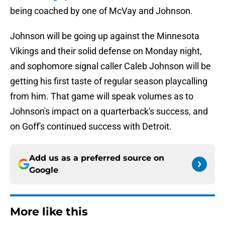
being coached by one of McVay and Johnson.
Johnson will be going up against the Minnesota
Vikings and their solid defense on Monday night,
and sophomore signal caller Caleb Johnson will be
getting his first taste of regular season playcalling
from him. That game will speak volumes as to
Johnson's impact on a quarterback's success, and
on Goff's continued success with Detroit.
Add us as a preferred source on
Google
More like this