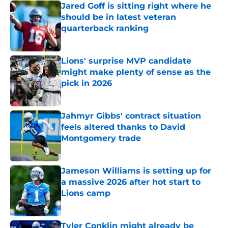
Jared Goff is sitting right where he
should be in latest veteran
quarterback ranking
Published by on Invalid Date
Lions' surprise MVP candidate
might make plenty of sense as the
pick in 2026
Published by on Invalid Date
Jahmyr Gibbs' contract situation
feels altered thanks to David
Montgomery trade
Published by on Invalid Date
Jameson Williams is setting up for
a massive 2026 after hot start to
Lions camp
Published by on Invalid Date
Tyler Conklin might already be