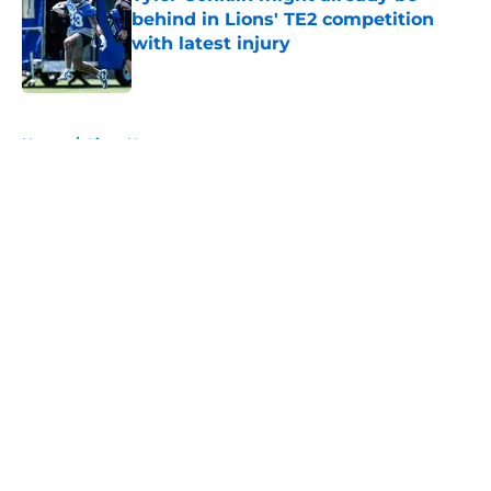
behind in Lions' TE2 competition
with latest injury
Published by on Invalid Date
5 related articles loaded
Home
/
Lions News
About
Openings
Contact
Our 300+ Sites
Mobile Apps
FanSided Daily
Pitch a Story
Privacy Policy
Terms of Use
Cookie Policy