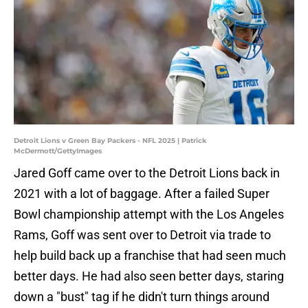
Detroit Lions v Green Bay Packers - NFL 2025 | Patrick
McDermott/GettyImages
Jared Goff came over to the Detroit Lions back in
2021 with a lot of baggage. After a failed Super
Bowl championship attempt with the Los Angeles
Rams, Goff was sent over to Detroit via trade to
help build back up a franchise that had seen much
better days. He had also seen better days, staring
down a "bust" tag if he didn't turn things around