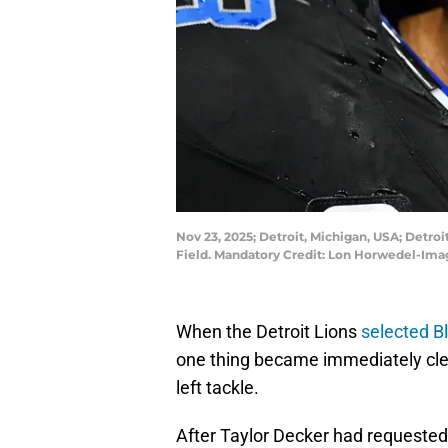
Nov 23, 2025; Detroit, Michigan, USA; Detro
Field. Mandatory Credit: Lon Horwedel-Im
When the Detroit Lions
selected Bl
one thing became immediately clear
left tackle.
After Taylor Decker had requested