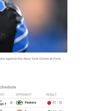
game against the New York Giants at Ford
chedule
ATE
OPPONENT
RESULT
un
@
Packers
27 - 13
L
ept 7
un