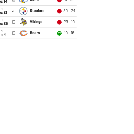
@
Rams
41 - 34
L
ec 14
un
vs
Steelers
29 - 24
L
c 21
hu
@
Vikings
23 - 10
L
ec 25
un
@
Bears
19 - 16
W
an 4