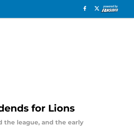
idends for Lions
ed the league, and the early