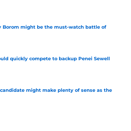
e
rry Borom might be the must-watch battle of
e
could quickly compete to backup Penei Sewell
e
 candidate might make plenty of sense as the
e
 absurdly low in latest NFL Top 100 update
e