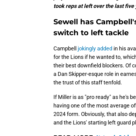
took reps at left over the last five
Sewell has Campbell
switch to left tackle
Campbell
jokingly added
in his ava
for the Lions if he wanted to, whic
their best downfield blockers. Of c
a Dan Skipper-esque role in earnes
the trust of this staff tenfold.
If Miller is as "pro ready" as he's
having one of the most average off
2024 form. Obviously, that also d
and the Lions' starting left guard 