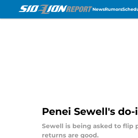
News
Rumors
Sched
Skip to main content
Penei Sewell's do-i
Sewell is being asked to flip 
returns are good.