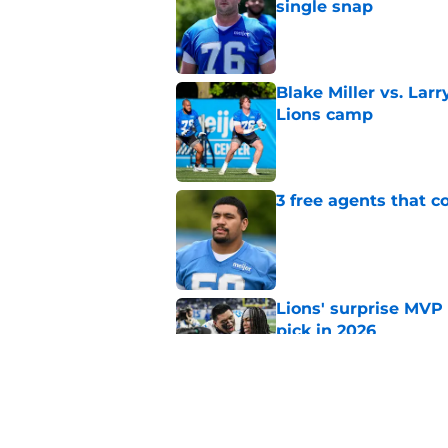
single snap
Published by on Invalid Dat
Blake Miller vs. La
Lions camp
Published by on Invalid Dat
3 free agents that 
Published by on Invalid Dat
Lions' surprise MVP
pick in 2026
Published by on Invalid Dat
Penei Sewell ranked
Published by on Invalid Dat