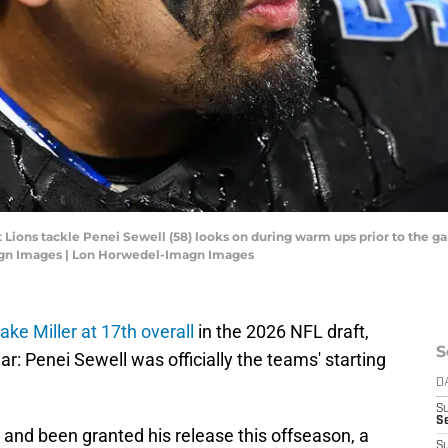
it Lions tackle Penei Sewell (58) looks on during warm ups prior to the 
agn Images | Lon Horwedel-Imagn Images
ake Miller at 17th overall
in the 2026 NFL draft,
S
: Penei Sewell was officially the teams' starting
D
S
S
 and been granted his release this offseason, a
S