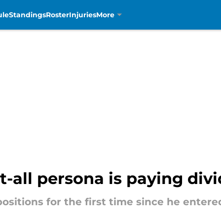
ule
Standings
Roster
Injuries
More
t-all persona is paying div
positions for the first time since he enter