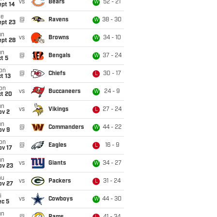
vs
Bears
52 - 21
W
ept 14
ue
@
Ravens
38 - 30
W
ept 23
un
vs
Browns
34 - 10
W
ept 28
un
@
Bengals
37 - 24
W
t 5
on
@
Chiefs
30 - 17
L
t 13
on
vs
Buccaneers
24 - 9
W
ct 20
un
vs
Vikings
27 - 24
L
ov 2
un
@
Commanders
44 - 22
W
ov 9
on
@
Eagles
16 - 9
L
ov 17
un
vs
Giants
34 - 27
W
ov 23
hu
vs
Packers
31 - 24
L
ov 27
i
vs
Cowboys
44 - 30
W
ec 5
un