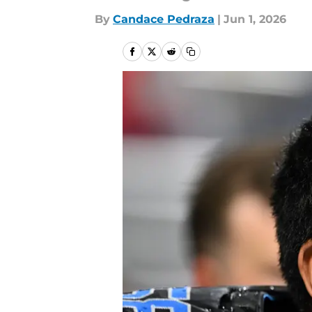
By
Candace Pedraza
|
Jun 1, 2026