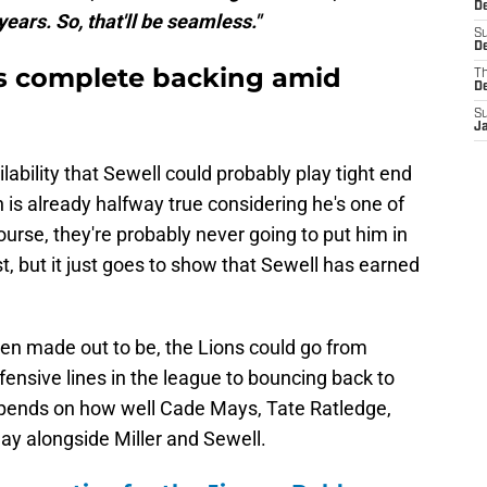
D
 years. So, that'll be seamless."
S
De
's complete backing amid
T
D
S
J
ilability that Sewell could probably play tight end
h is already halfway true considering he's one of
ourse, they're probably never going to put him in
t, but it just goes to show that Sewell has earned
 been made out to be, the Lions could go from
ensive lines in the league to bouncing back to
epends on how well Cade Mays, Tate Ratledge,
play alongside Miller and Sewell.