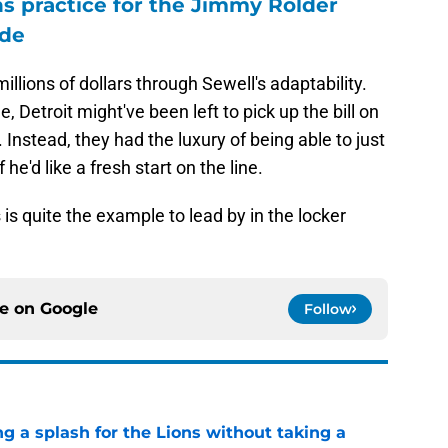
ons practice for the Jimmy Rolder
ode
illions of dollars through Sewell's adaptability.
e, Detroit might've been left to pick up the bill on
nstead, they had the luxury of being able to just
he'd like a fresh start on the line.
s is quite the example to lead by in the locker
ce on
Google
Follow
ng a splash for the Lions without taking a