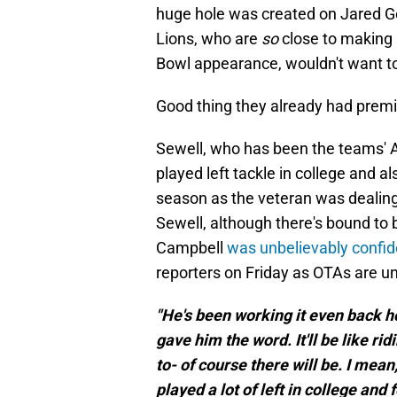
huge hole was created on Jared Go
Lions, who are
so
close to making
Bowl appearance, wouldn't want to 
Good thing they already had premium
Sewell, who has been the teams' All
played left tackle in college and al
season as the veteran was dealing 
Sewell, although there's bound to 
Campbell
was unbelievably confid
reporters on Friday as OTAs are u
"He's been working it even back ho
gave him the word. It'll be like ri
to- of course there will be. I mea
played a lot of left in college and 