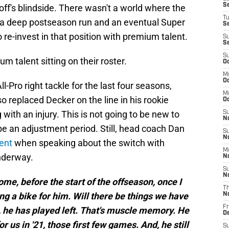
S
ff's blindside. There wasn't a world where the
T
 a deep postseason run and an eventual Super
S
re-invest in that position with premium talent.
S
S
S
 talent sitting on their roster.
Oc
M
Oc
-Pro right tackle for the last four seasons,
M
so replaced Decker on the line in his rookie
O
with an injury. This is not going to be new to
S
N
be an adjustment period. Still, head coach Dan
S
N
ent
when speaking about the switch with
M
nderway.
N
S
N
me, before the start of the offseason, once I
T
ding a bike for him. Will there be things we have
N
Fr
n, he has played left. That's muscle memory. He
D
for us in '21, those first few games. And, he still
S