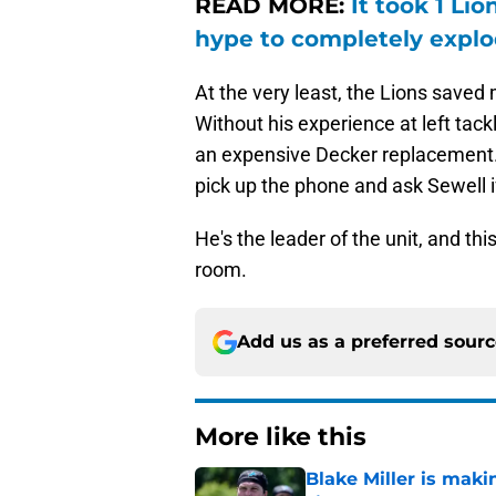
READ MORE:
It took 1 Li
hype to completely expl
At the very least, the Lions saved m
Without his experience at left tackl
an expensive Decker replacement. I
pick up the phone and ask Sewell if 
He's the leader of the unit, and thi
room.
Add us as a preferred sour
More like this
Blake Miller is maki