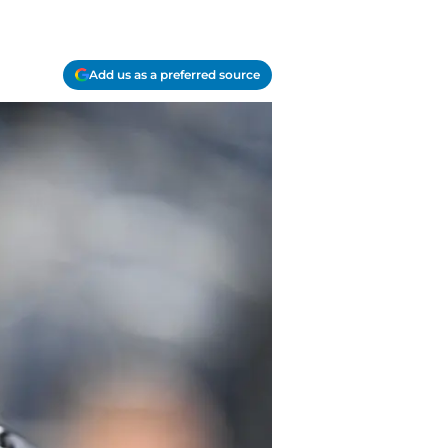
Add us as a preferred source