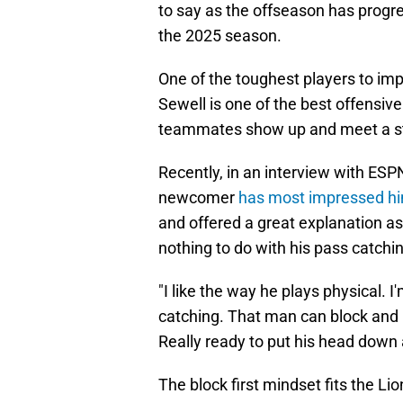
to say as the offseason has progr
the 2025 season.
One of the toughest players to imp
Sewell is one of the best offensiv
teammates show up and meet a st
Recently, in an interview with ESP
newcomer
has most impressed h
and offered a great explanation as 
nothing to do with his pass catchi
"I like the way he plays physical. I
catching. That man can block and I
Really ready to put his head down 
The block first mindset fits the L