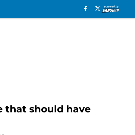
ie that should have