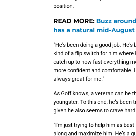
position.
READ MORE:
Buzz around
has a natural mid-August
"He's been doing a good job. He's be
kind of a flip switch for him wher
catch up to how fast everything m
more confident and comfortable. I c
always great for me."
As Goff knows, a veteran can be th
youngster. To this end, he's been t
given he also seems to crave hard
"I'm just trying to help him as best
along and maximize him. He's a g