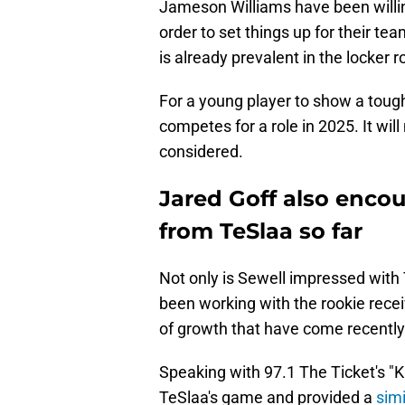
Jameson Williams have been willing 
order to set things up for their te
is already prevalent in the locker 
For a young player to show a tough
competes for a role in 2025. It will
considered.
Jared Goff also enco
from TeSlaa so far
Not only is Sewell impressed with 
been working with the rookie recei
of growth that have come recently
Speaking with 97.1 The Ticket's "
TeSlaa's game and provided a
simi