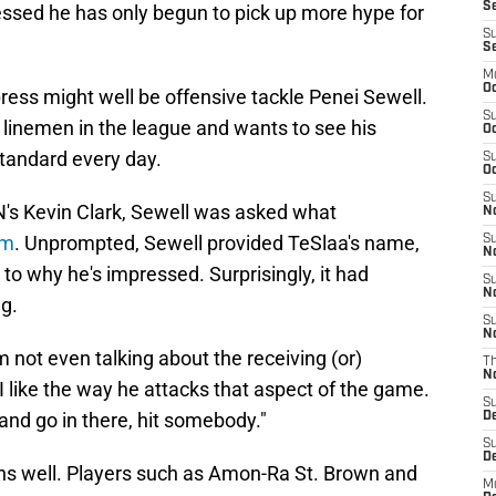
Se
essed he has only begun to pick up more hype for
S
S
M
Oc
ress might well be offensive tackle Penei Sewell.
S
e linemen in the league and wants to see his
Oc
andard every day.
S
Oc
S
N's Kevin Clark, Sewell was asked what
No
im
. Unprompted, Sewell provided TeSlaa's name,
S
N
to why he's impressed. Surprisingly, it had
S
N
ng.
S
N
'm not even talking about the receiving (or)
T
N
 like the way he attacks that aspect of the game.
S
and go in there, hit somebody."
D
S
De
ions well. Players such as Amon-Ra St. Brown and
M