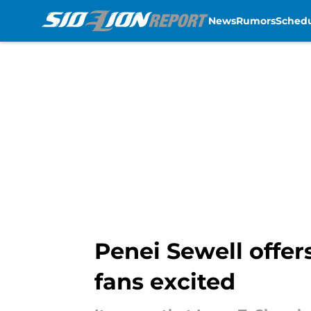
News
Rumors
Sched
Skip to main content
Penei Sewell offer
fans excited