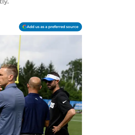
ly.
Add us as a preferred source