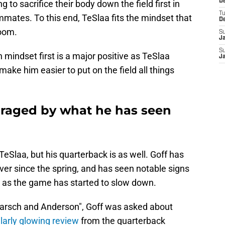
De
to sacrifice their body down the field first in
T
ammates. To this end, TeSlaa fits the mindset that
D
room.
S
J
S
 mindset first is a major positive as TeSlaa
J
 make him easier to put on the field all things
uraged by what he has seen
TeSlaa, but his quarterback is as well. Goff has
ver since the spring, and has seen notable signs
 as the game has started to slow down.
Karsch and Anderson", Goff was asked about
larly glowing review
from the quarterback