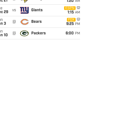
c 21
1:20
AM
ue
ESPN
vs
Giants
ec 29
1:15
AM
un
FOX
@
Bears
an 3
9:25
PM
un
@
Packers
6:00
PM
an 10