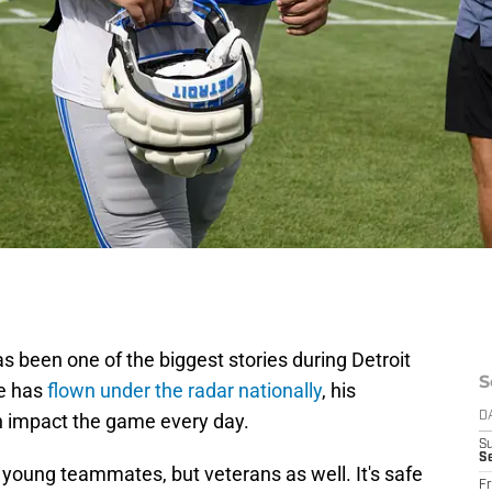
 been one of the biggest stories during Detroit
S
he has
flown under the radar nationally
, his
 impact the game every day.
D
S
Se
 young teammates, but veterans as well. It's safe
Fr