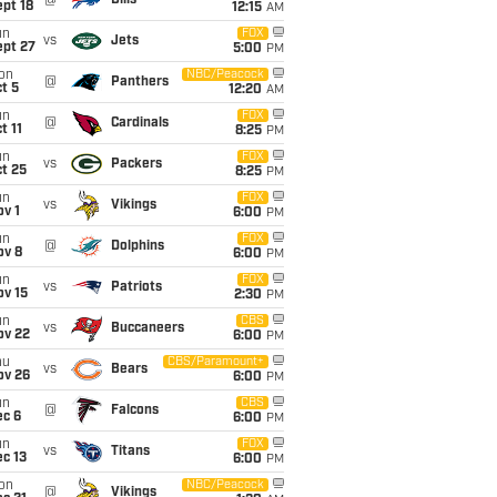
@
Bills
pt 18
12:15
AM
un
FOX
vs
Jets
ept 27
5:00
PM
on
NBC/Peacock
@
Panthers
t 5
12:20
AM
un
FOX
@
Cardinals
t 11
8:25
PM
un
FOX
vs
Packers
t 25
8:25
PM
un
FOX
vs
Vikings
v 1
6:00
PM
un
FOX
@
Dolphins
ov 8
6:00
PM
un
FOX
vs
Patriots
ov 15
2:30
PM
un
CBS
vs
Buccaneers
ov 22
6:00
PM
hu
CBS/Paramount+
vs
Bears
ov 26
6:00
PM
un
CBS
@
Falcons
ec 6
6:00
PM
un
FOX
vs
Titans
c 13
6:00
PM
on
NBC/Peacock
@
Vikings