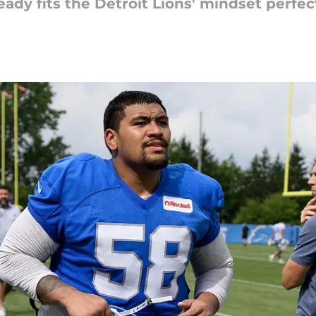
eady fits the Detroit Lions' mindset perfect