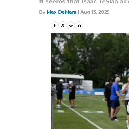
It seems that Isaac TeSlaa alr
By
Max DeMara
|
Aug 13, 2025