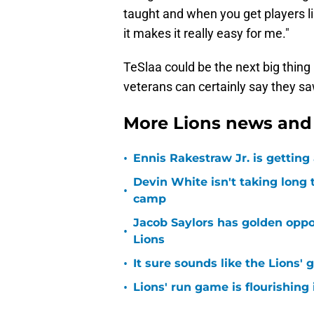
taught and when you get players lik
it makes it really easy for me."
TeSlaa could be the next big thing 
veterans can certainly say they saw
More Lions news and 
•
Ennis Rakestraw Jr. is gettin
Devin White isn't taking long 
•
camp
Jacob Saylors has golden oppo
•
Lions
•
It sure sounds like the Lions'
•
Lions' run game is flourishing 