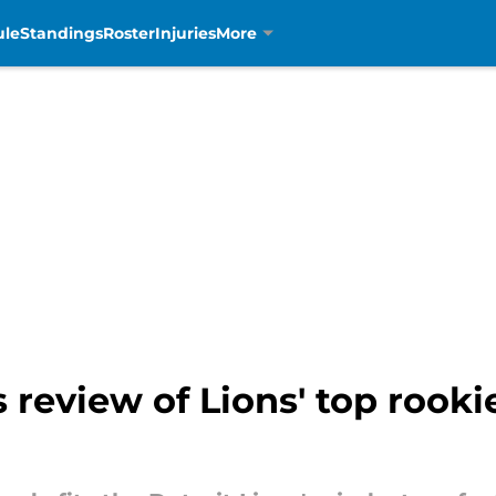
ule
Standings
Roster
Injuries
More
s review of Lions' top rook