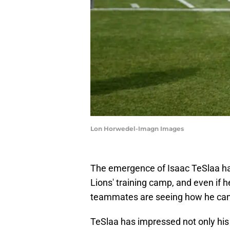
Lon Horwedel-Imagn Images
The emergence of Isaac TeSlaa has
Lions' training camp, and even if 
teammates are seeing how he can
TeSlaa has impressed not only his