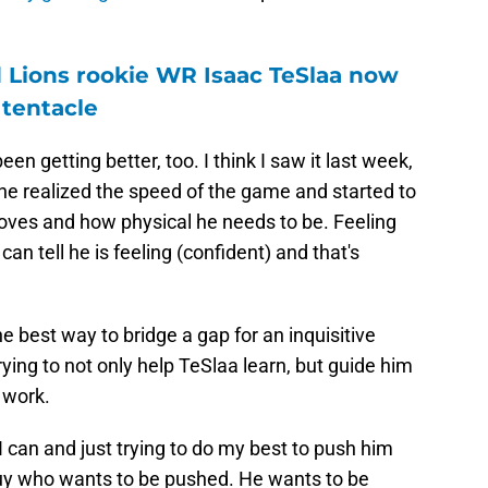
 Lions rookie WR Isaac TeSlaa now
 tentacle
en getting better, too. I think I saw it last week,
e he realized the speed of the game and started to
oves and how physical he needs to be. Feeling
an tell he is feeling (confident) and that's
e best way to bridge a gap for an inquisitive
rying to not only help TeSlaa learn, but guide him
 work.
 I can and just trying to do my best to push him
uy who wants to be pushed. He wants to be