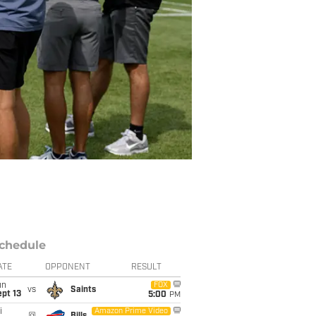
chedule
ATE
OPPONENT
RESULT
un
FOX
vs
Saints
pt 13
5:00
PM
i
Amazon Prime Video