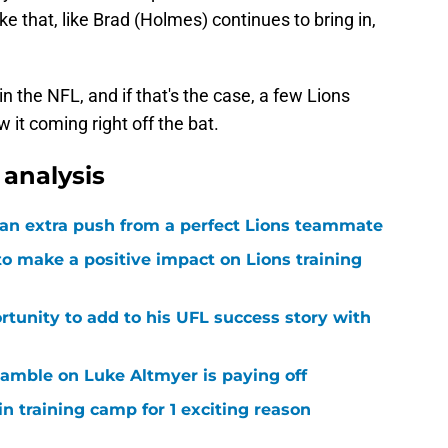
e that, like Brad (Holmes) continues to bring in,
in the NFL, and if that's the case, a few Lions
 it coming right off the bat.
analysis
g an extra push from a perfect Lions teammate
to make a positive impact on Lions training
rtunity to add to his UFL success story with
 gamble on Luke Altmyer is paying off
in training camp for 1 exciting reason