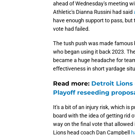
ahead of Wednesday's meeting wit
Athletic's Dianna Russini had said
have enough support to pass, but 
vote had failed.
The tush push was made famous b
who began using it back 2023. The 
became a huge headache for teams 
effectiveness in short yardage sit
Read more:
Detroit Lions
Playoff reseeding propos
It's a bit of an injury risk, which
board with the idea of getting rid of
way on the final vote that allowed i
Lions head coach Dan Campbell
h