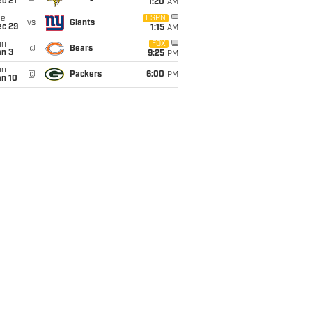
c 21
1:20
AM
ue
ESPN
vs
Giants
ec 29
1:15
AM
un
FOX
@
Bears
an 3
9:25
PM
un
@
Packers
6:00
PM
an 10