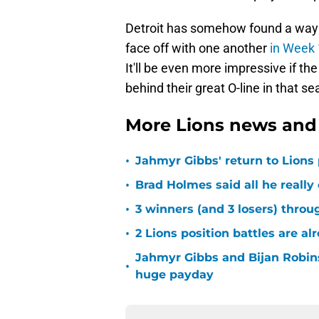
Detroit has somehow found a way 
face off with one another
in Week 
It'll be even more impressive if t
behind their great O-line in that s
More Lions news and 
•
Jahmyr Gibbs' return to Lions
•
Brad Holmes said all he really
•
3 winners (and 3 losers) thro
•
2 Lions position battles are al
Jahmyr Gibbs and Bijan Robins
•
huge payday