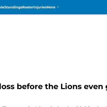
ule
Standings
Roster
Injuries
More
oss before the Lions even 