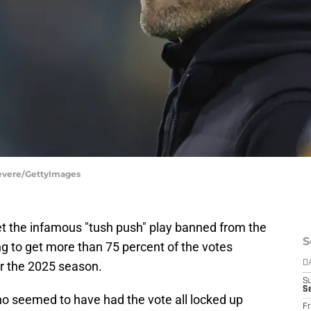
Revere/GettyImages
t the infamous "tush push" play banned from the
S
ing to get more than 75 percent of the votes
r the 2025 season.
D
S
Se
who seemed to have had the vote all locked up
Fr