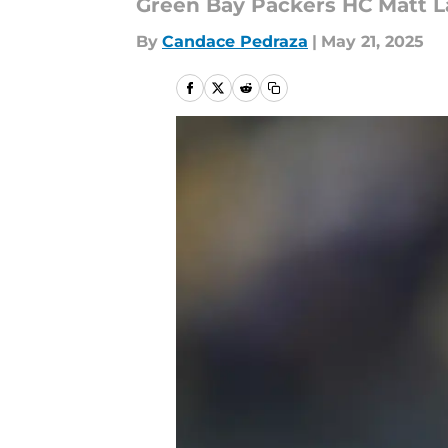
Green Bay Packers HC Matt La
By
Candace Pedraza
|
May 21, 2025