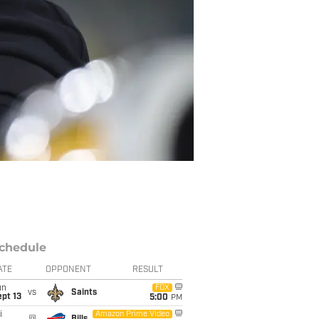
chedule
ATE
OPPONENT
RESULT
un
FOX
vs
Saints
pt 13
5:00
PM
i
Amazon Prime Video