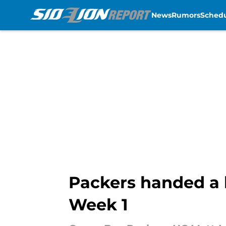
News
Rumors
Sched
Skip to main content
Packers handed a l
Week 1