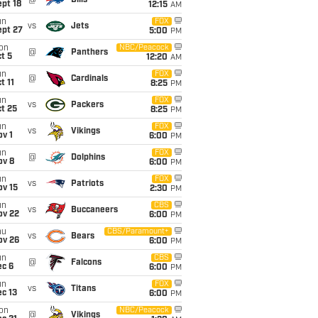
@
Bills
pt 18
12:15
AM
un
FOX
vs
Jets
ept 27
5:00
PM
on
NBC/Peacock
@
Panthers
t 5
12:20
AM
un
FOX
@
Cardinals
t 11
8:25
PM
un
FOX
vs
Packers
t 25
8:25
PM
un
FOX
vs
Vikings
v 1
6:00
PM
un
FOX
@
Dolphins
ov 8
6:00
PM
un
FOX
vs
Patriots
ov 15
2:30
PM
un
CBS
vs
Buccaneers
ov 22
6:00
PM
hu
CBS/Paramount+
vs
Bears
ov 26
6:00
PM
un
CBS
@
Falcons
ec 6
6:00
PM
un
FOX
vs
Titans
c 13
6:00
PM
on
NBC/Peacock
@
Vikings