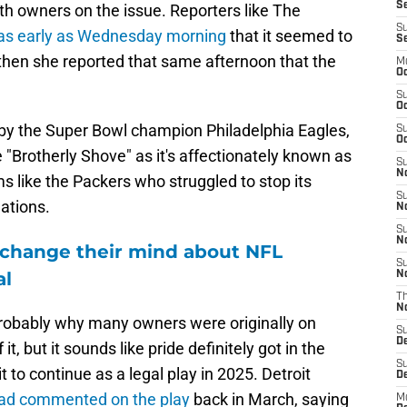
Se
h owners on the issue. Reporters like The
S
as early as Wednesday morning
that it seemed to
S
then she reported that same afternoon that the
M
Oc
S
Oc
y the Super Bowl champion Philadelphia Eagles,
S
Oc
"Brotherly Shove" as it's affectionately known as
S
No
like the Packers who struggled to stop its
S
uations.
N
S
N
 change their mind about NFL
S
al
N
T
N
 is probably why many owners were originally on
S
D
 it, but it sounds like pride definitely got in the
S
t to continue as a legal play in 2025. Detroit
De
ad commented on the play
back in March, saying
M