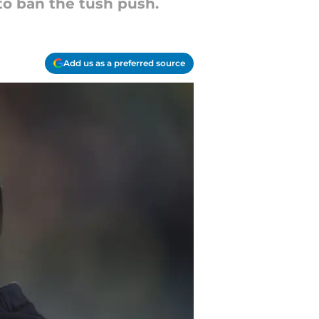
to ban the tush push.
Add us as a preferred source