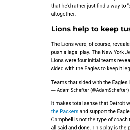
that he'd rather just find a way to
altogether.
Lions help to keep tu
The Lions were, of course, reveal
push a legal play. The New York J
Lions were four initial teams rev
sided with the Eagles to keep it leg
Teams that sided with the Eagles i
— Adam Schefter (@AdamSchefter)
It makes total sense that Detroit
the Packers
and support the Eagles
Campbell is not the type of coach t
all said and done. This play is the 