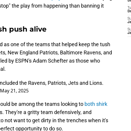
De
 "stop" the play from happening than banning it
T
D
S
J
sh push alive
S
J
ed as one of the teams that helped keep the tush
ets, New England Patriots, Baltimore Ravens, and
ealed by ESPN's Adam Schefter as those who
al.
ncluded the Ravens, Patriots, Jets and Lions.
May 21, 2025
 would be among the teams looking to
both shirk
. They're a gritty team defensively, and
o not want to get dirty in the trenches when it's
perfect opportunity to do so.