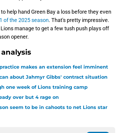
to help hand Green Bay a loss before they even
1 of the 2025 season
. That's pretty impressive.
he Lions manage to get a few tush push plays off
eason opener.
analysis
 practice makes an extension feel imminent
 can about Jahmyr Gibbs' contract situation
ugh one week of Lions training camp
ready over but 4 rage on
on seem to be in cahoots to net Lions star