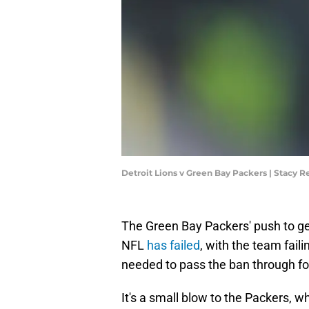
Detroit Lions v Green Bay Packers | Stacy 
The Green Bay Packers' push to ge
NFL
has failed
, with the team fail
needed to pass the ban through fo
It's a small blow to the Packers, 