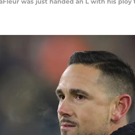
Fleur was just handed an L with his ploy 