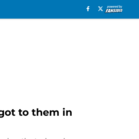
got to them in