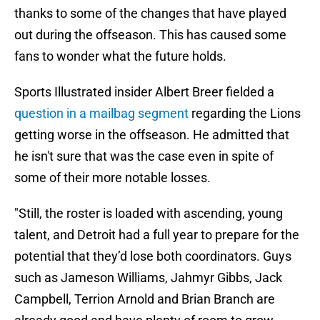
thanks to some of the changes that have played
out during the offseason. This has caused some
fans to wonder what the future holds.
Sports Illustrated insider Albert Breer fielded a
question in a mailbag segment
regarding the Lions
getting worse in the offseason. He admitted that
he isn't sure that was the case even in spite of
some of their more notable losses.
"Still, the roster is loaded with ascending, young
talent, and Detroit had a full year to prepare for the
potential that they’d lose both coordinators. Guys
such as Jameson Williams, Jahmyr Gibbs, Jack
Campbell, Terrion Arnold and Brian Branch are