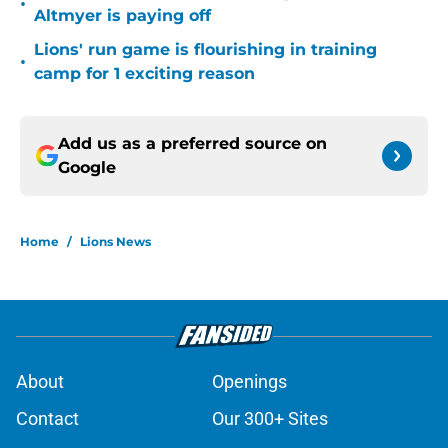
•
Altmyer is paying off
Lions' run game is flourishing in training
•
camp for 1 exciting reason
Add us as a preferred source on
Google
Home
/
Lions News
About
Openings
Contact
Our 300+ Sites