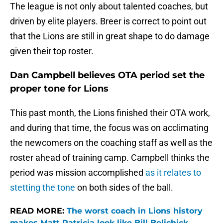
The league is not only about talented coaches, but
driven by elite players. Breer is correct to point out
that the Lions are still in great shape to do damage
given their top roster.
Dan Campbell believes OTA period set the
proper tone for Lions
This past month, the Lions finished their OTA work,
and during that time, the focus was on acclimating
the newcomers on the coaching staff as well as the
roster ahead of training camp. Campbell thinks the
period was mission accomplished
as it relates to
stetting the tone
on both sides of the ball.
READ MORE:
The worst coach in Lions history
makes Matt Patricia look like Bill Belichick