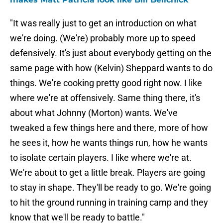
"It was really just to get an introduction on what
we're doing. (We're) probably more up to speed
defensively. It's just about everybody getting on the
same page with how (Kelvin) Sheppard wants to do
things. We're cooking pretty good right now. I like
where we're at offensively. Same thing there, it's
about what Johnny (Morton) wants. We've
tweaked a few things here and there, more of how
he sees it, how he wants things run, how he wants
to isolate certain players. I like where we're at.
We're about to get a little break. Players are going
to stay in shape. They'll be ready to go. We're going
to hit the ground running in training camp and they
know that we'll be ready to battle."