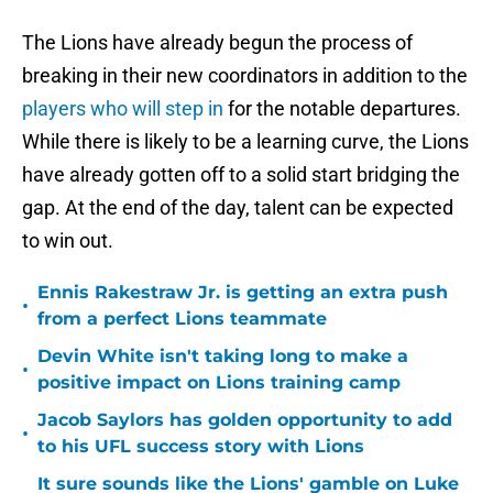
The Lions have already begun the process of
breaking in their new coordinators in addition to the
players who will step in
for the notable departures.
While there is likely to be a learning curve, the Lions
have already gotten off to a solid start bridging the
gap. At the end of the day, talent can be expected
to win out.
Ennis Rakestraw Jr. is getting an extra push
•
from a perfect Lions teammate
Devin White isn't taking long to make a
•
positive impact on Lions training camp
Jacob Saylors has golden opportunity to add
•
to his UFL success story with Lions
It sure sounds like the Lions' gamble on Luke