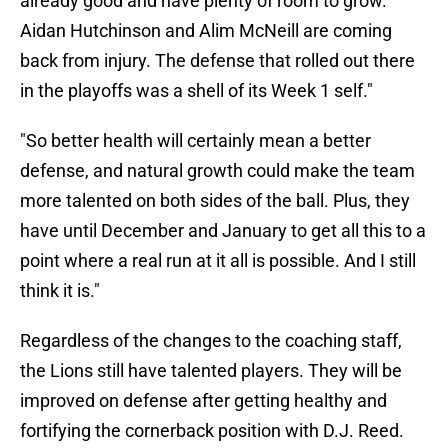
already good and have plenty of room to grow.
Aidan Hutchinson and Alim McNeill are coming
back from injury. The defense that rolled out there
in the playoffs was a shell of its Week 1 self."
"So better health will certainly mean a better
defense, and natural growth could make the team
more talented on both sides of the ball. Plus, they
have until December and January to get all this to a
point where a real run at it all is possible. And I still
think it is."
Regardless of the changes to the coaching staff,
the Lions still have talented players. They will be
improved on defense after getting healthy and
fortifying the cornerback position with D.J. Reed.