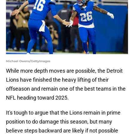
Michael Owens/GettyImages
While more depth moves are possible, the Detroit
Lions have finished the heavy lifting of their
offseason and remain one of the best teams in the
NFL heading toward 2025.
It's tough to argue that the Lions remain in prime
position to do damage this season, but many
believe steps backward are likely if not possible