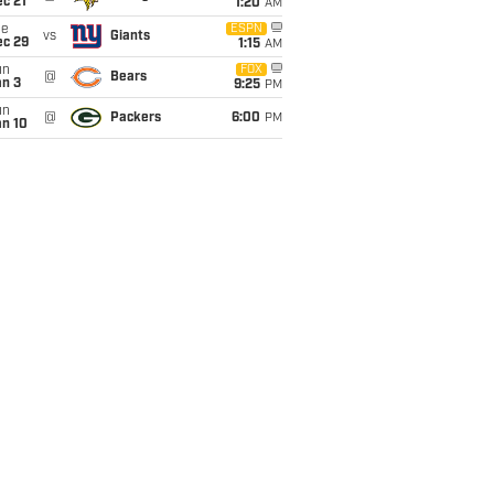
c 21
1:20
AM
ue
ESPN
vs
Giants
ec 29
1:15
AM
un
FOX
@
Bears
an 3
9:25
PM
un
@
Packers
6:00
PM
an 10