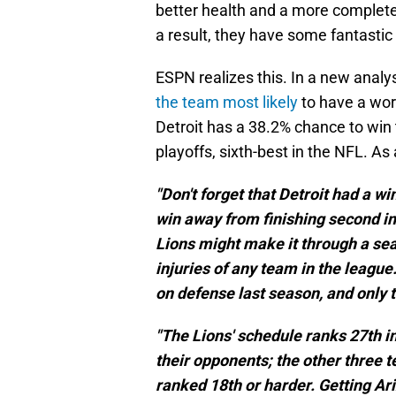
better health and a more complete
a result, they have some fantasti
ESPN realizes this. In a new analy
the team most likely
to have a wors
Detroit has a 38.2% chance to win
playoffs, sixth-best in the NFL. As 
"Don't forget that Detroit had a w
win away from finishing second in
Lions might make it through a se
injuries of any team in the league
on defense last season, and only t
"The Lions' schedule ranks 27th i
their opponents; the other three 
ranked 18th or harder. Getting Ari