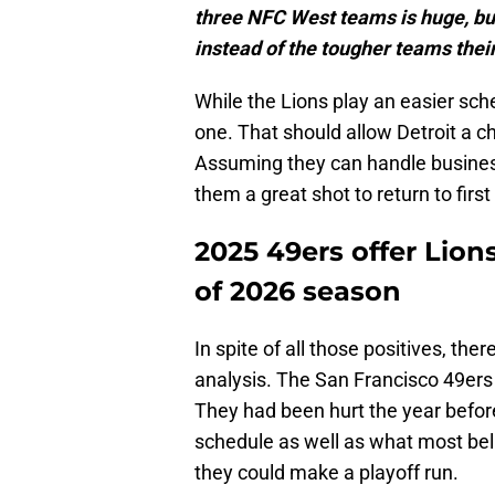
three NFC West teams is huge, but
instead of the tougher teams their
While the Lions play an easier sche
one. That should allow Detroit a c
Assuming they can handle business 
them a great shot to return to first
2025 49ers offer Lion
of 2026 season
In spite of all those positives, ther
analysis. The San Francisco 49ers 
They had been hurt the year befor
schedule as well as what most be
they could make a playoff run.