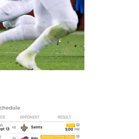
chedule
ATE
OPPONENT
RESULT
un
FOX
vs
Saints
pt 13
5:00
PM
i
Amazon Prime Video