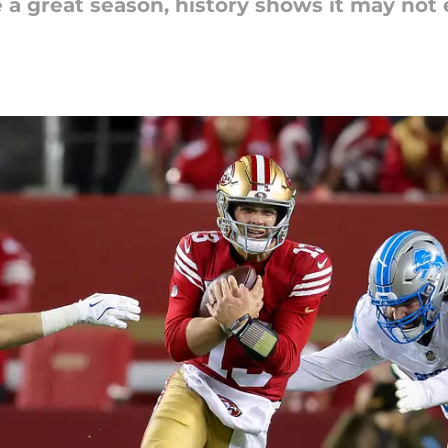
e a great season, history shows it may not