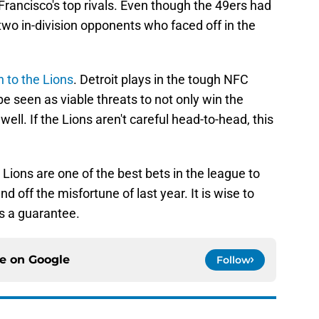
rancisco's top rivals. Even though the 49ers had
two in-division opponents who faced off in the
n to the Lions
. Detroit plays in the tough NFC
be seen as viable threats to not only win the
well. If the Lions aren't careful head-to-head, this
e Lions are one of the best bets in the league to
 off the misfortune of last year. It is wise to
s a guarantee.
ce on
Google
Follow