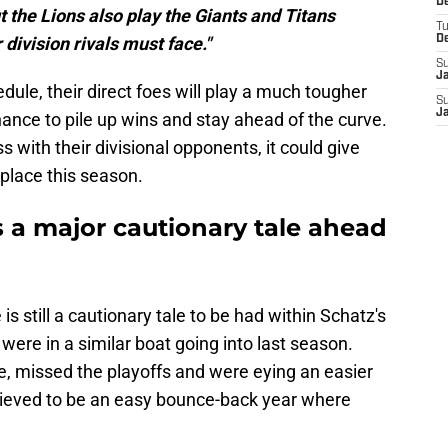
De
 the Lions also play the Giants and Titans
T
 division rivals must face."
D
S
J
dule, their direct foes will play a much tougher
S
J
hance to pile up wins and stay ahead of the curve.
with their divisional opponents, it could give
 place this season.
s a major cautionary tale ahead
e is still a cautionary tale to be had within Schatz's
were in a similar boat going into last season.
e, missed the playoffs and were eying an easier
lieved to be an easy bounce-back year where