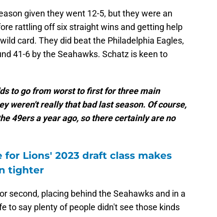
eason given they went 12-5, but they were an
e rattling off six straight wins and getting help
ild card. They did beat the Philadelphia Eagles,
ound 41-6 by the Seahawks. Schatz is keen to
ds to go from worst to first for three main
ey weren't really that bad last season. Of course,
the 49ers a year ago, so there certainly are no
e for Lions' 2023 draft class makes
n tighter
d for second, placing behind the Seahawks and in a
e to say plenty of people didn't see those kinds