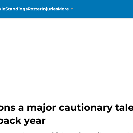
ule
Standings
Roster
Injuries
More
ons a major cautionary tal
back year