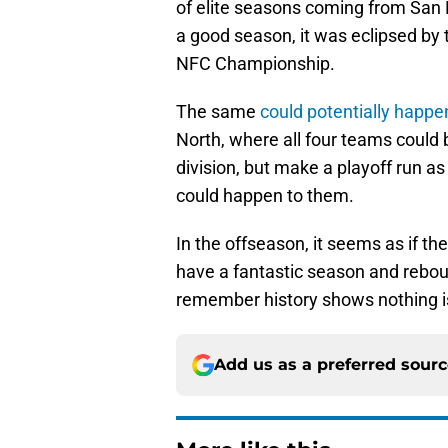
of elite seasons coming from San F
a good season, it was eclipsed by 
NFC Championship.
The same
could potentially happe
North, where all four teams could 
division, but make a playoff run as 
could happen to them.
In the offseason, it seems as if th
have a fantastic season and rebound
remember history shows nothing i
Add us as a preferred sour