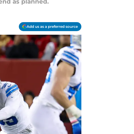
 end as planned.
Add us as a preferred source