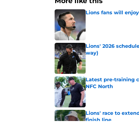
More like this
Lions fans will enjo
Published by on Invalid Dat
Lions' 2026 schedule
way)
Published by on Invalid Dat
Latest pre-training
NFC North
Published by on Invalid Dat
Lions' race to exte
finish line
Published by on Invalid Dat