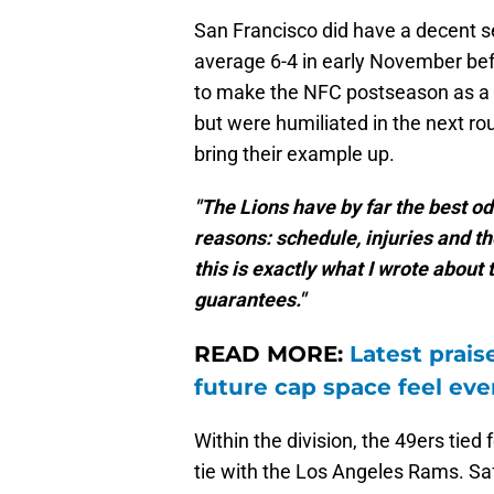
San Francisco did have a decent s
average 6-4 in early November befor
to make the NFC postseason as a w
but were humiliated in the next r
bring their example up.
"The Lions have by far the best od
reasons: schedule, injuries and th
this is exactly what I wrote about 
guarantees."
READ MORE:
Latest prais
future cap space feel eve
Within the division, the 49ers tie
tie with the Los Angeles Rams. Saf