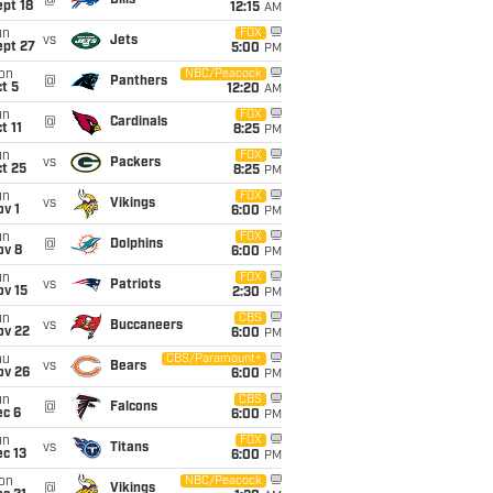
@
Bills
pt 18
12:15
AM
un
FOX
vs
Jets
ept 27
5:00
PM
on
NBC/Peacock
@
Panthers
t 5
12:20
AM
un
FOX
@
Cardinals
t 11
8:25
PM
un
FOX
vs
Packers
t 25
8:25
PM
un
FOX
vs
Vikings
v 1
6:00
PM
un
FOX
@
Dolphins
ov 8
6:00
PM
un
FOX
vs
Patriots
ov 15
2:30
PM
un
CBS
vs
Buccaneers
ov 22
6:00
PM
hu
CBS/Paramount+
vs
Bears
ov 26
6:00
PM
un
CBS
@
Falcons
ec 6
6:00
PM
un
FOX
vs
Titans
c 13
6:00
PM
on
NBC/Peacock
@
Vikings