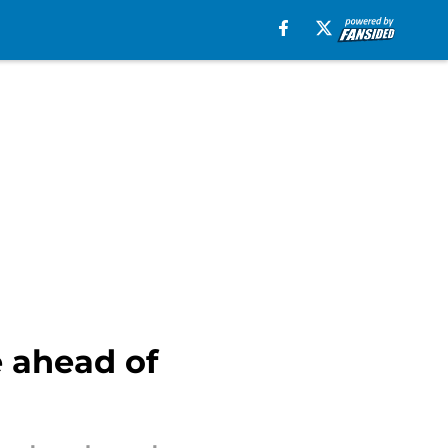
e ahead of