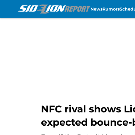
News
Rumors
Sched
Skip to main content
NFC rival shows Li
expected bounce-