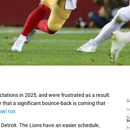
ctations in 2025, and were frustrated as a result.
S
 that a significant bounce-back is coming that
owl run.
D
S
Se
ut Detroit. The Lions have an easier schedule,
Fr