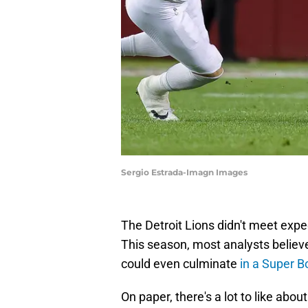
Sergio Estrada-Imagn Images
The Detroit Lions didn't meet expe
This season, most analysts believe
could even culminate
in a Super B
On paper, there's a lot to like abo