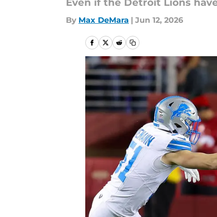
Even if the Detroit Lions hav
By
Max DeMara
|
Jun 12, 2026