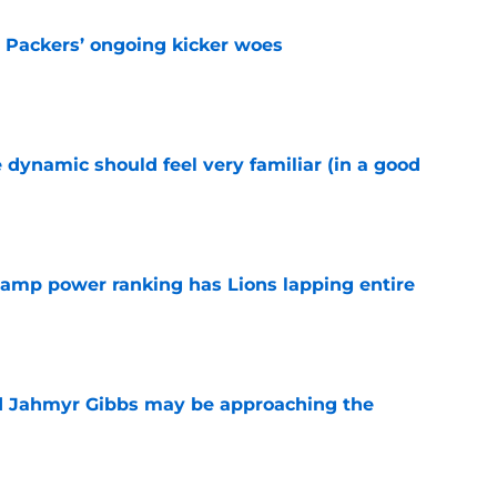
y Packers’ ongoing kicker woes
e
 dynamic should feel very familiar (in a good
e
 camp power ranking has Lions lapping entire
e
nd Jahmyr Gibbs may be approaching the
e