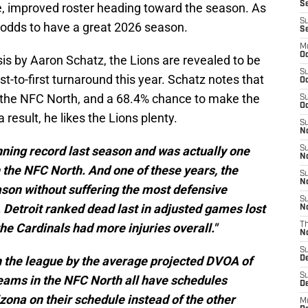
Se
, improved roster heading toward the season. As
S
c odds to have a great 2026 season.
S
M
Oc
sis by Aaron Schatz, the Lions are revealed to be
S
t-to-first turnaround this year. Schatz notes that
Oc
 the NFC North, and a 68.4% chance to make the
S
Oc
a result, he likes the Lions plenty.
S
No
inning record last season and was actually one
S
N
 the NFC North. And one of these years, the
S
N
ason without suffering the most defensive
S
. Detroit ranked dead last in adjusted games lost
N
he Cardinals had more injuries overall."
T
N
S
n the league by the average projected DVOA of
D
S
teams in the NFC North all have schedules
De
zona on their schedule instead of the other
M