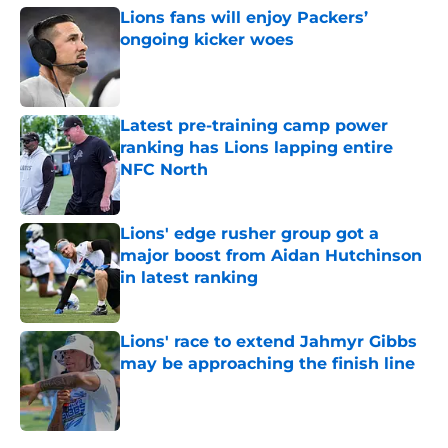
Lions fans will enjoy Packers’
ongoing kicker woes
Published by on Invalid Date
Latest pre-training camp power
ranking has Lions lapping entire
NFC North
Published by on Invalid Date
Lions' edge rusher group got a
major boost from Aidan Hutchinson
in latest ranking
Published by on Invalid Date
Lions' race to extend Jahmyr Gibbs
may be approaching the finish line
Published by on Invalid Date
5 related articles loaded