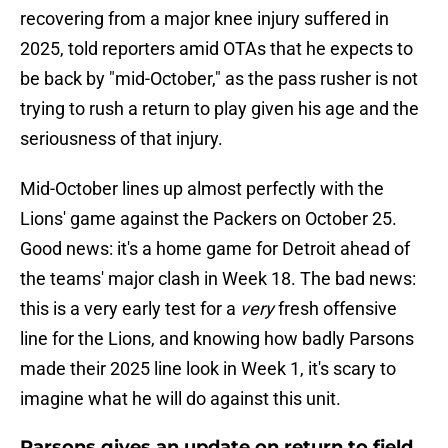
recovering from a major knee injury suffered in
2025, told reporters amid OTAs that he expects to
be back by "mid-October," as the pass rusher is not
trying to rush a return to play given his age and the
seriousness of that injury.
Mid-October lines up almost perfectly with the
Lions' game against the Packers on October 25.
Good news: it's a home game for Detroit ahead of
the teams' major clash in Week 18. The bad news:
this is a very early test for a
very
fresh offensive
line for the Lions, and knowing how badly Parsons
made their 2025 line look in Week 1, it's scary to
imagine what he will do against this unit.
Parsons gives an update on return to field