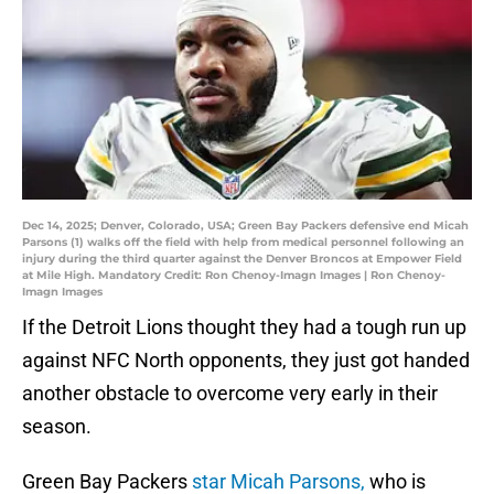
Dec 14, 2025; Denver, Colorado, USA; Green Bay Packers defensive end Micah
Parsons (1) walks off the field with help from medical personnel following an
injury during the third quarter against the Denver Broncos at Empower Field
at Mile High. Mandatory Credit: Ron Chenoy-Imagn Images | Ron Chenoy-
Imagn Images
If the Detroit Lions thought they had a tough run up
against NFC North opponents, they just got handed
another obstacle to overcome very early in their
season.
Green Bay Packers
star Micah Parsons,
who is