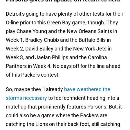
Detroit's going to have plenty of other tests for their
O-line prior to this Green Bay game, though. They
play Chase Young and the New Orleans Saints in
Week 1, Bradley Chubb and the Buffalo Bills in
Week 2, David Bailey and the New York Jets in
Week 3, and Jaelan Phillips and the Carolina
Panthers in Week 4. No days off for the line ahead
of this Packers contest.
So, maybe they'll already
have weathered the
storms necessary
to feel confident heading into a
matchup that prominently features Parsons. But, it
could also be a game where the Packers are
catching the Lions on their back foot, still catching