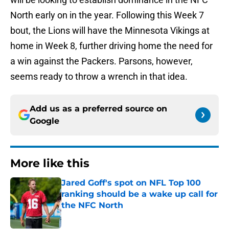
North early on in the year. Following this Week 7
bout, the Lions will have the Minnesota Vikings at
home in Week 8, further driving home the need for
a win against the Packers. Parsons, however,
seems ready to throw a wrench in that idea.
Add us as a preferred source on
Google
More like this
Jared Goff's spot on NFL Top 100
ranking should be a wake up call for
the NFC North
Published by on Invalid Date