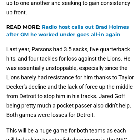
up to one another and seeking to gain consistency
up front.
READ MORE:
Radio host calls out Brad Holmes
after GM he worked under goes all-in again
Last year, Parsons had 3.5 sacks, five quarterback
hits, and four tackles for loss against the Lions. He
was essentially unstoppable, especially since the
Lions barely had resistance for him thanks to Taylor
Decker's decline and the lack of force up the middle
from Detroit to stop him in his tracks. Jared Goff
being pretty much a pocket passer also didn't help.
Both games were losses for Detroit.
This will be a huge game for both teams as each
will be looking to establish dominance in the NFC