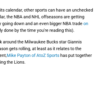
 its calendar, other sports can have an unchecked
ular, the NBA and NHL offseasons are getting
dy going down and an even bigger NBA trade
on
y done by the time you're reading this).
alk around the Milwaukee Bucks star Giannis
 gets rolling, at least as it relates to the
ent,
Mike Payton of AtoZ Sports
has put together
ing the Lions.