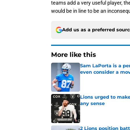
teams add a very useful player, th
would be in line to be an inconsequ
Add us as a preferred sour
More like this
Sam LaPorta is a per
even consider a mo
Published by on Invalid Dat
Lions urged to make
any sense
Published by on Invalid Dat
2 Lions position bat