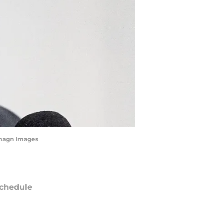
Imagn Images
chedule