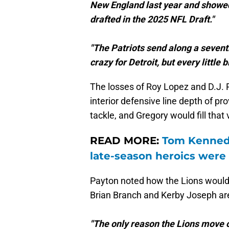
New England last year and showed
drafted in the 2025 NFL Draft."
"The Patriots send along a seventh
crazy for Detroit, but every little b
The losses of Roy Lopez and D.J. R
interior defensive line depth of p
tackle, and Gregory would fill that 
READ MORE:
Tom Kennedy
late-season heroics were 
Payton noted how the Lions would 
Brian Branch and Kerby Joseph ar
"The only reason the Lions move o