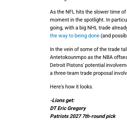
As the NFL hits the slower time of
moment in the spotlight. In partic
going, with a big NHL trade alrea
the way to being done
(and possibl
In the vein of some of the trade t
Antetokounmpo as the NBA offseason
Detroit Pistons' potential involvem
a three-team trade proposal involv
Here's how it looks.
-Lions get:
DT Eric Gregory
Patriots 2027 7th-round pick