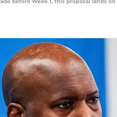
rade before Week 1, this proposal lands on 