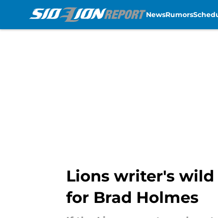
News
Rumors
Sched
Skip to main content
Lions writer's wil
for Brad Holmes