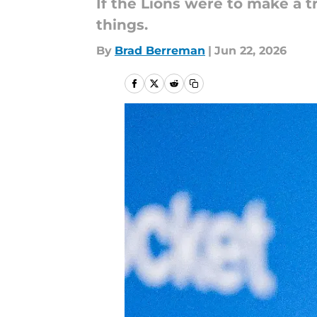
If the Lions were to make a t
things.
By
Brad Berreman
|
Jun 22, 2026