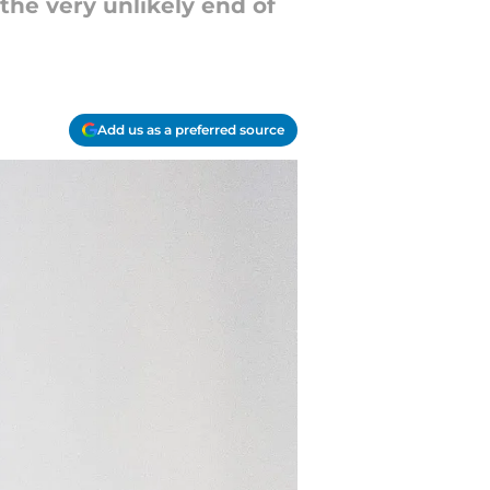
the very unlikely end of
Add us as a preferred source