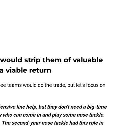
 would strip them of valuable
a viable return
ee teams would do the trade, but let's focus on
nsive line help, but they don’t need a big-time
uy who can come in and play some nose tackle.
. The second-year nose tackle had this role in