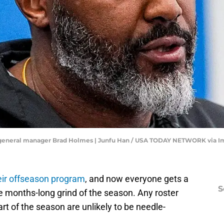
nd general manager Brad Holmes | Junfu Han / USA TODAY NETWORK via 
heir offseason program
, and now everyone gets a
S
e months-long grind of the season. Any roster
t of the season are unlikely to be needle-