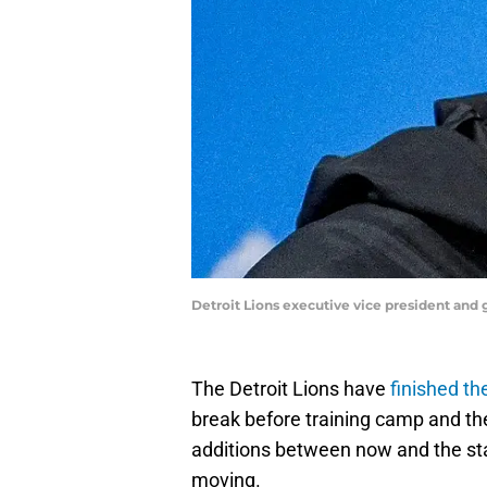
Detroit Lions executive vice president a
The Detroit Lions have
finished t
break before training camp and th
additions between now and the star
moving.