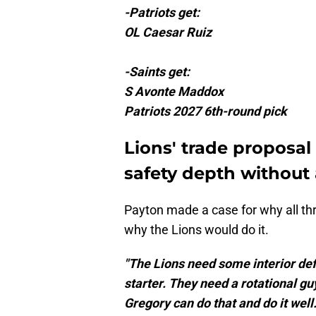
-Patriots get:
OL Caesar Ruiz
-Saints get:
S Avonte Maddox
Patriots 2027 6th-round pick
Lions' trade proposal
safety depth without 
Payton made a case for why all thr
why the Lions would do it.
"The Lions need some interior defe
starter. They need a rotational g
Gregory can do that and do it well