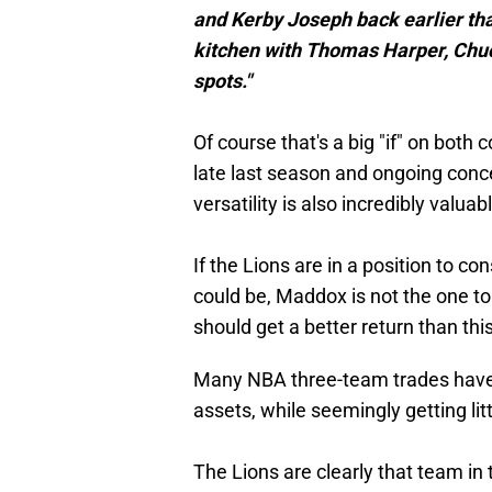
and Kerby Joseph back earlier tha
kitchen with Thomas Harper, Chuc
spots."
Of course that's a big "if" on both 
late last season and ongoing conc
versatility is also incredibly valua
If the Lions are in a position to c
could be, Maddox is not the one to 
should get a better return than this
Many NBA three-team trades have on
assets, while seemingly getting litt
The Lions are clearly that team in