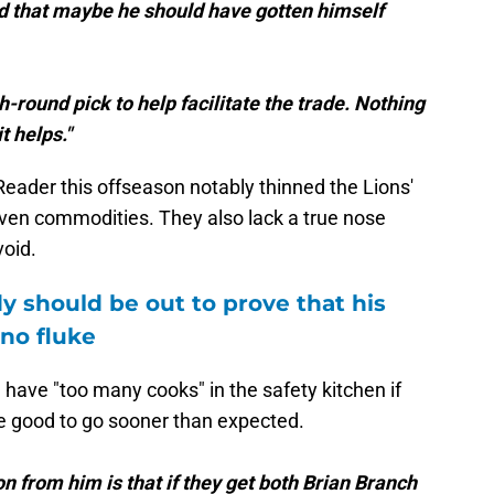
 that maybe he should have gotten himself
-round pick to help facilitate the trade. Nothing
it helps."
eader this offseason notably thinned the Lions'
roven commodities. They also lack a true nose
void.
 should be out to prove that his
no fluke
have "too many cooks" in the safety kitchen if
e good to go sooner than expected.
n from him is that if they get both Brian Branch