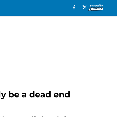
ly be a dead end