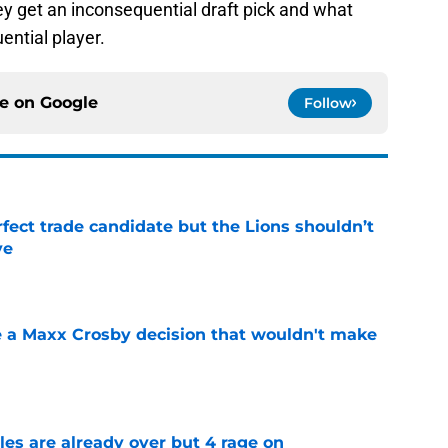
ey get an inconsequential draft pick and what
ential player.
ce on
Google
Follow
fect trade candidate but the Lions shouldn’t
ve
e
 a Maxx Crosby decision that wouldn't make
e
tles are already over but 4 rage on