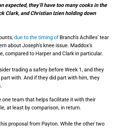
n expected, they’ll have too many cooks in the
k Clark, and Christian Izien holding down
counts,
due to the timing of
Branch's Achilles' tear
ern about Joseph's knee issue. Maddox's
ble, compared to Harper and Clark in particular.
onsider trading a safety before Week 1, and they
part with. And if they did part with him, they
.
e team that helps facilitate it with their
le, at least by comparison, in return.
 this proposal from Payton. While the other two