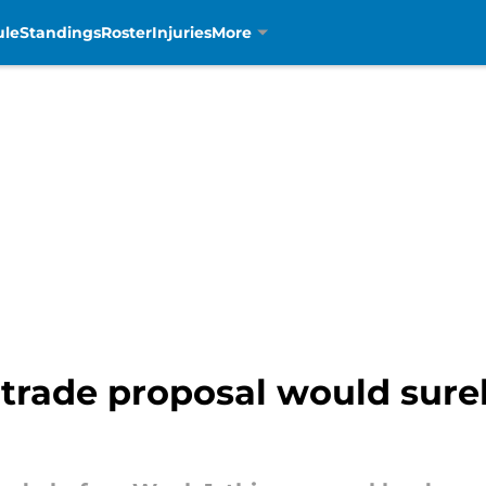
ule
Standings
Roster
Injuries
More
d trade proposal would sure