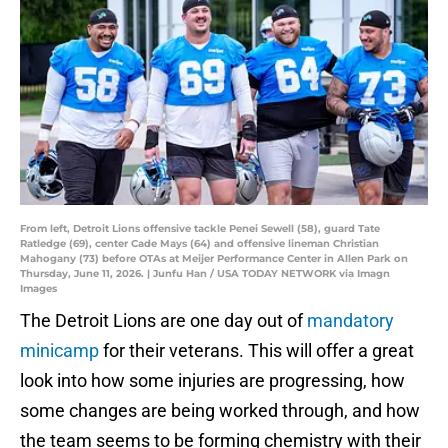
From left, Detroit Lions offensive tackle Penei Sewell (58), guard Tate
Ratledge (69), center Cade Mays (64) and offensive lineman Christian
Mahogany (73) before OTAs at Meijer Performance Center in Allen Park on
Thursday, June 11, 2026. | Junfu Han / USA TODAY NETWORK via Imagn
Images
The Detroit Lions are one day out of
mandatory
minicamp
for their veterans. This will offer a great
look into how some injuries are progressing, how
some changes are being worked through, and how
the team seems to be forming chemistry with their