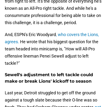
from right to left. It's the opposite of everything he's
known as an All-Pro right tackle. And while he's a
consummate professional for being able to take on
this challenge, it is a challenge, period.
And, ESPN's Eric Woodyard
, who covers the Lions,
agrees.
He wrote that his biggest question for the
team headed into minicamp is, "How will All-Pro
offensive lineman Penei Sewell adjust to left
tackle?"
Sewell's adjustment to left tackle could
make or break Lions' kickoff to season
Last year, Detroit struggled to get off the ground
against a tough slate because their O-line was so