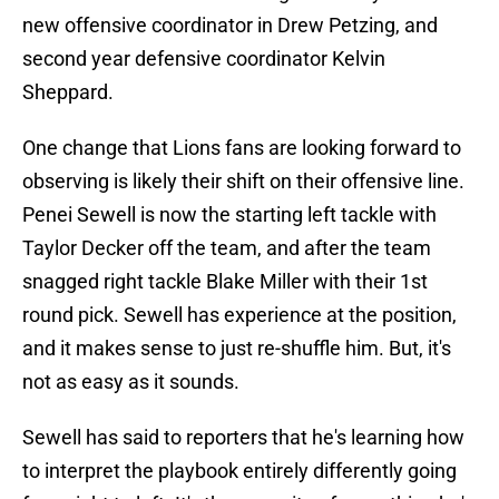
new offensive coordinator in Drew Petzing, and
second year defensive coordinator Kelvin
Sheppard.
One change that Lions fans are looking forward to
observing is likely their shift on their offensive line.
Penei Sewell is now the starting left tackle with
Taylor Decker off the team, and after the team
snagged right tackle Blake Miller with their 1st
round pick. Sewell has experience at the position,
and it makes sense to just re-shuffle him. But, it's
not as easy as it sounds.
Sewell has said to reporters that he's learning how
to interpret the playbook entirely differently going