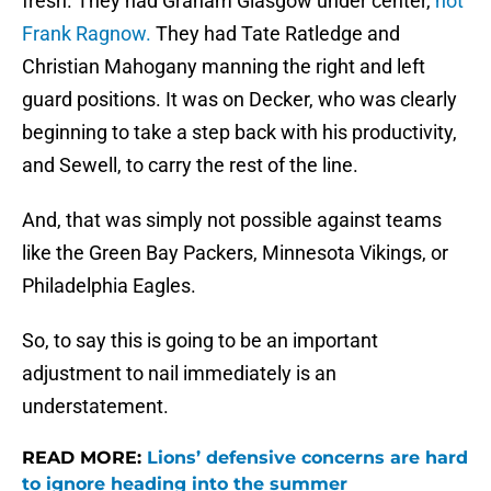
fresh. They had Graham Glasgow under center,
not
Frank Ragnow.
They had Tate Ratledge and
Christian Mahogany manning the right and left
guard positions. It was on Decker, who was clearly
beginning to take a step back with his productivity,
and Sewell, to carry the rest of the line.
And, that was simply not possible against teams
like the Green Bay Packers, Minnesota Vikings, or
Philadelphia Eagles.
So, to say this is going to be an important
adjustment to nail immediately is an
understatement.
READ MORE:
Lions’ defensive concerns are hard
to ignore heading into the summer