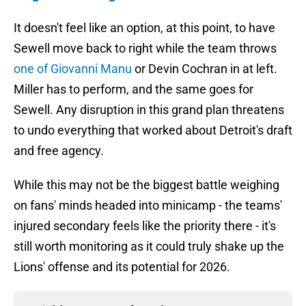
It doesn't feel like an option, at this point, to have
Sewell move back to right while the team throws
one of Giovanni Manu
or Devin Cochran in at left.
Miller has to perform, and the same goes for
Sewell. Any disruption in this grand plan threatens
to undo everything that worked about Detroit's draft
and free agency.
While this may not be the biggest battle weighing
on fans' minds headed into minicamp - the teams'
injured secondary feels like the priority there - it's
still worth monitoring as it could truly shake up the
Lions' offense and its potential for 2026.