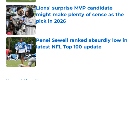
Lions' surprise MVP candidate
might make plenty of sense as the
pick in 2026
Published by on Invalid Date
Penei Sewell ranked absurdly low in
latest NFL Top 100 update
Published by on Invalid Date
5 related articles loaded
Home
/
Lions News
About
Openings
Contact
Our 300+ Sites