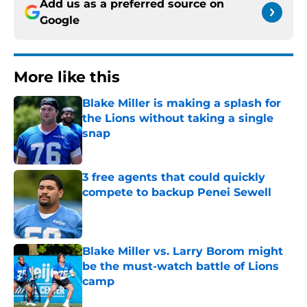
Add us as a preferred source on
Google
More like this
Blake Miller is making a splash for
the Lions without taking a single
snap
Published by on Invalid Date
3 free agents that could quickly
compete to backup Penei Sewell
Published by on Invalid Date
Blake Miller vs. Larry Borom might
be the must-watch battle of Lions
camp
Published by on Invalid Date