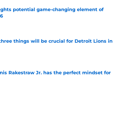
ights potential game-changing element of
26
e
ree things will be crucial for Detroit Lions in
e
nis Rakestraw Jr. has the perfect mindset for
e
season transformation turning heads at Lions
e