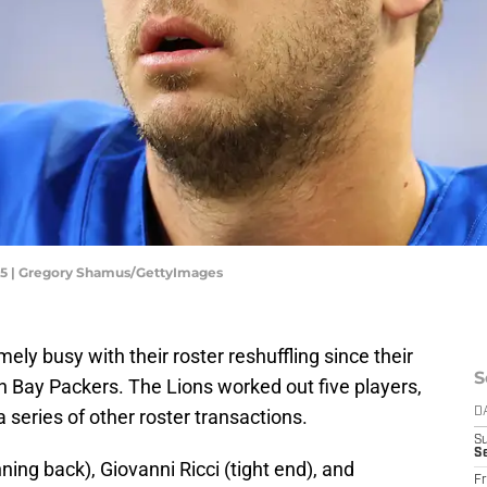
025 | Gregory Shamus/GettyImages
ly busy with their roster reshuffling since their
S
n Bay Packers. The Lions worked out five players,
a series of other roster transactions.
D
S
Se
ing back), Giovanni Ricci (tight end), and
Fr