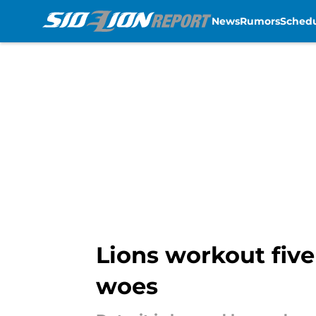
News
Rumors
Sched
Skip to main content
Lions workout five
woes