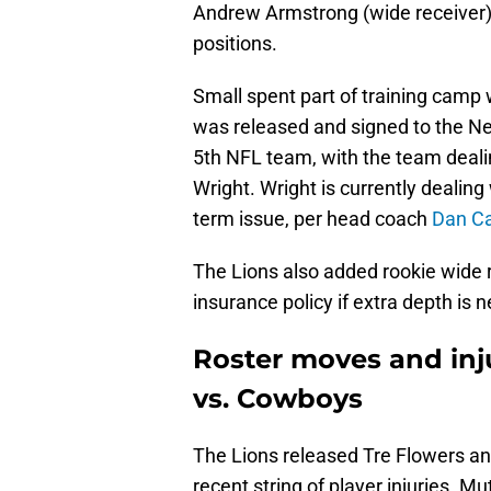
Andrew Armstrong (wide receiver) 
positions.
Small spent part of training camp 
was released and signed to the New
5th NFL team, with the team dealin
Wright. Wright is currently dealing
term issue, per head coach
Dan Ca
The Lions also added rookie wide 
insurance policy if extra depth is
Roster moves and inj
vs. Cowboys
The Lions released Tre Flowers a
recent string of player injuries. Mu