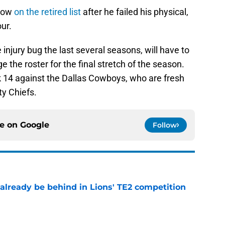
gnow
on the retired list
after he failed his physical,
ur.
injury bug the last several seasons, will have to
the roster for the final stretch of the season.
 14 against the Dallas Cowboys, who are fresh
ty Chiefs.
ce on
Google
Follow
 already be behind in Lions' TE2 competition
e