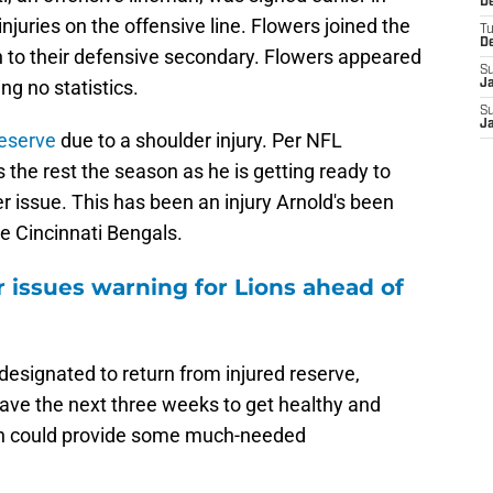
De
juries on the offensive line. Flowers joined the
T
D
h to their defensive secondary. Flowers appeared
S
ng no statistics.
J
S
J
reserve
due to a shoulder injury. Per NFL
 the rest the season as he is getting ready to
er issue. This has been an injury Arnold's been
e Cincinnati Bengals.
 issues warning for Lions ahead of
esignated to return from injured reserve,
have the next three weeks to get healthy and
ich could provide some much-needed