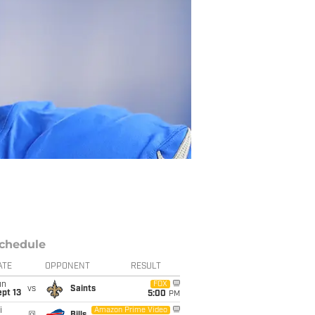
chedule
ATE
OPPONENT
RESULT
un
FOX
vs
Saints
pt 13
5:00
PM
i
Amazon Prime Video