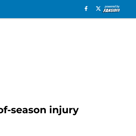
of-season injury