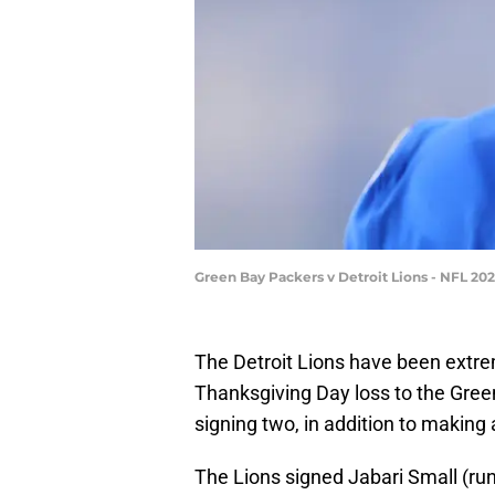
Green Bay Packers v Detroit Lions - NFL 2
The Detroit Lions have been extreme
Thanksgiving Day loss to the Gree
signing two, in addition to making 
The Lions signed Jabari Small (runn