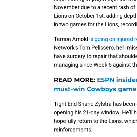
November due to a recent rash of in
Lions on October 1st, adding dept
in two games for the Lions, recordi
Terrion Arnold
is going on injured 
Network's Tom Pelissero, he'll miss
have surgery to repair that should
managing since Week 5 against th
READ MORE:
ESPN insider
must-win Cowboys game
Tight End Shane Zylstra has been d
opening his 21-day window. He'll 
hopefully return to the Lions, wh
reinforcements.