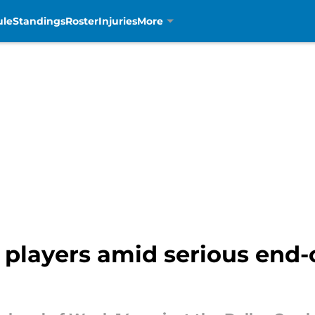
ule
Standings
Roster
Injuries
More
 players amid serious end-