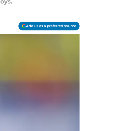
oys.
Add us as a preferred source