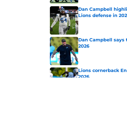
Dan Campbell highl
Lions defense in 20
Published by on Invalid Dat
Dan Campbell says th
2026
Published by on Invalid Dat
Lions cornerback En
2026
Published by on Invalid Dat
Tyleik Williams' off
training camp
Published by on Invalid Dat