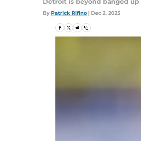
Detroit is beyond banged up 
By
Patrick Rifino
|
Dec 2, 2025