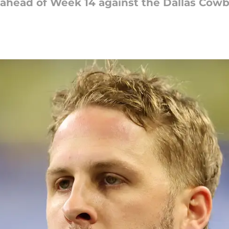
ahead of Week 14 against the Dallas Cowb