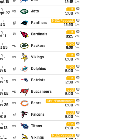
@
Bills
pt 18
12:15
AM
un
FOX
vs
Jets
ept 27
5:00
PM
on
NBC/Peacock
@
Panthers
t 5
12:20
AM
un
FOX
@
Cardinals
t 11
8:25
PM
un
FOX
vs
Packers
t 25
8:25
PM
un
FOX
vs
Vikings
v 1
6:00
PM
un
FOX
@
Dolphins
ov 8
6:00
PM
un
FOX
vs
Patriots
ov 15
2:30
PM
un
CBS
vs
Buccaneers
ov 22
6:00
PM
hu
CBS/Paramount+
vs
Bears
ov 26
6:00
PM
un
CBS
@
Falcons
ec 6
6:00
PM
un
FOX
vs
Titans
c 13
6:00
PM
on
NBC/Peacock
@
Vikings