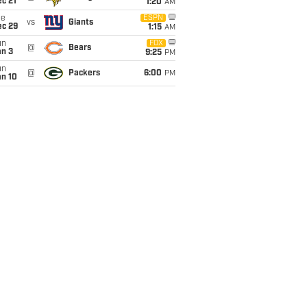
c 21
1:20
AM
ue
ESPN
vs
Giants
ec 29
1:15
AM
un
FOX
@
Bears
an 3
9:25
PM
un
@
Packers
6:00
PM
an 10