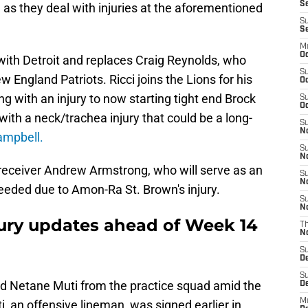
Se
as they deal with injuries at the aforementioned
S
S
M
Oc
with Detroit and replaces Craig Reynolds, who
S
 England Patriots. Ricci joins the Lions for his
Oc
g with an injury to now starting tight end Brock
S
Oc
 with a neck/trachea injury that could be a long-
S
No
mpbell.
S
N
receiver Andrew Armstrong, who will serve as an
S
N
 needed due to Amon-Ra St. Brown's injury.
S
N
ury updates ahead of Week 14
T
N
S
D
S
nd Netane Muti from the practice squad amid the
De
M
ti, an offensive lineman, was signed earlier in