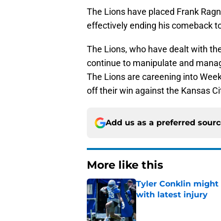
The Lions have placed Frank Ra
effectively ending his comeback to
The Lions, who have dealt with the 
continue to manipulate and manage 
The Lions are careening into Week
off their win against the Kansas Ci
Add us as a preferred sour
More like this
Tyler Conklin might
with latest injury
Published by on Invalid Dat