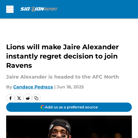
Skip to main content
Lions will make Jaire Alexander
instantly regret decision to join
Ravens
Jaire Alexander is headed to the AFC North
By
Candace Pedraza
|
Jun 18, 2025
Add us as a preferred source