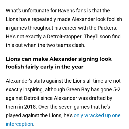
What's unfortunate for Ravens fans is that the
Lions have repeatedly made Alexander look foolish
in games throughout his career with the Packers.
He's not exactly a Detroit-stopper. They'll soon find
this out when the two teams clash.
Lions can make Alexander signing look
foolish fairly early in the year
Alexander's stats against the Lions all-time are not
exactly inspiring, although Green Bay has gone 5-2
against Detroit since Alexander was drafted by
them in 2018. Over the seven games that he's
played against the Lions, he's
only wracked up one
interception
.