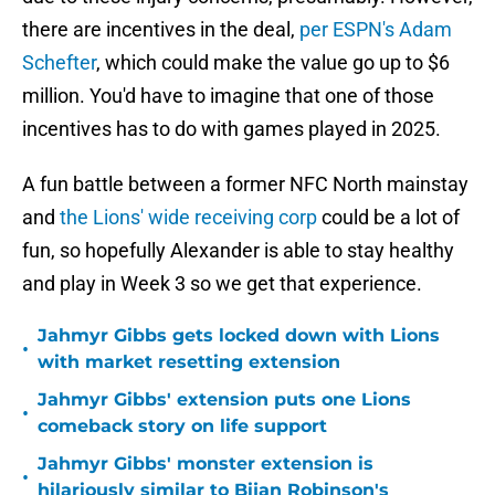
there are incentives in the deal,
per ESPN's Adam
Schefter
, which could make the value go up to $6
million. You'd have to imagine that one of those
incentives has to do with games played in 2025.
A fun battle between a former NFC North mainstay
and
the Lions' wide receiving corp
could be a lot of
fun, so hopefully Alexander is able to stay healthy
and play in Week 3 so we get that experience.
Jahmyr Gibbs gets locked down with Lions
•
with market resetting extension
Jahmyr Gibbs' extension puts one Lions
•
comeback story on life support
Jahmyr Gibbs' monster extension is
•
hilariously similar to Bijan Robinson's