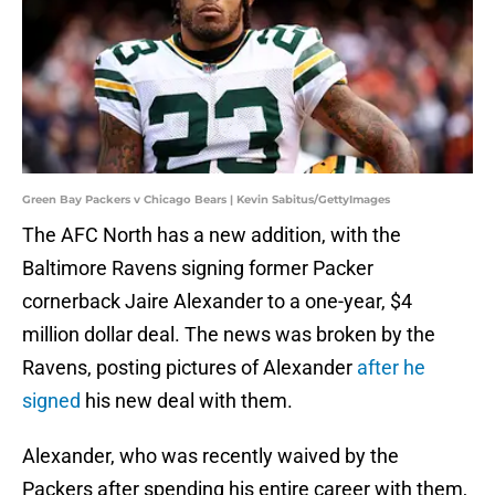
Green Bay Packers v Chicago Bears | Kevin Sabitus/GettyImages
The AFC North has a new addition, with the
Baltimore Ravens signing former Packer
cornerback Jaire Alexander to a one-year, $4
million dollar deal. The news was broken by the
Ravens, posting pictures of Alexander
after he
signed
his new deal with them.
Alexander, who was recently waived by the
Packers after spending his entire career with them,