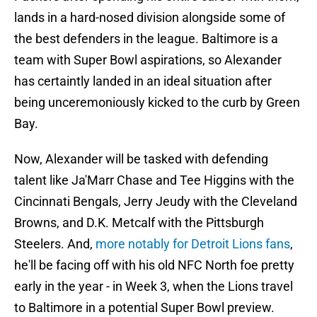
lands in a hard-nosed division alongside some of
the best defenders in the league. Baltimore is a
team with Super Bowl aspirations, so Alexander
has certaintly landed in an ideal situation after
being unceremoniously kicked to the curb by Green
Bay.
Now, Alexander will be tasked with defending
talent like Ja'Marr Chase and Tee Higgins with the
Cincinnati Bengals, Jerry Jeudy with the Cleveland
Browns, and D.K. Metcalf with the Pittsburgh
Steelers. And,
more notably for Detroit Lions fans
,
he'll be facing off with his old NFC North foe pretty
early in the year - in Week 3, when the Lions travel
to Baltimore in a potential Super Bowl preview.