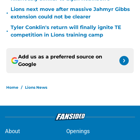
Lions next move after massive Jahmyr Gibbs
•
extension could not be clearer
Tyler Conklin's return will finally ignite TE
•
competition in Lions training camp
Add us as a preferred source on
Google
Home
/
Lions News
About
Openings