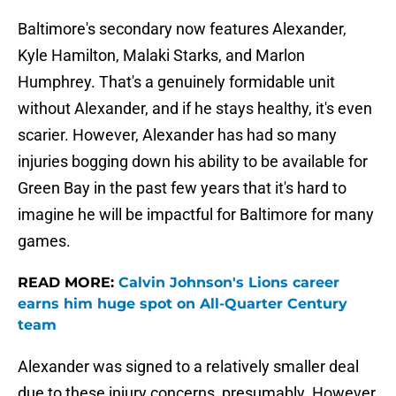
Baltimore's secondary now features Alexander,
Kyle Hamilton, Malaki Starks, and Marlon
Humphrey. That's a genuinely formidable unit
without Alexander, and if he stays healthy, it's even
scarier. However, Alexander has had so many
injuries bogging down his ability to be available for
Green Bay in the past few years that it's hard to
imagine he will be impactful for Baltimore for many
games.
READ MORE:
Calvin Johnson's Lions career
earns him huge spot on All-Quarter Century
team
Alexander was signed to a relatively smaller deal
due to these injury concerns, presumably. However,