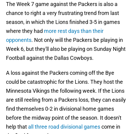
The Week 7 game against the Packers is also a
chance to right a very frustrating trend from last
season, in which the Lions finished 3-5 in games
where they had
more rest days than their
opponents
. Not only will the Packers be playing in
Week 6, but they'll also be playing on Sunday Night
Football against the Dallas Cowboys.
A loss against the Packers coming off the Bye
could be catastrophic for the Lions. They host the
Minnesota Vikings the following week. If the Lions
are still reeling from a Packers loss, they can easily
find themselves 0-2 in divisional home games
before the midway point of the season. It doesn't
help that
all three road divisional games
come in