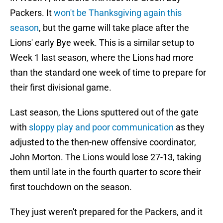
Packers. It
won't be Thanksgiving again this
season
, but the game will take place after the
Lions' early Bye week. This is a similar setup to
Week 1 last season, where the Lions had more
than the standard one week of time to prepare for
their first divisional game.
Last season, the Lions sputtered out of the gate
with
sloppy play and poor communication
as they
adjusted to the then-new offensive coordinator,
John Morton. The Lions would lose 27-13, taking
them until late in the fourth quarter to score their
first touchdown on the season.
They just weren't prepared for the Packers, and it