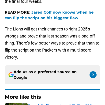
the final four weeks.
READ MORE:
Jared Goff now knows when he
can flip the script on his biggest flaw
The Lions will get their chances to right 2025's
wrongs and prove that last season was a one-off
thing. There's few better ways to prove that than to
flip the script on the Packers with a multi-score
victory.
Add us as a preferred source on
Google
More like this