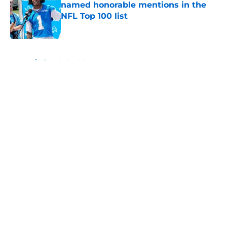
named honorable mentions in the
NFL Top 100 list
Published by on Invalid Date
5 related articles loaded
Home
/
Lions Schedule
About
Openings
Contact
Our 300+ Sites
Mobile Apps
FanSided Daily
Pitch a Story
Privacy Policy
Terms of Use
Cookie Policy
Legal Disclaimer
Accessibility Statement