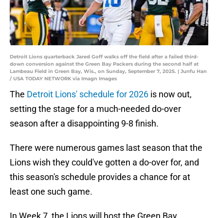
Detroit Lions quarterback Jared Goff walks off the field after a failed third-
down conversion against the Green Bay Packers during the second half at
Lambeau Field in Green Bay, Wis., on Sunday, September 7, 2025. | Junfu Han
/ USA TODAY NETWORK via Imagn Images
The
Detroit Lions' schedule for 2026
is now out,
setting the stage for a much-needed do-over
season after a disappointing 9-8 finish.
There were numerous games last season that the
Lions wish they could've gotten a do-over for, and
this season's schedule provides a chance for at
least one such game.
In Week 7, the Lions will host the Green Bay