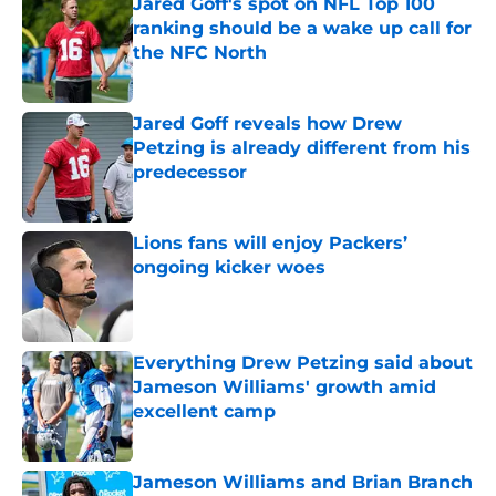
Jared Goff's spot on NFL Top 100
ranking should be a wake up call for
the NFC North
Published by on Invalid Date
Jared Goff reveals how Drew
Petzing is already different from his
predecessor
Published by on Invalid Date
Lions fans will enjoy Packers’
ongoing kicker woes
Published by on Invalid Date
Everything Drew Petzing said about
Jameson Williams' growth amid
excellent camp
Published by on Invalid Date
Jameson Williams and Brian Branch