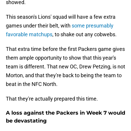
showed.
This season's Lions' squad will have a few extra
games under their belt, with
some presumably
favorable matchups
, to shake out any cobwebs.
That extra time before the first Packers game gives
them ample opportunity to show that this year's
team is different. That new OC, Drew Petzing, is not
Morton, and that they're back to being the team to
beat in the NFC North.
That they're actually prepared this time.
A loss against the Packers in Week 7 would
be devastating