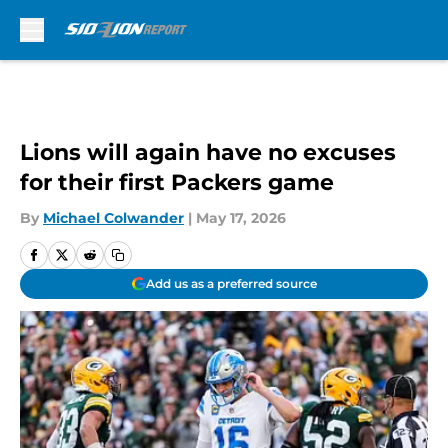
Skip to main content
Lions will again have no excuses
for their first Packers game
By
Michael Colwander
|
May 17, 2026
Add us as a preferred source