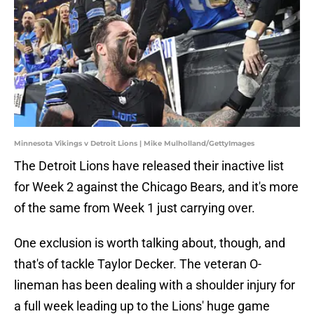
Minnesota Vikings v Detroit Lions | Mike Mulholland/GettyImages
The Detroit Lions have released their inactive list
for Week 2 against the Chicago Bears, and it's more
of the same from Week 1 just carrying over.
One exclusion is worth talking about, though, and
that's of tackle Taylor Decker. The veteran O-
lineman has been dealing with a shoulder injury for
a full week leading up to the Lions' huge game