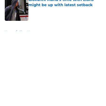
might be up with latest setback
Published by on Invalid Date
5 related articles loaded
Home
/
Lions News
About
Openings
Contact
Our 300+ Sites
Mobile Apps
FanSided Daily
Pitch a Story
Privacy Policy
Terms of Use
Cookie Policy