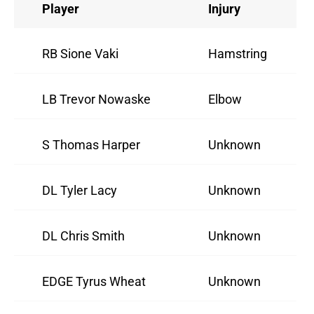
Player
Injury
RB Sione Vaki
Hamstring
LB Trevor Nowaske
Elbow
S Thomas Harper
Unknown
DL Tyler Lacy
Unknown
DL Chris Smith
Unknown
EDGE Tyrus Wheat
Unknown