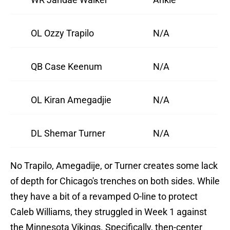
OL Ozzy Trapilo
N/A
QB Case Keenum
N/A
OL Kiran Amegadjie
N/A
DL Shemar Turner
N/A
No Trapilo, Amegadije, or Turner creates some lack
of depth for Chicago's trenches on both sides. While
they have a bit of a revamped O-line to protect
Caleb Williams, they struggled in Week 1 against
the Minnesota Vikings. Specifically, then-center