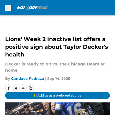
Skip to main content
Lions' Week 2 inactive list offers a
positive sign about Taylor Decker's
health
Decker is ready to go vs. the Chicago Bears at
home.
By
Candace Pedraza
|
Sep 14, 2025
Add us as a preferred source