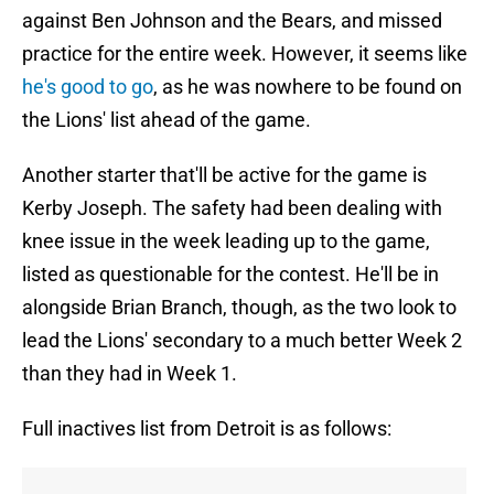
against Ben Johnson and the Bears, and missed
practice for the entire week. However, it seems like
he's good to go
, as he was nowhere to be found on
the Lions' list ahead of the game.
Another starter that'll be active for the game is
Kerby Joseph. The safety had been dealing with
knee issue in the week leading up to the game,
listed as questionable for the contest. He'll be in
alongside Brian Branch, though, as the two look to
lead the Lions' secondary to a much better Week 2
than they had in Week 1.
Full inactives list from Detroit is as follows: