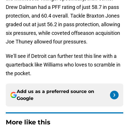
Drew Dalman had a PFF rating of just 58.7 in pass
protection, and 60.4 overall. Tackle Braxton Jones
graded out at just 56.2 in pass protection, allowing
six pressures, while coveted offseason acquisition
Joe Thuney allowed four pressures.
We'll see if Detroit can further test this line with a
quarterback like Williams who loves to scramble in
the pocket.
Add us as a preferred source on
Google
More like this