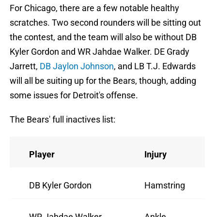
For Chicago, there are a few notable healthy
scratches. Two second rounders will be sitting out
the contest, and the team will also be without DB
Kyler Gordon and WR Jahdae Walker. DE Grady
Jarrett,
DB Jaylon Johnson
, and LB T.J. Edwards
will all be suiting up for the Bears, though, adding
some issues for Detroit's offense.
The Bears' full inactives list:
Player
Injury
DB Kyler Gordon
Hamstring
WR Jahdae Walker
Ankle