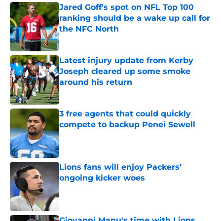
Jared Goff's spot on NFL Top 100
ranking should be a wake up call for
the NFC North
Published by on Invalid Date
Latest injury update from Kerby
Joseph cleared up some smoke
around his return
Published by on Invalid Date
3 free agents that could quickly
compete to backup Penei Sewell
Published by on Invalid Date
Lions fans will enjoy Packers’
ongoing kicker woes
Published by on Invalid Date
Giovanni Manu's time with Lions