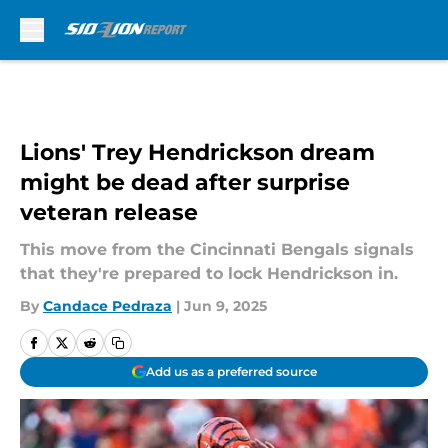
Skip to main content
Lions' Trey Hendrickson dream
might be dead after surprise
veteran release
This move from the Cincinnati Bengals signals
that they're prepared to lock Hendrickson in.
By
Candace Pedraza
|
Jun 9, 2025
Add us as a preferred source