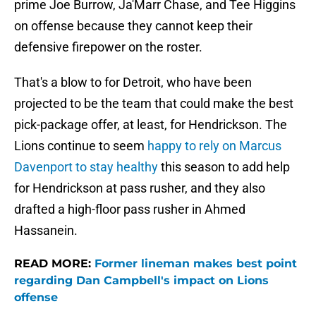
prime Joe Burrow, Ja'Marr Chase, and Tee Higgins
on offense because they cannot keep their
defensive firepower on the roster.
That's a blow to for Detroit, who have been
projected to be the team that could make the best
pick-package offer, at least, for Hendrickson. The
Lions continue to seem
happy to rely on Marcus
Davenport to stay healthy
this season to add help
for Hendrickson at pass rusher, and they also
drafted a high-floor pass rusher in Ahmed
Hassanein.
READ MORE:
Former lineman makes best point
regarding Dan Campbell's impact on Lions
offense