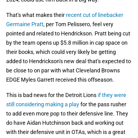
That's what makes their
recent cut of linebacker
Germaine Pratt
, per Tom Pelissero, feel very
pointed and related to Hendrickson. Pratt being cut
by the team opens up $5.8 million in cap space on
their books, which could very likely be getting
added to Hendrickson's new deal that's expected to
be close to on par with what Cleveland Browns
EDGE Myles Garrett received this offseason.
This is bad news for the Detroit Lions
if they were
still considering making a play
for the pass rusher
to add even more pop to their defensive line. They
do have Aidan Hutchinson back and working out
with their defensive unit in OTAs, which is a great