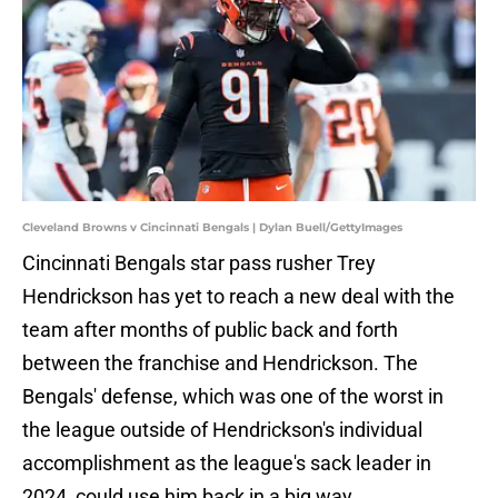
Cleveland Browns v Cincinnati Bengals | Dylan Buell/GettyImages
Cincinnati Bengals star pass rusher Trey
Hendrickson has yet to reach a new deal with the
team after months of public back and forth
between the franchise and Hendrickson. The
Bengals' defense, which was one of the worst in
the league outside of Hendrickson's individual
accomplishment as the league's sack leader in
2024, could use him back in a big way.