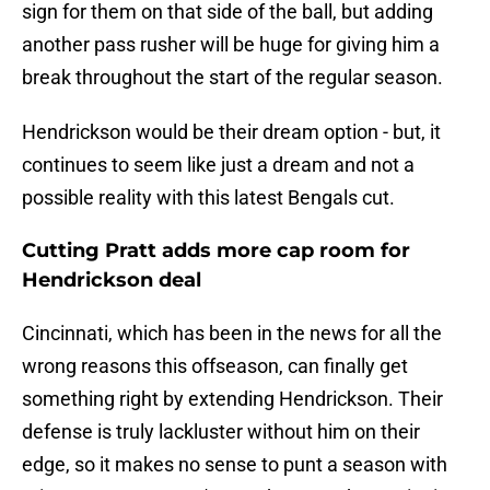
sign for them on that side of the ball, but adding
another pass rusher will be huge for giving him a
break throughout the start of the regular season.
Hendrickson would be their dream option - but, it
continues to seem like just a dream and not a
possible reality with this latest Bengals cut.
Cutting Pratt adds more cap room for
Hendrickson deal
Cincinnati, which has been in the news for all the
wrong reasons this offseason, can finally get
something right by extending Hendrickson. Their
defense is truly lackluster without him on their
edge, so it makes no sense to punt a season with