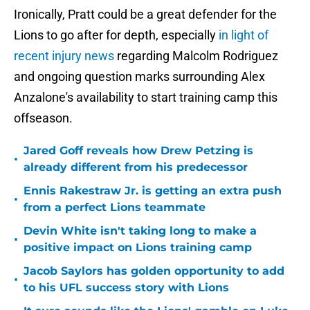
Ironically, Pratt could be a great defender for the
Lions to go after for depth, especially
in light of
recent injury news
regarding Malcolm Rodriguez
and ongoing question marks surrounding Alex
Anzalone's availability to start training camp this
offseason.
Jared Goff reveals how Drew Petzing is
•
already different from his predecessor
Ennis Rakestraw Jr. is getting an extra push
•
from a perfect Lions teammate
Devin White isn't taking long to make a
•
positive impact on Lions training camp
Jacob Saylors has golden opportunity to add
•
to his UFL success story with Lions