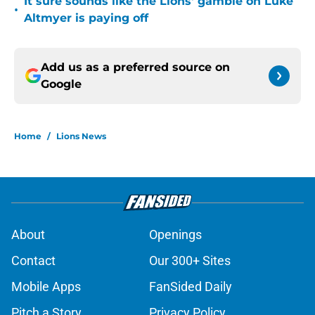
It sure sounds like the Lions' gamble on Luke
•
Altmyer is paying off
Add us as a preferred source on
Google
Home
/
Lions News
About
Openings
Contact
Our 300+ Sites
Mobile Apps
FanSided Daily
Pitch a Story
Privacy Policy