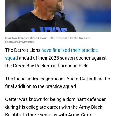
Houston Texans v Detroit Lions - NFL Preseason 2025 | Gregory
Shamus/GettyImages
The Detroit Lions
have finalized their practice
squad
ahead of their 2025 season opener against
the Green Bay Packers at Lambeau Field.
The Lions added edge-rusher Andre Carter II as the
final addition to the practice squad.
Carter was known for being a dominant defender
during his collegiate career with the Army Black
Knights. In three seasons with Army, Carter