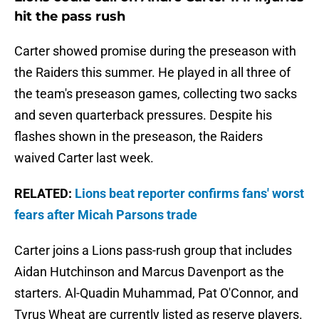
hit the pass rush
Carter showed promise during the preseason with
the Raiders this summer. He played in all three of
the team's preseason games, collecting two sacks
and seven quarterback pressures. Despite his
flashes shown in the preseason, the Raiders
waived Carter last week.
RELATED:
Lions beat reporter confirms fans' worst
fears after Micah Parsons trade
Carter joins a Lions pass-rush group that includes
Aidan Hutchinson and Marcus Davenport as the
starters. Al-Quadin Muhammad, Pat O'Connor, and
Tyrus Wheat are currently listed as reserve players.