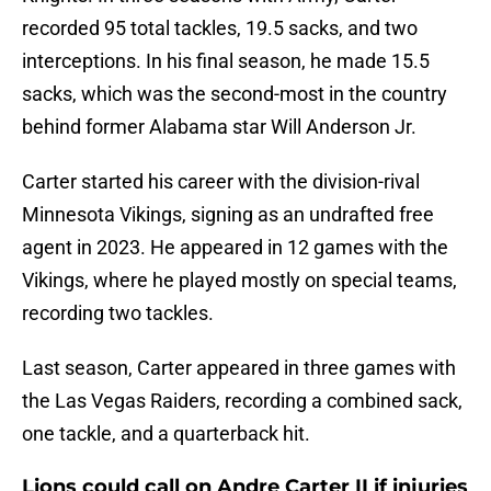
recorded 95 total tackles, 19.5 sacks, and two
interceptions. In his final season, he made 15.5
sacks, which was the second-most in the country
behind former Alabama star Will Anderson Jr.
Carter started his career with the division-rival
Minnesota Vikings, signing as an undrafted free
agent in 2023. He appeared in 12 games with the
Vikings, where he played mostly on special teams,
recording two tackles.
Last season, Carter appeared in three games with
the Las Vegas Raiders, recording a combined sack,
one tackle, and a quarterback hit.
Lions could call on Andre Carter II if injuries