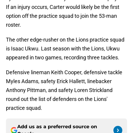
If an injury occurs, Carter would likely be the first
option off the practice squad to join the 53-man
roster.
The other edge-rusher on the Lions practice squad
is Isaac Ukwu. Last season with the Lions, Ukwu
appeared in two games, recording three tackles.
Defensive lineman Keith Cooper, defensive tackle
Myles Adams, safety Erick Hallett, linebacker
Anthony Pittman, and safety Loren Strickland
round out the list of defenders on the Lions'
practice squad.
Add us as a preferred source on