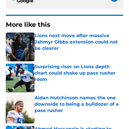
Google
More like this
Lions next move after massive
Jahmyr Gibbs extension could not
be clearer
Published by on Invalid Date
Surprising riser on Lions depth
chart could shake up pass rusher
room
Published by on Invalid Date
Aidan Hutchinson names the one
downside to being a bulldozer of a
pass rusher
Published by on Invalid Date
Ahmed Hassanein is starting to