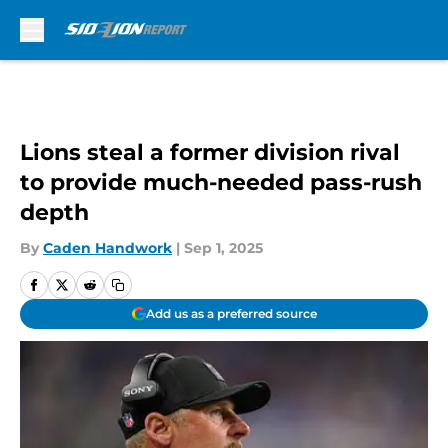
Skip to main content
Lions steal a former division rival
to provide much-needed pass-rush
depth
By
Caden Handwork
|
Sep 1, 2025
Add us as a preferred source