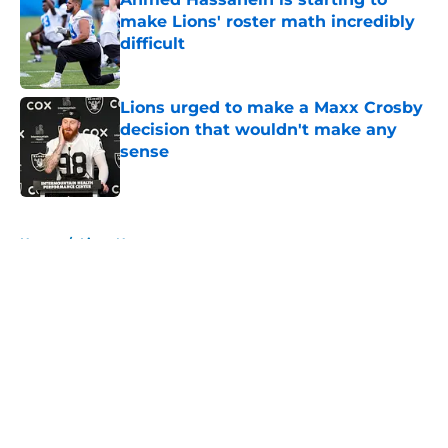
make Lions' roster math incredibly
difficult
Published by on Invalid Date
Lions urged to make a Maxx Crosby
decision that wouldn't make any
sense
Published by on Invalid Date
5 related articles loaded
Home
/
Lions News
About
Openings
Contact
Our 300+ Sites