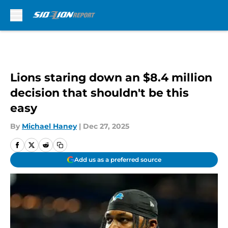
Skip to main content
Lions staring down an $8.4 million
decision that shouldn't be this
easy
By
Michael Haney
|
Dec 27, 2025
Add us as a preferred source