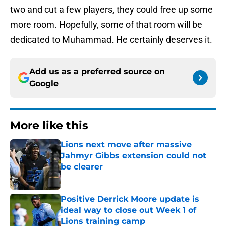
two and cut a few players, they could free up some
more room. Hopefully, some of that room will be
dedicated to Muhammad. He certainly deserves it.
Add us as a preferred source on
Google
More like this
Lions next move after massive
Jahmyr Gibbs extension could not
be clearer
Published by on Invalid Date
Positive Derrick Moore update is
ideal way to close out Week 1 of
Lions training camp