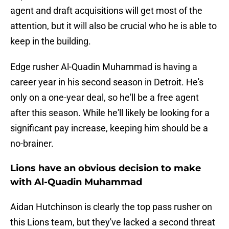
agent and draft acquisitions will get most of the
attention, but it will also be crucial who he is able to
keep in the building.
Edge rusher Al-Quadin Muhammad is having a
career year in his second season in Detroit. He's
only on a one-year deal, so he'll be a free agent
after this season. While he'll likely be looking for a
significant pay increase, keeping him should be a
no-brainer.
Lions have an obvious decision to make
with Al-Quadin Muhammad
Aidan Hutchinson is clearly the top pass rusher on
this Lions team, but they've lacked a second threat