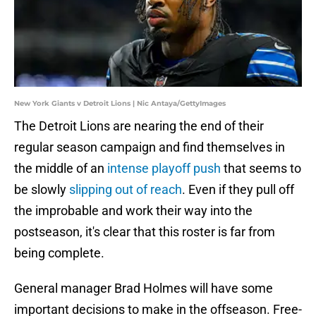
New York Giants v Detroit Lions | Nic Antaya/GettyImages
The Detroit Lions are nearing the end of their
regular season campaign and find themselves in
the middle of an
intense playoff push
that seems to
be slowly
slipping out of reach
. Even if they pull off
the improbable and work their way into the
postseason, it's clear that this roster is far from
being complete.
General manager Brad Holmes will have some
important decisions to make in the offseason. Free-