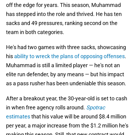
off the edge for years. This season, Muhammad
has stepped into the role and thrived. He has ten
sacks and 49 pressures, ranking second on the
team in both categories.
He's had two games with three sacks, showcasing
his
ability to wreck the plans of opposing offenses
.
Muhammad is still a limited player — he's not an
elite run defender, by any means — but his impact
as a pass rusher has been undeniable this season.
After a breakout year, the 30-year-old is set to cash
in when free agency rolls around.
Spotrac
estimates
that his value will be around $8.4 million
per year, a major increase from the $1.2 million he's
making this season. Still, that new contract would