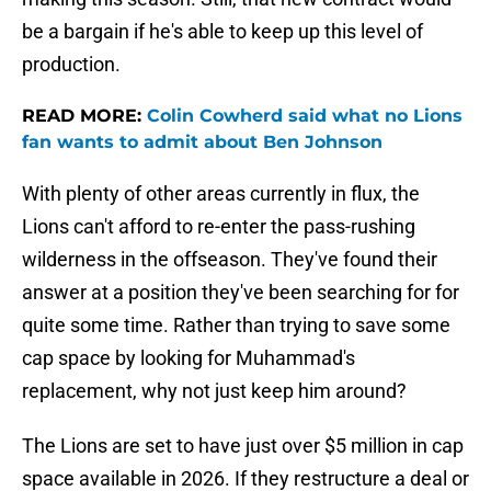
be a bargain if he's able to keep up this level of
production.
READ MORE:
Colin Cowherd said what no Lions
fan wants to admit about Ben Johnson
With plenty of other areas currently in flux, the
Lions can't afford to re-enter the pass-rushing
wilderness in the offseason. They've found their
answer at a position they've been searching for for
quite some time. Rather than trying to save some
cap space by looking for Muhammad's
replacement, why not just keep him around?
The Lions are set to have just over $5 million in cap
space available in 2026. If they restructure a deal or