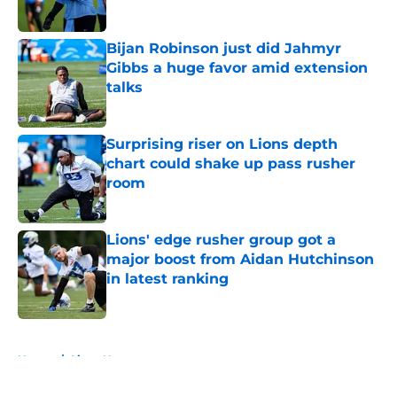
Published by on Invalid Date
Bijan Robinson just did Jahmyr
Gibbs a huge favor amid extension
talks
Published by on Invalid Date
Surprising riser on Lions depth
chart could shake up pass rusher
room
Published by on Invalid Date
Lions' edge rusher group got a
major boost from Aidan Hutchinson
in latest ranking
Published by on Invalid Date
5 related articles loaded
Home
/
Lions News