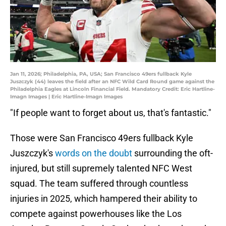
Jan 11, 2026; Philadelphia, PA, USA; San Francisco 49ers fullback Kyle
Juszczyk (44) leaves the field after an NFC Wild Card Round game against the
Philadelphia Eagles at Lincoln Financial Field. Mandatory Credit: Eric Hartline-
Imagn Images | Eric Hartline-Imagn Images
"If people want to forget about us, that's fantastic."
Those were San Francisco 49ers fullback Kyle
Juszczyk's
words on the doubt
surrounding the oft-
injured, but still supremely talented NFC West
squad. The team suffered through countless
injuries in 2025, which hampered their ability to
compete against powerhouses like the Los