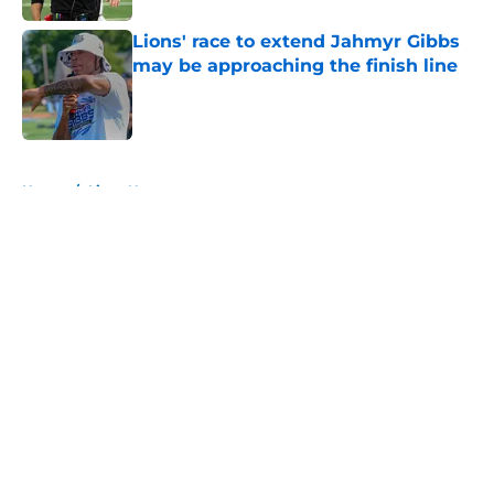
Lions' race to extend Jahmyr Gibbs
may be approaching the finish line
Published by on Invalid Date
5 related articles loaded
Home
/
Lions News
About
Openings
Contact
Our 300+ Sites
Mobile Apps
FanSided Daily
Pitch a Story
Privacy Policy