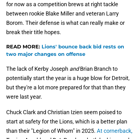
for now as a competition brews at right tackle
between rookie Blake Miller and veteran Larry
Borom. Their defense is what can really make or
break their title hopes.
READ MORE:
Lions' bounce back bid rests on
two major changes on offense
The lack of Kerby Joseph
and
Brian Branch to
potentially start the year is a huge blow for Detroit,
but they're a lot more prepared for that than they
were last year.
Chuck Clark and Christian Izien seem poised to
start at safety for the Lions, which is a better plan
than their "Legion of Whom" in 2025.
At cornerback,