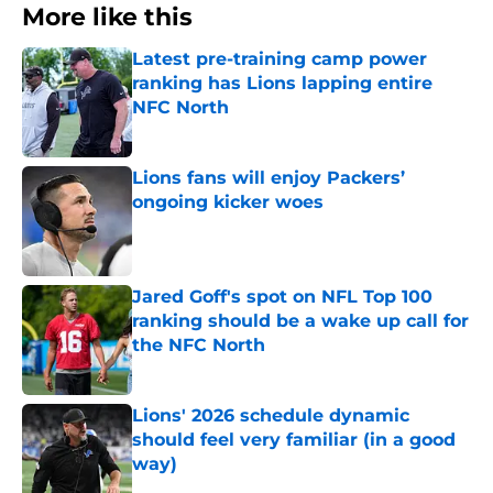
More like this
Latest pre-training camp power
ranking has Lions lapping entire
NFC North
Published by on Invalid Date
Lions fans will enjoy Packers’
ongoing kicker woes
Published by on Invalid Date
Jared Goff's spot on NFL Top 100
ranking should be a wake up call for
the NFC North
Published by on Invalid Date
Lions' 2026 schedule dynamic
should feel very familiar (in a good
way)
Published by on Invalid Date