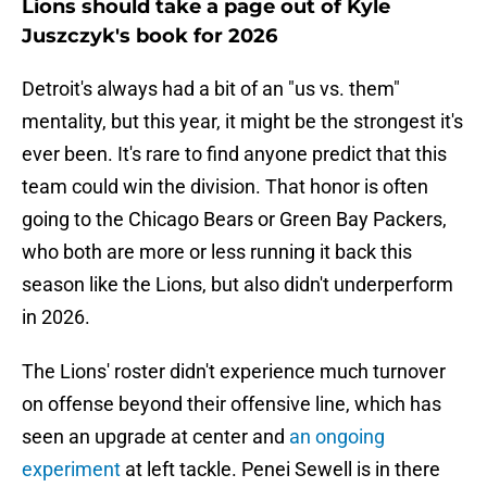
Lions should take a page out of Kyle
Juszczyk's book for 2026
Detroit's always had a bit of an "us vs. them"
mentality, but this year, it might be the strongest it's
ever been. It's rare to find anyone predict that this
team could win the division. That honor is often
going to the Chicago Bears or Green Bay Packers,
who both are more or less running it back this
season like the Lions, but also didn't underperform
in 2026.
The Lions' roster didn't experience much turnover
on offense beyond their offensive line, which has
seen an upgrade at center and
an ongoing
experiment
at left tackle. Penei Sewell is in there