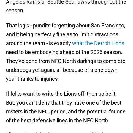
Angeles Rams or Seattle Seahawks throughout the
season.
That logic - pundits forgetting about San Francisco,
and it being perfectly fine as to limit distractions
around the team - is exactly
what the Detroit Lions
need to be embodying ahead of the 2026 season.
They've gone from NFC North darlings to complete
underdogs yet again, all because of a one down
year thanks to injuries.
If folks want to write the Lions off, then so be it.
But, you can't deny that they have one of the best
rosters in the NFC, period, and the potential for one
of the best defensive lines in the NFC North.