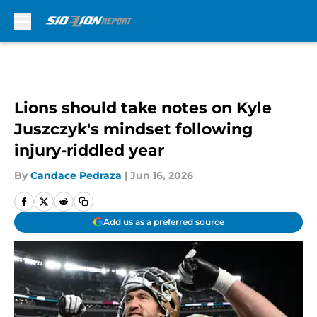
Skip to main content
Lions should take notes on Kyle
Juszczyk's mindset following
injury-riddled year
By
Candace Pedraza
|
Jun 16, 2026
Add us as a preferred source