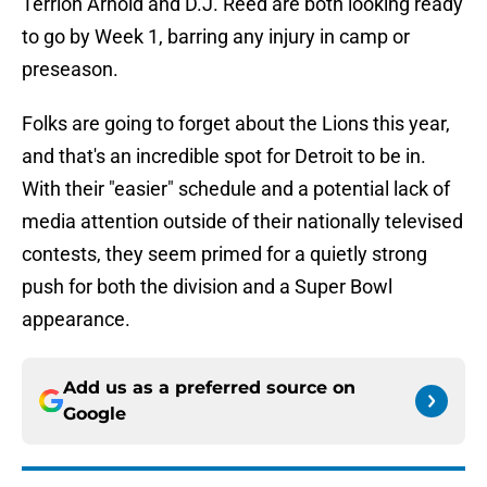
Terrion Arnold and D.J. Reed are both looking ready
to go by Week 1, barring any injury in camp or
preseason.
Folks are going to forget about the Lions this year,
and that's an incredible spot for Detroit to be in.
With their "easier" schedule and a potential lack of
media attention outside of their nationally televised
contests, they seem primed for a quietly strong
push for both the division and a Super Bowl
appearance.
Add us as a preferred source on
Google