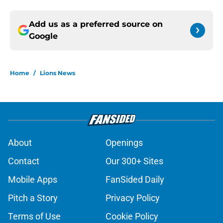
Add us as a preferred source on
Google
Home
/
Lions News
About
Openings
Contact
Our 300+ Sites
Mobile Apps
FanSided Daily
Pitch a Story
Privacy Policy
Terms of Use
Cookie Policy