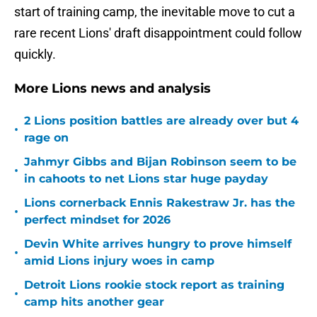
start of training camp, the inevitable move to cut a
rare recent Lions' draft disappointment could follow
quickly.
More Lions news and analysis
2 Lions position battles are already over but 4
•
rage on
Jahmyr Gibbs and Bijan Robinson seem to be
•
in cahoots to net Lions star huge payday
Lions cornerback Ennis Rakestraw Jr. has the
•
perfect mindset for 2026
Devin White arrives hungry to prove himself
•
amid Lions injury woes in camp
Detroit Lions rookie stock report as training
•
camp hits another gear