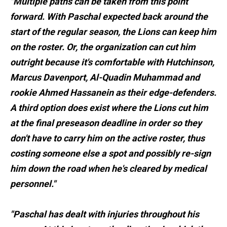
"Multiple paths can be taken from this point
forward. With Paschal expected back around the
start of the regular season, the Lions can keep him
on the roster. Or, the organization can cut him
outright because it's comfortable with Hutchinson,
Marcus Davenport, Al-Quadin Muhammad and
rookie Ahmed Hassanein as their edge-defenders.
A third option does exist where the Lions cut him
at the final preseason deadline in order so they
don't have to carry him on the active roster, thus
costing someone else a spot and possibly re-sign
him down the road when he's cleared by medical
personnel."
"Paschal has dealt with injuries throughout his