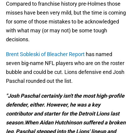
Compared to franchise history pre-Holmes those
misses have been very mild, but the time is coming
for some of those mistakes to be acknowledged
with what may (or may not) be some tough
decisions.
Brent Sobleski of Bleacher Report
has named
seven big-name NFL players who are on the roster
bubble and could be cut. Lions defensive end Josh
Paschal rounded out the list.
"Josh Paschal certainly isn't the most high-profile
defender, either. However, he was a key
contributor and starter for the Detroit Lions last
season.When Aidan Hutchinson suffered a broken
leg, Paschal stepped into the Lions' lineup and