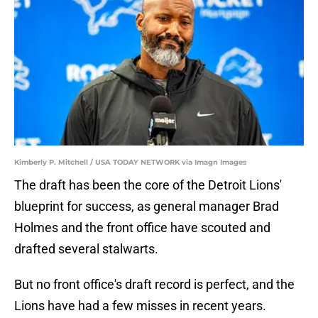
Kimberly P. Mitchell / USA TODAY NETWORK via Imagn Images
The draft has been the core of the Detroit Lions'
blueprint for success, as general manager Brad
Holmes and the front office have scouted and
drafted several stalwarts.
But no front office's draft record is perfect, and the
Lions have had a few misses in recent years.