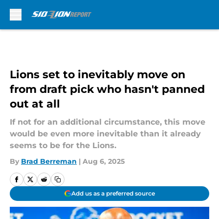
Skip to main content
Lions set to inevitably move on
from draft pick who hasn't panned
out at all
If not for an additional circumstance, this move
would be even more inevitable than it already
seems to be for the Lions.
By
Brad Berreman
|
Aug 6, 2025
Add us as a preferred source