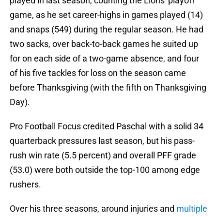
played in last season, counting the Lions' playoff
game, as he set career-highs in games played (14)
and snaps (549) during the regular season. He had
two sacks, over back-to-back games he suited up
for on each side of a two-game absence, and four
of his five tackles for loss on the season came
before Thanksgiving (with the fifth on Thanksgiving
Day).
Pro Football Focus credited Paschal with a solid 34
quarterback pressures last season, but his pass-
rush win rate (5.5 percent) and overall PFF grade
(53.0) were both outside the top-100 among edge
rushers.
Over his three seasons, around injuries and
multiple