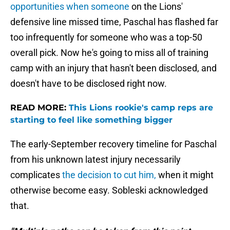
opportunities when someone
on the Lions'
defensive line missed time, Paschal has flashed far
too infrequently for someone who was a top-50
overall pick. Now he's going to miss all of training
camp with an injury that hasn't been disclosed, and
doesn't have to be disclosed right now.
READ MORE:
This Lions rookie's camp reps are
starting to feel like something bigger
The early-September recovery timeline for Paschal
from his unknown latest injury necessarily
complicates
the decision to cut him,
when it might
otherwise become easy. Sobleski acknowledged
that.