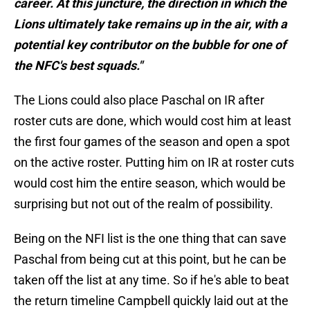
career. At this juncture, the direction in which the
Lions ultimately take remains up in the air, with a
potential key contributor on the bubble for one of
the NFC's best squads."
The Lions could also place Paschal on IR after
roster cuts are done, which would cost him at least
the first four games of the season and open a spot
on the active roster. Putting him on IR at roster cuts
would cost him the entire season, which would be
surprising but not out of the realm of possibility.
Being on the NFI list is the one thing that can save
Paschal from being cut at this point, but he can be
taken off the list at any time. So if he's able to beat
the return timeline Campbell quickly laid out at the