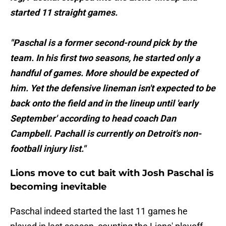
started 11 straight games.
"Paschal is a former second-round pick by the
team. In his first two seasons, he started only a
handful of games. More should be expected of
him. Yet the defensive lineman isn't expected to be
back onto the field and in the lineup until 'early
September' according to head coach Dan
Campbell. Pachall is currently on Detroit's non-
football injury list."
Lions move to cut bait with Josh Paschal is
becoming inevitable
Paschal indeed started the last 11 games he