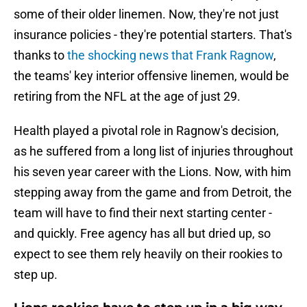
some of their older linemen. Now, they're not just
insurance policies - they're potential starters. That's
thanks to
the shocking news that Frank Ragnow
,
the teams' key interior offensive linemen, would be
retiring from the NFL at the age of just 29.
Health played a pivotal role in Ragnow's decision,
as he suffered from a long list of injuries throughout
his seven year career with the Lions. Now, with him
stepping away from the game and from Detroit, the
team will have to find their next starting center -
and quickly. Free agency has all but dried up, so
expect to see them rely heavily on their rookies to
step up.