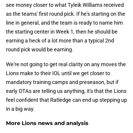
see money closer to what Tyleik Williams received
as the teams' first round pick. If he's starting on the
line in general, and the team is ready to name him
the starting center in Week 1, then he should be
earning a heck of a lot more than a typical 2nd
round pick would be earning.
We're not going to get real clarity on any moves the
Lions make to their IOL until we get closer to
mandatory training camps and preseason, but if
early OTAs are telling us anything, it's that the Lions
feel confident that Ratledge can end up stepping up
in a big way.
More Lions news and analysis