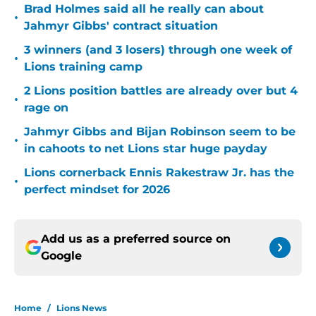
Brad Holmes said all he really can about
•
Jahmyr Gibbs' contract situation
3 winners (and 3 losers) through one week of
•
Lions training camp
2 Lions position battles are already over but 4
•
rage on
Jahmyr Gibbs and Bijan Robinson seem to be
•
in cahoots to net Lions star huge payday
Lions cornerback Ennis Rakestraw Jr. has the
•
perfect mindset for 2026
Add us as a preferred source on
Google
Home
/
Lions News