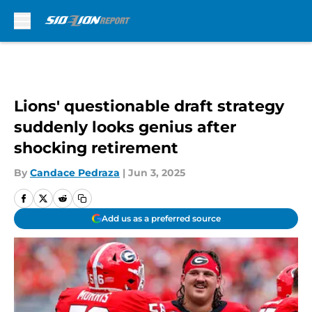
Skip to main content
Lions' questionable draft strategy
suddenly looks genius after
shocking retirement
By
Candace Pedraza
|
Jun 3, 2025
Add us as a preferred source