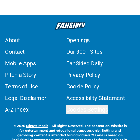
About
Openings
Contact
Our 300+ Sites
Mobile Apps
FanSided Daily
Pitch a Story
Privacy Policy
Terms of Use
Cookie Policy
Legal Disclaimer
Accessibility Statement
A-Z Index
Cookies Settings
© 2026
Minute Media
-
All Rights Reserved. The content on this site is
for entertainment and educational purposes only. Betting and
gambling content is intended for individuals 21+ and is based on
individual commentators' opinions and not that of Minute Media or its