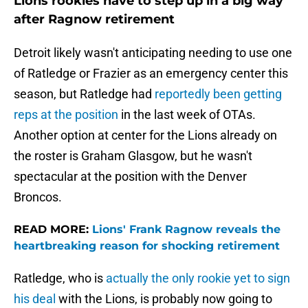
Lions rookies have to step up in a big way
after Ragnow retirement
Detroit likely wasn't anticipating needing to use one
of Ratledge or Frazier as an emergency center this
season, but Ratledge had
reportedly been getting
reps at the position
in the last week of OTAs.
Another option at center for the Lions already on
the roster is Graham Glasgow, but he wasn't
spectacular at the position with the Denver
Broncos.
READ MORE:
Lions' Frank Ragnow reveals the
heartbreaking reason for shocking retirement
Ratledge, who is
actually the only rookie yet to sign
his deal
with the Lions, is probably now going to