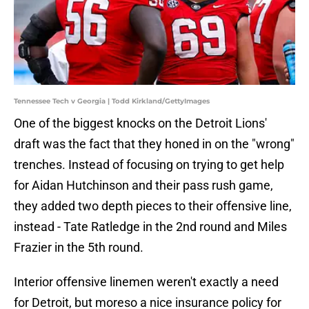
Tennessee Tech v Georgia | Todd Kirkland/GettyImages
One of the biggest knocks on the Detroit Lions'
draft was the fact that they honed in on the "wrong"
trenches. Instead of focusing on trying to get help
for Aidan Hutchinson and their pass rush game,
they added two depth pieces to their offensive line,
instead - Tate Ratledge in the 2nd round and Miles
Frazier in the 5th round.
Interior offensive linemen weren't exactly a need
for Detroit, but moreso a nice insurance policy for