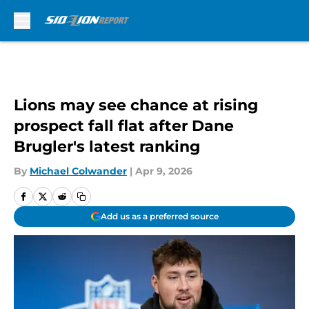
Skip to main content
Lions may see chance at rising
prospect fall flat after Dane
Brugler's latest ranking
By
Michael Colwander
|
Apr 9, 2026
Add us as a preferred source