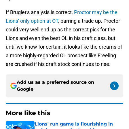
If Brugler's analysis is correct,
Proctor may be the
Lions' only option at OT
, barring a trade up. Proctor
could very well end up as the correct pick for the
Lions and even the best OL in his draft class, but
until we know for certain, it looks like the dreams of
a more highly-regarded OL prospect like Freeling
are crushed if his draft stock continues to rise.
Add us as a preferred source on
Google
More like this
Lions' run game is flourishing in