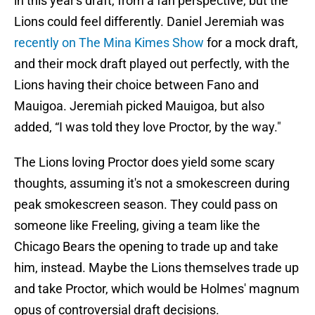
in this year's draft, from a fan perspective, but the
Lions could feel differently. Daniel Jeremiah was
recently on The Mina Kimes Show
for a mock draft,
and their mock draft played out perfectly, with the
Lions having their choice between Fano and
Mauigoa. Jeremiah picked Mauigoa, but also
added, “I was told they love Proctor, by the way."
The Lions loving Proctor does yield some scary
thoughts, assuming it's not a smokescreen during
peak smokescreen season. They could pass on
someone like Freeling, giving a team like the
Chicago Bears the opening to trade up and take
him, instead. Maybe the Lions themselves trade up
and take Proctor, which would be Holmes' magnum
opus of controversial draft decisions.