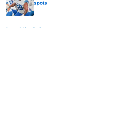
spots
Published by on Invalid Date
5 related articles loaded
Home
/
Lions Draft
About
Openings
Contact
Our 300+ Sites
Mobile Apps
FanSided Daily
Pitch a Story
Privacy Policy
Terms of Use
Cookie Policy
Legal Disclaimer
Accessibility Statement