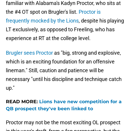
familiar with Alabama's Kadyn Proctor, who sits at
the #4 OT spot on Brugler's list.
Proctor is
frequently mocked by the Lions
, despite his playing
LT exclusively, as opposed to Freeling, who has
experience at RT at the college level.
Brugler sees Proctor
as "big, strong and explosive,
which is an exciting foundation for an offensive
lineman." Still, caution and patience will be
necessary "until his discipline and technique catch
up."
READ MORE:
Lions have new competition for a
QB prospect they've been linked to
Proctor may not be the most exciting OL prospect