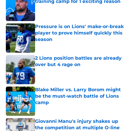
training camp for 1 exciting reason
Published by on Invalid Date
Pressure is on Lions' make-or-break
player to prove himself quickly this
season
Published by on Invalid Date
2 Lions position battles are already
over but 4 rage on
Published by on Invalid Date
Blake Miller vs. Larry Borom might
be the must-watch battle of Lions
camp
Published by on Invalid Date
Giovanni Manu's injury shakes up
the competition at multiple O-line