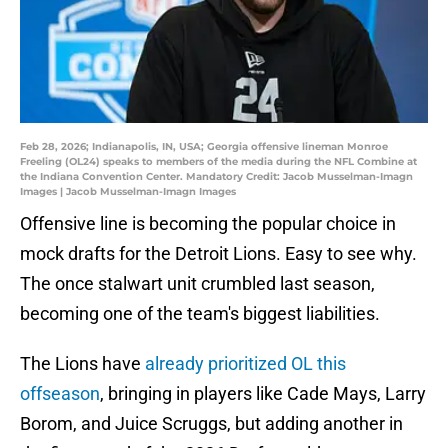
Feb 28, 2026; Indianapolis, IN, USA; Georgia offensive lineman Monroe
Freeling (OL24) speaks to members of the media during the NFL Combine at
the Indiana Convention Center. Mandatory Credit: Jacob Musselman-Imagn
Images | Jacob Musselman-Imagn Images
Offensive line is becoming the popular choice in
mock drafts for the Detroit Lions. Easy to see why.
The once stalwart unit crumbled last season,
becoming one of the team's biggest liabilities.
The Lions have
already prioritized OL this
offseason
, bringing in players like Cade Mays, Larry
Borom, and Juice Scruggs, but adding another in