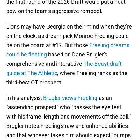
the first round of the 2026 Draft would put a neat
bow on the team's aggressive remodel.
Lions may have Georgia on their mind when they're
on the clock, as dream pick Monroe Freeling could
be on the board at #17. But those
Freeling dreams
could be fleeting
based on Dane Brugler's
comprehensive and interactive
The Beast draft
guide at The Athletic
, where Freeling ranks as the
third-best OT prospect.
In his analysis,
Brugler views Freeling
as an
"ascending prospect" who "passes the eye test
with his frame, length and movements off the ball."
Brugler notes Freeling's raw and unhoned abilities
and that whoever takes him should expect "bumps