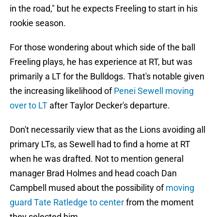
in the road," but he expects Freeling to start in his
rookie season.
For those wondering about which side of the ball
Freeling plays, he has experience at RT, but was
primarily a LT for the Bulldogs. That's notable given
the increasing likelihood of
Penei Sewell moving
over to LT
after Taylor Decker's departure.
Don't necessarily view that as the Lions avoiding all
primary LTs, as Sewell had to find a home at RT
when he was drafted. Not to mention general
manager Brad Holmes and head coach Dan
Campbell mused about the possibility of
moving
guard Tate Ratledge to center
from the moment
they selected him.