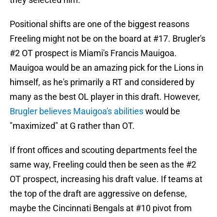
Positional shifts are one of the biggest reasons
Freeling might not be on the board at #17. Brugler's
#2 OT prospect is Miami's Francis Mauigoa.
Mauigoa would be an amazing pick for the Lions in
himself, as he's primarily a RT and considered by
many as the best OL player in this draft. However,
Brugler believes Mauigoa's abilities
would be
"maximized" at G rather than OT.
If front offices and scouting departments feel the
same way, Freeling could then be seen as the #2
OT prospect, increasing his draft value. If teams at
the top of the draft are aggressive on defense,
maybe the Cincinnati Bengals at #10 pivot from