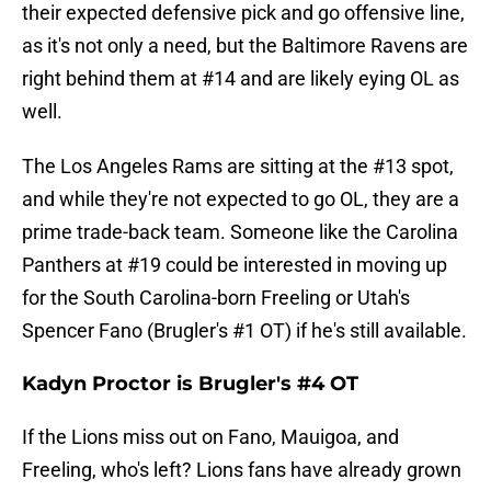
their expected defensive pick and go offensive line,
as it's not only a need, but the Baltimore Ravens are
right behind them at #14 and are likely eying OL as
well.
The Los Angeles Rams are sitting at the #13 spot,
and while they're not expected to go OL, they are a
prime trade-back team. Someone like the Carolina
Panthers at #19 could be interested in moving up
for the South Carolina-born Freeling or Utah's
Spencer Fano (Brugler's #1 OT) if he's still available.
Kadyn Proctor is Brugler's #4 OT
If the Lions miss out on Fano, Mauigoa, and
Freeling, who's left? Lions fans have already grown