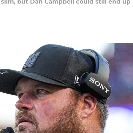
slim, but Dan Campbell could still end up