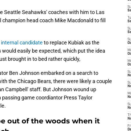
S
S
me Seattle Seahawks' coaches with him to Las
T
l champion head coach Mike Macdonald to fill
S
S
S
S
 internal candidate
to replace Kubiak as the
Oc
as would easily be expected, which put the idea
M
Oc
ust brought in to bed rather quickly,
M
O
nator Ben Johnson embarked on a search to
S
N
with the Chicago Bears, there were likely a couple
S
N
an Campbell' staff. But Johnson wound up
M
h passing game coordiantor Press Taylor
N
le.
S
N
T
be out of the woods when it
N
Fr
D