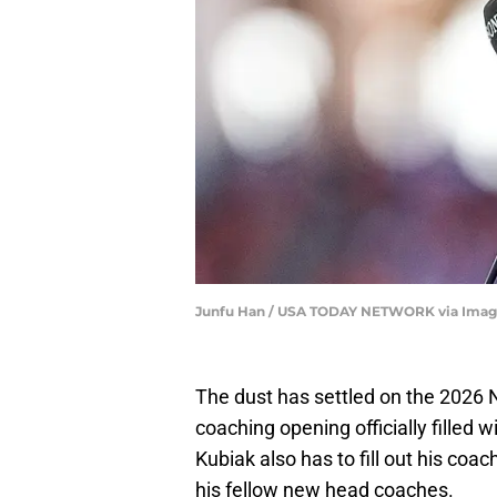
Junfu Han / USA TODAY NETWORK via Imag
The dust has settled on the 2026 N
coaching opening officially filled 
Kubiak also has to fill out his coac
his fellow new head coaches.