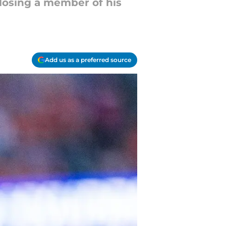
 losing a member of his
Add us as a preferred source