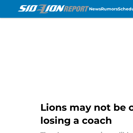
News
Rumors
Sched
Skip to main content
Lions may not be o
losing a coach