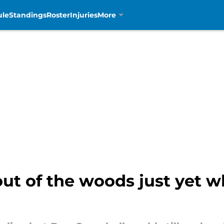
ule
Standings
Roster
Injuries
More
ut of the woods just yet w