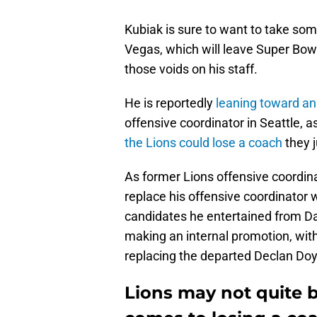
Kubiak is sure to want to take so
Vegas, which will leave Super Bow
those voids on his staff.
He is reportedly
leaning toward an
offensive coordinator in Seattle, 
the Lions could lose a coach
they j
As former Lions offensive coordi
replace his offensive coordinator 
candidates he entertained from D
making an internal promotion, wit
replacing the departed Declan Doy
Lions may not quite 