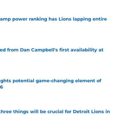
 camp power ranking has Lions lapping entire
e
d from Dan Campbell's first availability at
e
ights potential game-changing element of
26
e
ree things will be crucial for Detroit Lions in
e