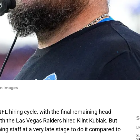
n Images
FL hiring cycle, with the final remaining head
S
with the Las Vegas Raiders hired Klint Kubiak. But
hing staff at a very late stage to do it compared to
D
S
S