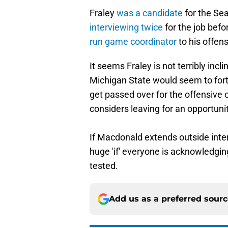
Fraley
was a candidate
for the Se
interviewing twice
for the job bef
run game coordinator
to his offens
It seems Fraley is not terribly incl
Michigan State would seem to forti
get passed over for the offensive c
considers leaving for an opportuni
If Macdonald extends outside inter
huge 'if' everyone is acknowledgin
tested.
Add us as a preferred sour