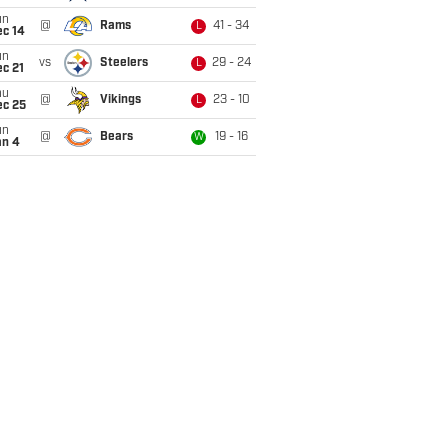
un
@
Rams
41 - 34
L
ec 14
un
vs
Steelers
29 - 24
L
c 21
hu
@
Vikings
23 - 10
L
ec 25
un
@
Bears
19 - 16
W
an 4