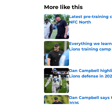
More like this
Latest pre-training
NFC North
Published by on Invalid Dat
Everything we learne
Lions training camp
Published by on Invalid Dat
Dan Campbell highl
Lions defense in 20
Published by on Invalid Dat
Dan Campbell says th
2026
Published by on Invalid Dat