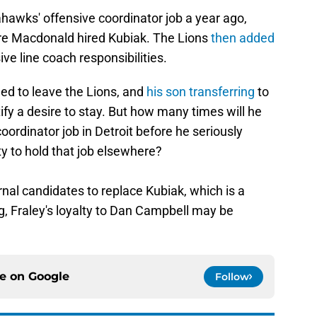
ahawks' offensive coordinator job a year ago,
ore Macdonald hired Kubiak. The Lions
then added
ive line coach responsibilities.
ined to leave the Lions, and
his son transferring
to
fy a desire to stay. But how many times will he
oordinator job in Detroit before he seriously
ty to hold that job elsewhere?
nal candidates to replace Kubiak, which is a
g, Fraley's loyalty to Dan Campbell may be
ce on
Google
Follow