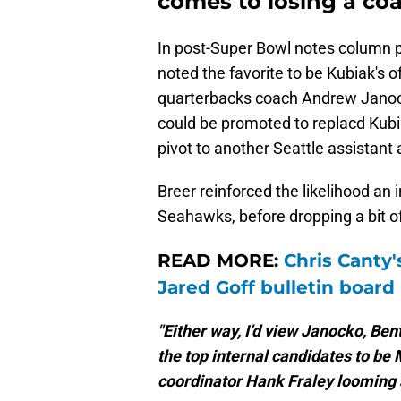
comes to losing a co
In post-Super Bowl notes column 
noted the favorite to be Kubiak's 
quarterbacks coach Andrew Janock
could be promoted to replacd Kubi
pivot to another Seattle assistant
Breer reinforced the likelihood an 
Seahawks, before dropping a bit o
READ MORE:
Chris Canty'
Jared Goff bulletin board
"Either way, I’d view Janocko, B
the top internal candidates to be
coordinator Hank Fraley looming 