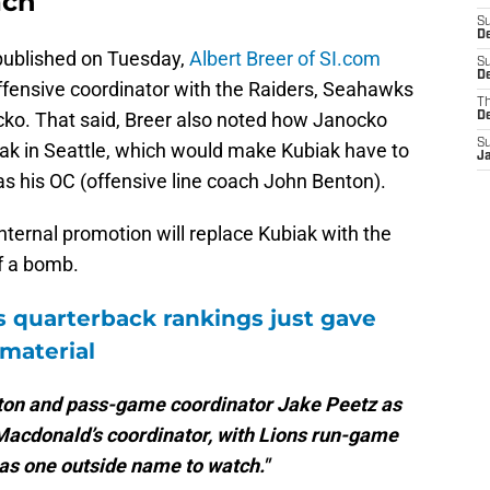
ach
S
D
published on Tuesday,
Albert Breer of SI.com
S
De
offensive coordinator with the Raiders, Seahawks
T
o. That said, Breer also noted how Janocko
D
S
ak in Seattle, which would make Kubiak have to
J
 as his OC (offensive line coach John Benton).
internal promotion will replace Kubiak with the
f a bomb.
s quarterback rankings just gave
 material
enton and pass-game coordinator Jake Peetz as
 Macdonald’s coordinator, with Lions run-game
as one outside name to watch."