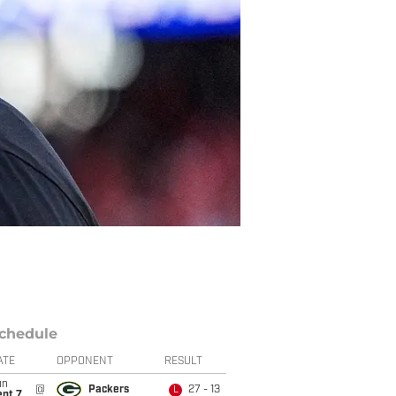
chedule
ATE
OPPONENT
RESULT
un
@
Packers
27 - 13
L
ept 7