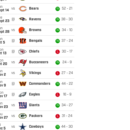
un
vs
Bears
52 - 21
W
ept 14
ue
@
Ravens
38 - 30
W
ept 23
un
vs
Browns
34 - 10
W
ept 28
un
@
Bengals
37 - 24
W
t 5
on
@
Chiefs
30 - 17
L
t 13
on
vs
Buccaneers
24 - 9
W
ct 20
un
vs
Vikings
27 - 24
L
ov 2
un
@
Commanders
44 - 22
W
ov 9
on
@
Eagles
16 - 9
L
ov 17
un
vs
Giants
34 - 27
W
ov 23
hu
vs
Packers
31 - 24
L
ov 27
i
vs
Cowboys
44 - 30
W
ec 5