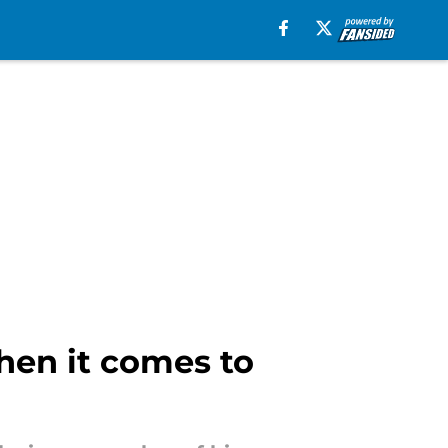
hen it comes to