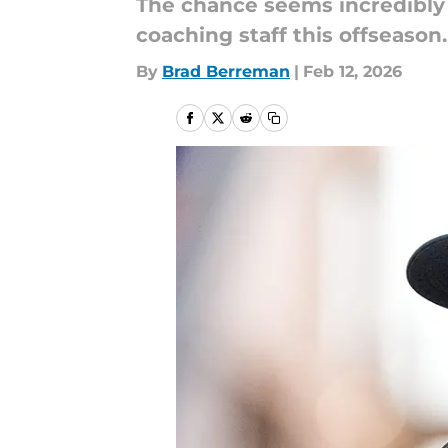
The chance seems incredibly 
coaching staff this offseason.
By
Brad Berreman
|
Feb 12, 2026