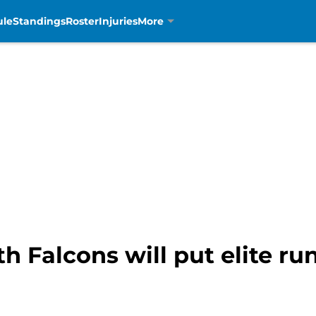
ule
Standings
Roster
Injuries
More
h Falcons will put elite ru