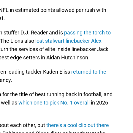
 NFL in estimated points allowed per rush with
01.
n stuffer D.J. Reader and is
passing the torch to
 The Lions also
lost stalwart linebacker Alex
turn the services of elite inside linebacker Jack
best edge setters in Aidan Hutchinson.
hen leading tackler Kaden Eliss
returned to the
gency.
for the title of best running back in football, and
 well as
which one to pick No. 1 overall
in 2026
bout each other, but
there’s a cool clip out there