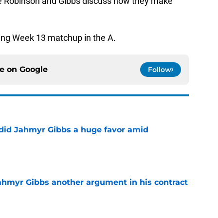
 Robinson and Gibbs discuss how they make
ning Week 13 matchup in the A.
ce on
Google
Follow
 did Jahmyr Gibbs a huge favor amid
e
hmyr Gibbs another argument in his contract
e