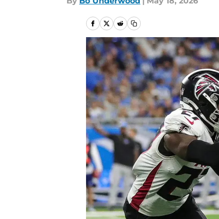
By
Bo Underwood
|
May 18, 2026