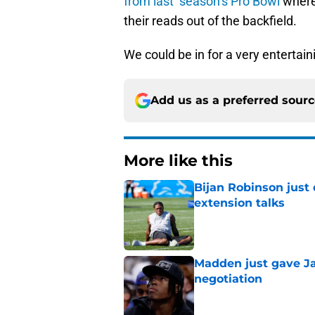
from last season’s Pro Bowl
where
their reads out of the backfield.
We could be in for a very entertai
Add us as a preferred sour
More like this
Bijan Robinson just
extension talks
Published by on Invalid Dat
Madden just gave Ja
negotiation
Published by on Invalid Dat