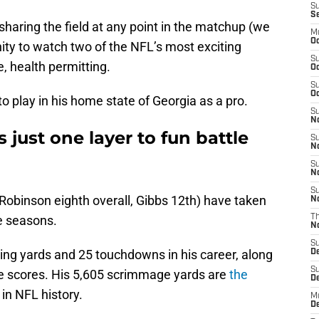
S
S
sharing the field at any point in the matchup (we
M
Oc
unity to watch two of the NFL’s most exciting
S
, health permitting.
Oc
S
Oc
to play in his home state of Georgia as a pro.
S
No
just one layer to fun battle
S
N
S
N
S
 (Robinson eighth overall, Gibbs 12th) have taken
N
ie seasons.
T
N
S
ng yards and 25 touchdowns in his career, along
D
S
ne scores. His 5,605 scrimmage yards are
the
De
in NFL history.
M
De