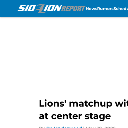
News
Rumors
Sched
Skip to main content
Lions' matchup wit
at center stage