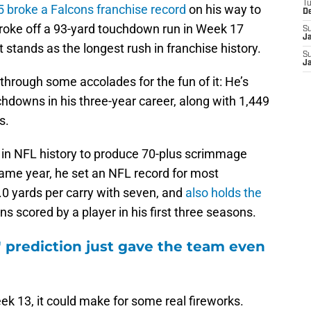
T
 broke a Falcons franchise record
on his way to
D
broke off a 93-yard touchdown run in Week 17
S
J
stands as the longest rush in franchise history.
S
J
n through some accolades for the fun of it: He’s
hdowns in his three-year career, along with 1,449
s.
 in NFL history to produce 70-plus scrimmage
same year, he set an NFL record for most
.0 yards per carry with seven, and
also holds the
 scored by a player in his first three seasons.
' prediction just gave the team even
Week 13, it could make for some real fireworks.