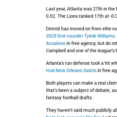
Last year, Atlanta was 27th in the
0.02. The Lions ranked 17th at -0.
Detroit has moved on from elite ru
2025 first-rounder Tyleik Williams
.
Anzalone
in free agency, but do re
Campbell and one of the league’s 
Atlanta’s run defense took a hit w
rival New Orleans Saints
in free a
Both players can make a real claim 
that’s been a subject of debate, as
fantasy football drafts.
They haven’t said much publicly a