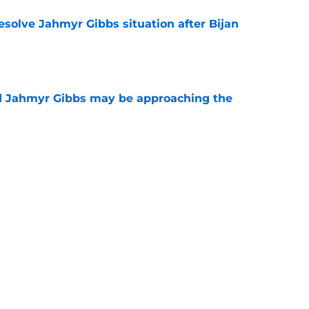
resolve Jahmyr Gibbs situation after Bijan
e
nd Jahmyr Gibbs may be approaching the
e
jan Robinson seem to be in cahoots to net
day
e