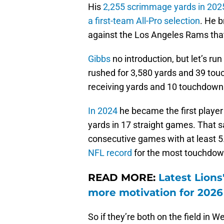
His
2,255 scrimmage yards in 2025
a first-team All-Pro selection
. He 
against the Los Angeles Rams that 
Gibbs
no introduction, but let’s ru
rushed for 3,580 yards and 39 touc
receiving yards and 10 touchdown
In 2024
he became the first player
yards in 17 straight games. That 
consecutive games with at least 5
NFL record
for the most touchdowns
READ MORE:
Latest Lions
more motivation for 2026
So if they’re both on the field in 