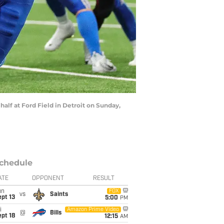
half at Ford Field in Detroit on Sunday,
chedule
ATE
OPPONENT
RESULT
un
FOX
vs
Saints
pt 13
5:00
PM
i
Amazon Prime Video
@
Bills
pt 18
12:15
AM