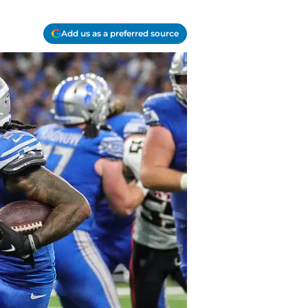
Add us as a preferred source