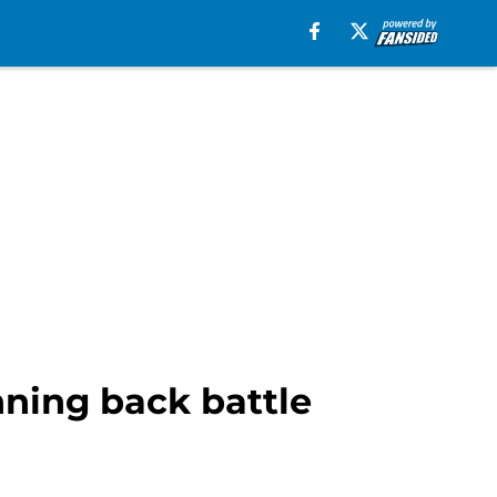
nning back battle