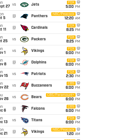
un
FOX
vs
Jets
ept 27
5:00
PM
on
NBC/Peacock
@
Panthers
t 5
12:20
AM
un
FOX
@
Cardinals
t 11
8:25
PM
un
FOX
vs
Packers
t 25
8:25
PM
un
FOX
vs
Vikings
v 1
6:00
PM
un
FOX
@
Dolphins
ov 8
6:00
PM
un
FOX
vs
Patriots
ov 15
2:30
PM
un
CBS
vs
Buccaneers
ov 22
6:00
PM
hu
CBS/Paramount+
vs
Bears
ov 26
6:00
PM
un
CBS
@
Falcons
ec 6
6:00
PM
un
FOX
vs
Titans
c 13
6:00
PM
on
NBC/Peacock
@
Vikings
c 21
1:20
AM