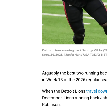
Detroit Lions running back Jahmyr Gibbs (26)
Sept. 24, 2023. | Junfu Han / USA TODAY 
Arguably the best two running back
in Week 13 of the 2026 regular se
When the Detroit Lions
travel dow
December, Lions running back Jahmy
Robinson.