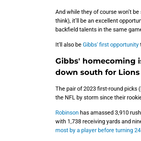
And while they of course won’t be 
think), it’ll be an excellent opport
backfield talents in the same game
It'll also be
Gibbs' first opportunity
Gibbs' homecoming is 
down south for Lions
The pair of 2023 first-round picks
the NFL by storm since their rook
Robinson
has amassed 3,910 rushi
with 1,738 receiving yards and ni
most by a player before turning 24