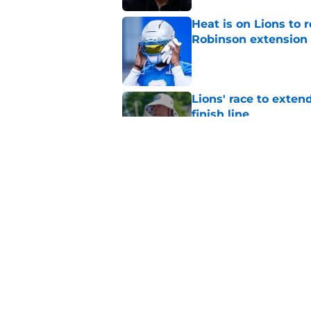
Heat is on Lions to 
Robinson extension
Published by on Invalid Dat
Lions' race to exte
finish line
Published by on Invalid Dat
Jahmyr Gibbs and Bi
Lions star huge pay
Published by on Invalid Dat
5 related articles loaded
Home
/
Lions News