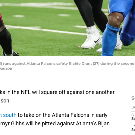
 runs against Atlanta Falcons safety Richie Grant (27) during the second 
NETWORK
s in the NFL will square off against one another
S
ason.
D
n south
to take on the Atlanta Falcons in early
S
Se
r Gibbs will be pitted against Atlanta’s Bijan
Fr
Se