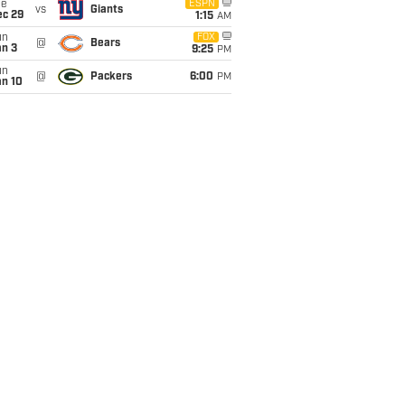
ue
ESPN
vs
Giants
ec 29
1:15
AM
un
FOX
@
Bears
an 3
9:25
PM
un
@
Packers
6:00
PM
an 10