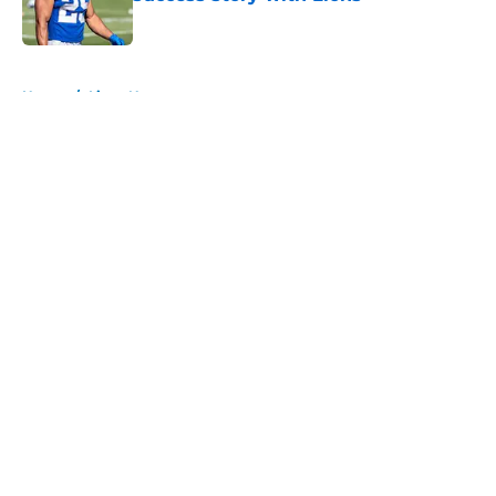
Published by on Invalid Date
5 related articles loaded
Home
/
Lions News
About
Openings
Contact
Our 300+ Sites
Mobile Apps
FanSided Daily
Pitch a Story
Privacy Policy
Terms of Use
Cookie Policy
Legal Disclaimer
Accessibility Statement