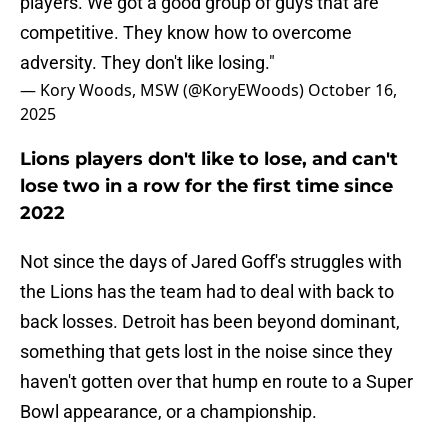
players. We got a good group of guys that are
competitive. They know how to overcome
adversity. They don't like losing."
— Kory Woods, MSW (@KoryEWoods)
October 16,
2025
Lions players don't like to lose, and can't
lose two in a row for the first time since
2022
Not since the days of Jared Goff's struggles with
the Lions has the team had to deal with back to
back losses. Detroit has been beyond dominant,
something that gets lost in the noise since they
haven't gotten over that hump en route to a Super
Bowl appearance, or a championship.