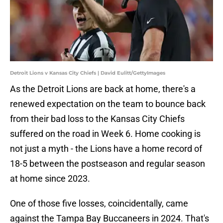
Detroit Lions v Kansas City Chiefs | David Eulitt/GettyImages
As the Detroit Lions are back at home, there's a
renewed expectation on the team to bounce back
from their bad loss to the Kansas City Chiefs
suffered on the road in Week 6. Home cooking is
not just a myth - the Lions have a home record of
18-5 between the postseason and regular season
at home since 2023.
One of those five losses, coincidentally, came
against the Tampa Bay Buccaneers in 2024. That's