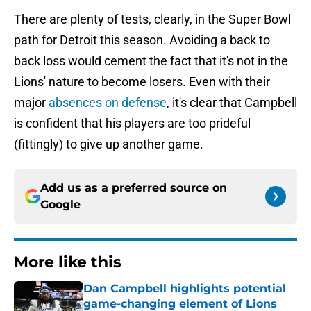
There are plenty of tests, clearly, in the Super Bowl
path for Detroit this season. Avoiding a back to
back loss would cement the fact that it's not in the
Lions' nature to become losers. Even with their
major
absences on defense
, it's clear that Campbell
is confident that his players are too prideful
(fittingly) to give up another game.
Add us as a preferred source on
Google
More like this
Dan Campbell highlights potential
game-changing element of Lions