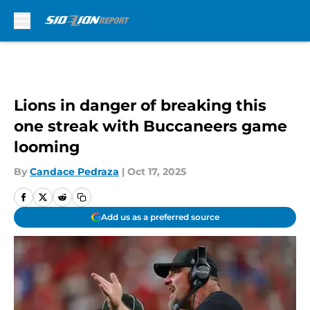
Skip to main content
Lions in danger of breaking this
one streak with Buccaneers game
looming
By
Candace Pedraza
|
Oct 17, 2025
Add us as a preferred source