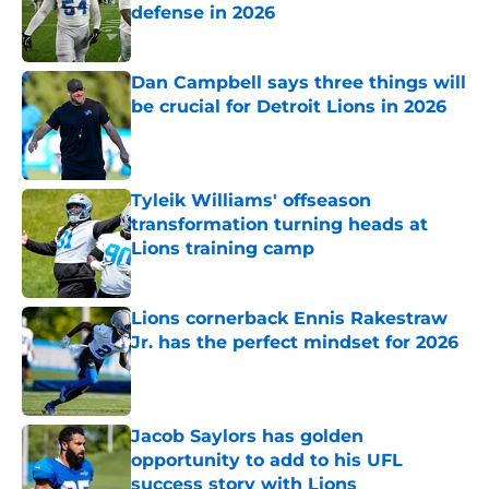
defense in 2026
Published by on Invalid Date
Dan Campbell says three things will
be crucial for Detroit Lions in 2026
Published by on Invalid Date
Tyleik Williams' offseason
transformation turning heads at
Lions training camp
Published by on Invalid Date
Lions cornerback Ennis Rakestraw
Jr. has the perfect mindset for 2026
Published by on Invalid Date
Jacob Saylors has golden
opportunity to add to his UFL
success story with Lions