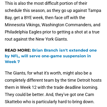
This is also the most difficult portion of their
schedule this season, as they go up against Tampa
Bay, get a BYE week, then face off with the
Minnesota Vikings, Washington Commanders, and
Philadelphia Eagles prior to getting a shot at a true
rout against the New York Giants.
READ MORE:
Brian Branch isn't extended one
by NFL, will serve one-game suspension in
Week 7
The Giants, for what it's worth, might also be a
completely different team by the time Detroit hosts
them in Week 12 with the trade deadline looming.
They could be better. And, they've got one Cam
Skattebo who is particularly hard to bring down.