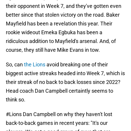
their opponent in Week 7, and they've gotten even
better since that stolen victory on the road. Baker
Mayfield has been a revelation this year. Their
rookie wideout Emeka Egbuka has been a
ridiculous addition to Mayfield's arsenal. And, of
course, they still have Mike Evans in tow.
So, can
the Lions
avoid breaking one of their
biggest active streaks headed into Week 7, which is
their streak of no back to back losses since 2022?
Head coach Dan Campbell certaintly seems to
think so.
#Lions
Dan Campbell on why they haven't lost
back-to-back games in recent years: "It's our