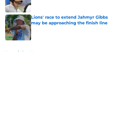
Published by on Invalid Date
Lions' race to extend Jahmyr Gibbs
may be approaching the finish line
Published by on Invalid Date
5 related articles loaded
Home
/
Lions News
About
Openings
Contact
Our 300+ Sites
Mobile Apps
FanSided Daily