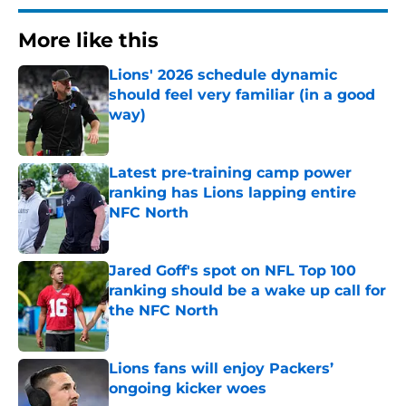
More like this
Lions' 2026 schedule dynamic
should feel very familiar (in a good
way)
Published by on Invalid Date
Latest pre-training camp power
ranking has Lions lapping entire
NFC North
Published by on Invalid Date
Jared Goff's spot on NFL Top 100
ranking should be a wake up call for
the NFC North
Published by on Invalid Date
Lions fans will enjoy Packers’
ongoing kicker woes