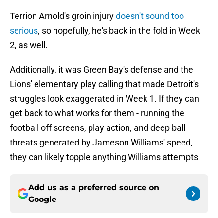
Terrion Arnold's groin injury
doesn't sound too
serious
, so hopefully, he's back in the fold in Week
2, as well.
Additionally, it was Green Bay's defense and the
Lions' elementary play calling that made Detroit's
struggles look exaggerated in Week 1. If they can
get back to what works for them - running the
football off screens, play action, and deep ball
threats generated by Jameson Williams' speed,
they can likely topple anything Williams attempts
Add us as a preferred source on
Google