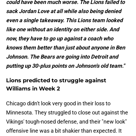
could have been much worse. The Lions failed to
sack Jordan Love at all while also being denied
even a single takeaway. This Lions team looked
like one without an identity on either side. And
now, they have to go up against a coach who
knows them better than just about anyone in Ben
Johnson. The Bears are going into Detroit and
putting up 30-plus points on Johnson's old team."
Lions predicted to struggle against
Williams in Week 2
Chicago didn't look very good in their loss to
Minnesota. They struggled to close out against the
Vikings' tough-nosed defense, and their "new look"
offensive line was a bit shakier than expected. It