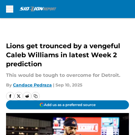
Skip to main content
Lions get trounced by a vengeful
Caleb Williams in latest Week 2
prediction
This would be tough to overcome for Detroit.
By
Candace Pedraza
|
Sep 10, 2025
Add us as a preferred source