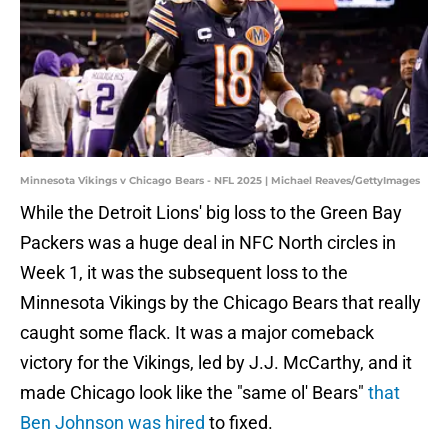
Minnesota Vikings v Chicago Bears - NFL 2025 | Michael Reaves/GettyImages
While the Detroit Lions' big loss to the Green Bay
Packers was a huge deal in NFC North circles in
Week 1, it was the subsequent loss to the
Minnesota Vikings by the Chicago Bears that really
caught some flack. It was a major comeback
victory for the Vikings, led by J.J. McCarthy, and it
made Chicago look like the "same ol' Bears"
that
Ben Johnson was hired
to fixed.