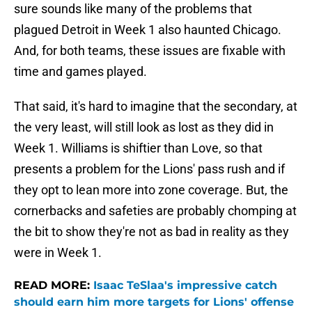
sure sounds like many of the problems that
plagued Detroit in Week 1 also haunted Chicago.
And, for both teams, these issues are fixable with
time and games played.
That said, it's hard to imagine that the secondary, at
the very least, will still look as lost as they did in
Week 1. Williams is shiftier than Love, so that
presents a problem for the Lions' pass rush and if
they opt to lean more into zone coverage. But, the
cornerbacks and safeties are probably chomping at
the bit to show they're not as bad in reality as they
were in Week 1.
READ MORE:
Isaac TeSlaa's impressive catch
should earn him more targets for Lions' offense