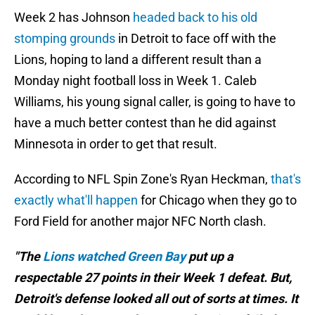
Week 2 has Johnson
headed back to his old
stomping grounds
in Detroit to face off with the
Lions, hoping to land a different result than a
Monday night football loss in Week 1. Caleb
Williams, his young signal caller, is going to have to
have a much better contest than he did against
Minnesota in order to get that result.
According to NFL Spin Zone's Ryan Heckman,
that's
exactly what'll happen
for Chicago when they go to
Ford Field for another major NFC North clash.
"The
Lions watched Green Bay
put up a
respectable 27 points in their Week 1 defeat. But,
Detroit's defense looked all out of sorts at times. It