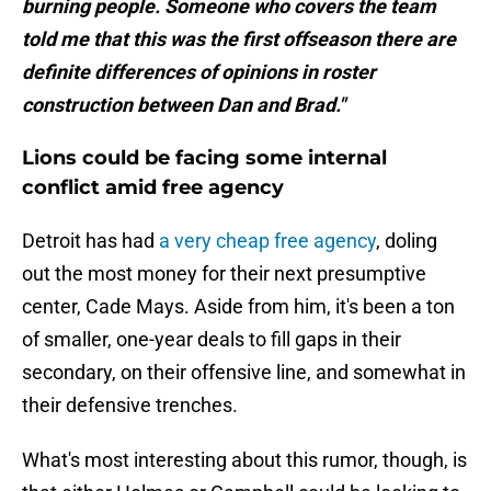
burning people. Someone who covers the team
told me that this was the first offseason there are
definite differences of opinions in roster
construction between Dan and Brad."
Lions could be facing some internal
conflict amid free agency
Detroit has had
a very cheap free agency
, doling
out the most money for their next presumptive
center, Cade Mays. Aside from him, it's been a ton
of smaller, one-year deals to fill gaps in their
secondary, on their offensive line, and somewhat in
their defensive trenches.
What's most interesting about this rumor, though, is