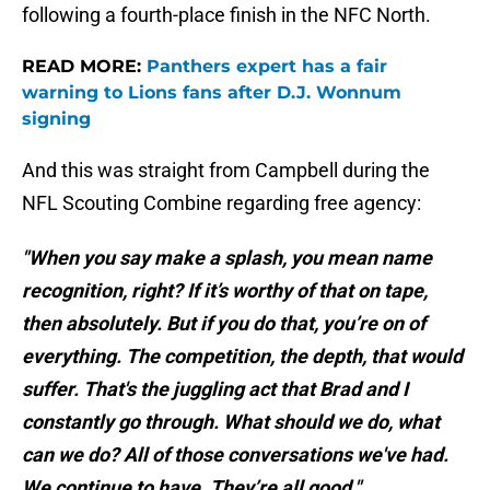
following a fourth-place finish in the NFC North.
READ MORE:
Panthers expert has a fair
warning to Lions fans after D.J. Wonnum
signing
And this was straight from Campbell during the
NFL Scouting Combine regarding free agency:
"When you say make a splash, you mean name
recognition, right? If it’s worthy of that on tape,
then absolutely. But if you do that, you’re on of
everything. The competition, the depth, that would
suffer. That's the juggling act that Brad and I
constantly go through. What should we do, what
can we do? All of those conversations we've had.
We continue to have. They’re all good."