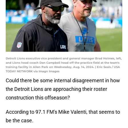
Detroit Lions executive vice president and general manager Brad Holmes, left,
and Lions head coach Dan Campbell head off the practice field at the team's
training facility in Allen Park on Wednesday, Aug. 14, 2024. | Eric Seals / USA
TODAY NETWORK via Imagn Images
Could there be some internal disagreement in how
the Detroit Lions are approaching their roster
construction this offseason?
According to 97.1 FM's Mike Valenti, that seems to
be the case.