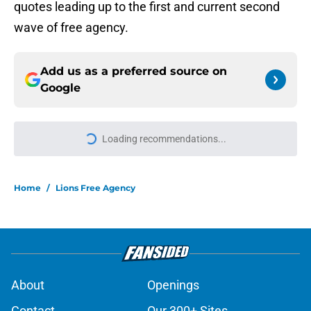
quotes leading up to the first and current second
wave of free agency.
Add us as a preferred source on
Google
More like this
Pressure is on Lions' make-or-break
player to prove himself quickly this
season
Published by on Invalid Date
Brad Holmes said all he really can
about Jahmyr Gibbs' contract
situation
Published by on Invalid Date