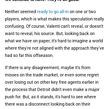
Neither seemed
ready to go all-in
on one or two
players, which is what makes this speculation really
confusing. Of course, Valenti can't reveal, or doesn't
want to reveal, his source. But, looking back on
what we have on paper, it's hard to imagine a world
where they're not aligned with the approach they've
had so far this offseason.
If there is any disagreement, maybe it's from
misses on the trade market, or even some regret
over losing out on other key free agents earlier in
the process that Detroit didn't even make a major
push for. But, as it stands, it's hard to see where
there was a disconnect looking back on their