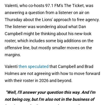
Valenti, who co-hosts 97.1 FM's The Ticket, was
answering a question from a listener on air on
Thursday about the Lions' approach to free agency.
The listener was wondering aloud what Dan
Campbell might be thinking about his new-look
roster, which includes some big additions on the
offensive line, but mostly smaller moves on the
margins.
Valenti
then speculated
that Campbell and Brad
Holmes are not agreeing with how to move forward
with their roster in 2026 and beyond.
"Well, I'll answer your question this way. And I'm
not being coy, but I'm also not in the business of