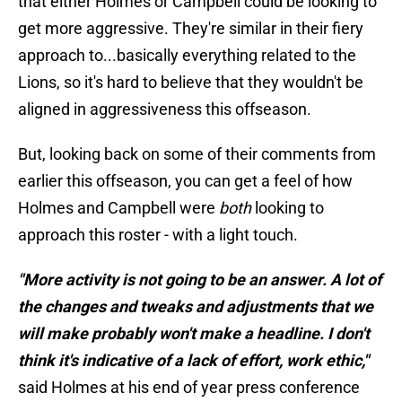
that either Holmes or Campbell could be looking to
get more aggressive. They're similar in their fiery
approach to...basically everything related to the
Lions, so it's hard to believe that they wouldn't be
aligned in aggressiveness this offseason.
But, looking back on some of their comments from
earlier this offseason, you can get a feel of how
Holmes and Campbell were
both
looking to
approach this roster - with a light touch.
"More activity is not going to be an answer. A lot of
the changes and tweaks and adjustments that we
will make probably won't make a headline. I don't
think it's indicative of a lack of effort, work ethic,"
said Holmes at his end of year press conference