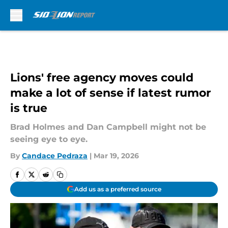
Skip to main content
Lions' free agency moves could
make a lot of sense if latest rumor
is true
Brad Holmes and Dan Campbell might not be
seeing eye to eye.
By
Candace Pedraza
|
Mar 19, 2026
Add us as a preferred source