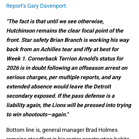
Report's Gary Davenport:
"The fact is that until we see otherwise,
Hutchinson remains the clear focal point of the
front. Star safety Brian Branch is working his way
back from an Achilles tear and iffy at best for
Week 1. Cornerback Terrion Arnold's status for
2026 is in doubt following an offseason arrest on
serious charges, per multiple reports, and any
extended absence would leave the Detroit
secondary exposed. If the pass defense is a
liability again, the Lions will be pressed into trying
to win shootouts—again."
Bottom line is, general manager Brad Holmes