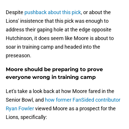
Despite
pushback about this pick
, or about the
Lions' insistence that this pick was enough to
address their gaping hole at the edge opposite
Hutchinson, it does seem like Moore is about to
soar in training camp and headed into the
preseason.
Moore should be preparing to prove
everyone wrong in training camp
Let's take a look back at how Moore fared in the
Senior Bowl, and
how former FanSided contributor
Ryan Fowler
viewed Moore as a prospect for the
Lions, specifically: