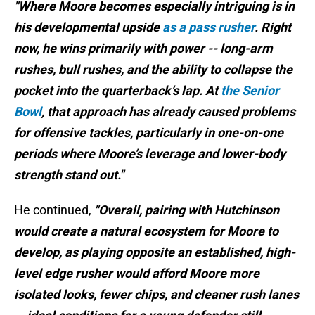
"Where Moore becomes especially intriguing is in
his developmental upside
as a pass rusher
. Right
now, he wins primarily with power -- long-arm
rushes, bull rushes, and the ability to collapse the
pocket into the quarterback’s lap. At
the Senior
Bowl
, that approach has already caused problems
for offensive tackles, particularly in one-on-one
periods where Moore’s leverage and lower-body
strength stand out."
He continued,
"Overall, pairing with Hutchinson
would create a natural ecosystem for Moore to
develop, as playing opposite an established, high-
level edge rusher would afford Moore more
isolated looks, fewer chips, and cleaner rush lanes