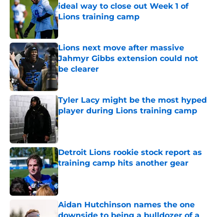
ideal way to close out Week 1 of
Lions training camp
Published by on Invalid Date
Lions next move after massive
Jahmyr Gibbs extension could not
be clearer
Published by on Invalid Date
Tyler Lacy might be the most hyped
player during Lions training camp
Published by on Invalid Date
Detroit Lions rookie stock report as
training camp hits another gear
Published by on Invalid Date
Aidan Hutchinson names the one
downside to being a bulldozer of a