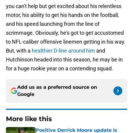
you can't help but get excited about his relentless
motor, his ability to get his hands on the football,
and his speed launching from the line of
scrimmage. Obviously, he's got to get accustomed
to NFL-caliber offensive linemen getting in his way.
But, with a
healthier D-line around him
and
Hutchinson headed into this season, he may be in
for a huge rookie year on a contending squad.
Add us as a preferred source on
Google
More like this
Positive Derrick Moore update is