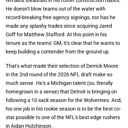
remains steadfast in his roster construction habits.
He doesn't blow teams out of the water with
record-breaking free agency signings, nor has he
made any splashy trades since acquiring Jared
Goff for Matthew Stafford. At this point in his
tenure as the teams' GM, it's clear that he wants to
keep building a contender from the ground up.
That's what made their selection of Derrick Moore
in the 2nd round of the 2026 NFL draft make so
much sense. He's a Michigan talent (so, literally
homegrown in a sense) that Detroit is bringing on
following a 10 sack season for the Wolverines. And,
his one job in his rookie season is to be the best co-
star possible to one of the NFL's best edge rushers
in Aidan Hutchinson.