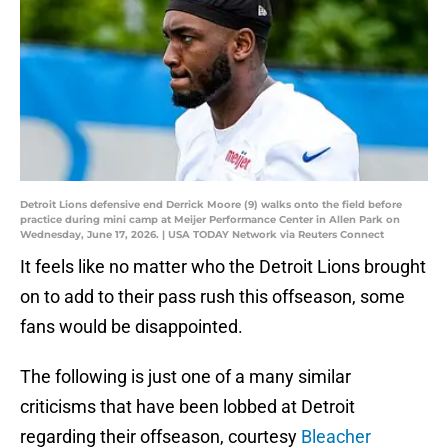
Detroit Lions defensive end Derrick Moore (9) walks onto the field before
practice during mini camp at Meijer Performance Center in Allen Park on
Wednesday, June 17, 2026. | USA TODAY Network via Reuters Connect
It feels like no matter who the Detroit Lions brought
on to add to their pass rush this offseason, some
fans would be disappointed.
The following is just one of a many similar
criticisms that have been lobbed at Detroit
regarding their offseason, courtesy
Bleacher