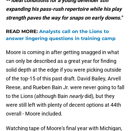
-- ideal conditions for a young defender still
expanding his pass-rush repertoire while his play
strength paves the way for snaps on early downs."
READ MORE:
Analysts call on the Lions to
answer lingering questions in training camp
Moore is coming in after getting snagged in what
can only be described as a great year for finding
solid depth at the edge if you were picking outside
of the top-15 of this past draft. David Bailey, Arvell
Reese, and Rueben Bain Jr. were never going to fall
to the Lions (although Bain
nearly
did), but they
were still left with plenty of decent options at 44th
overall - Moore included.
Watching tape of Moore's final year with Michigan,