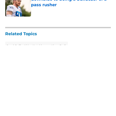
pass rusher
Published by on Invalid Date
5 related articles loaded
Related Topics
Jared Goff
Aidan Hutchinson
Lions Draft
About
Openings
Contact
Our 300+ Sites
Mobile Apps
FanSided Daily
Pitch a Story
Privacy Policy