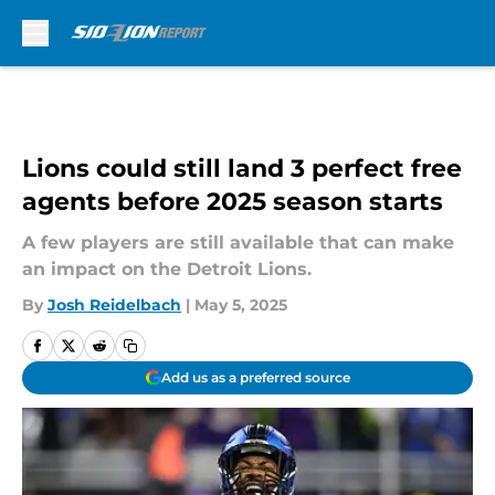
Skip to main content
Lions could still land 3 perfect free
agents before 2025 season starts
A few players are still available that can make
an impact on the Detroit Lions.
By
Josh Reidelbach
|
May 5, 2025
Add us as a preferred source