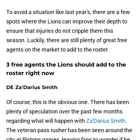
To avoid a situation like last year's, there are a few
spots where the Lions can improve their depth to
ensure that injuries do not cripple them this
season. Luckily, there are still plenty of great free
agents on the market to add to the roster.
3 free agents the Lions should add to the
roster right now
DE Za'Darius Smith
Of course, this is the obvious one. There has been
plenty of speculation over the past few months
regarding what will happen with
Za'Darius Smith
.
The veteran pass rusher has been seen around the
city at Pistons games, leaving fans to wonder if he