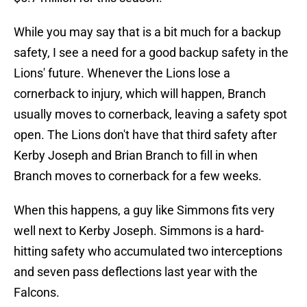
While you may say that is a bit much for a backup
safety, I see a need for a good backup safety in the
Lions' future. Whenever the Lions lose a
cornerback to injury, which will happen, Branch
usually moves to cornerback, leaving a safety spot
open. The Lions don't have that third safety after
Kerby Joseph and Brian Branch to fill in when
Branch moves to cornerback for a few weeks.
When this happens, a guy like Simmons fits very
well next to Kerby Joseph. Simmons is a hard-
hitting safety who accumulated two interceptions
and seven pass deflections last year with the
Falcons.