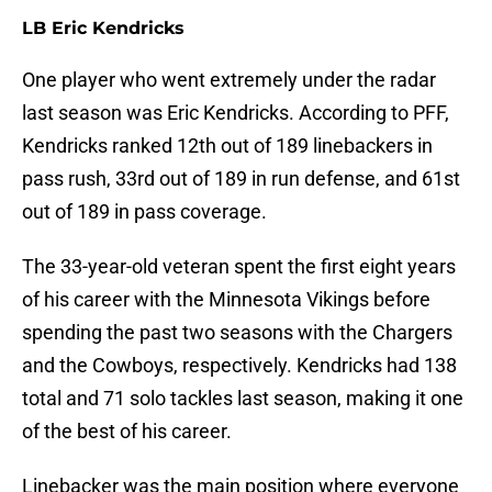
LB Eric Kendricks
One player who went extremely under the radar
last season was Eric Kendricks. According to PFF,
Kendricks ranked 12th out of 189 linebackers in
pass rush, 33rd out of 189 in run defense, and 61st
out of 189 in pass coverage.
The 33-year-old veteran spent the first eight years
of his career with the Minnesota Vikings before
spending the past two seasons with the Chargers
and the Cowboys, respectively. Kendricks had 138
total and 71 solo tackles last season, making it one
of the best of his career.
Linebacker was the main position where everyone