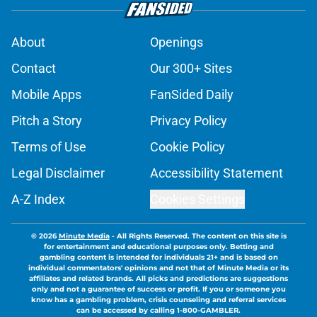
About
Openings
Contact
Our 300+ Sites
Mobile Apps
FanSided Daily
Pitch a Story
Privacy Policy
Terms of Use
Cookie Policy
Legal Disclaimer
Accessibility Statement
A-Z Index
Cookies Settings
© 2026
Minute Media
-
All Rights Reserved. The content on this site is
for entertainment and educational purposes only. Betting and
gambling content is intended for individuals 21+ and is based on
individual commentators' opinions and not that of Minute Media or its
affiliates and related brands. All picks and predictions are suggestions
only and not a guarantee of success or profit. If you or someone you
know has a gambling problem, crisis counseling and referral services
can be accessed by calling 1-800-GAMBLER.