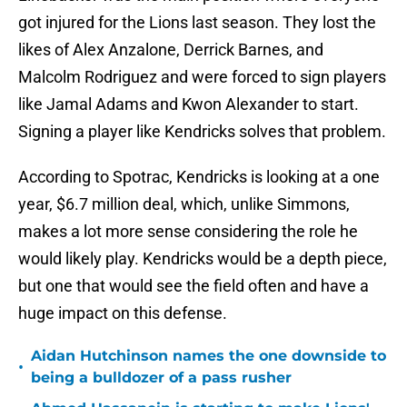
got injured for the Lions last season. They lost the
likes of Alex Anzalone, Derrick Barnes, and
Malcolm Rodriguez and were forced to sign players
like Jamal Adams and Kwon Alexander to start.
Signing a player like Kendricks solves that problem.
According to
Spotrac, Kendricks is looking at a one
year, $6.7 million deal, which, unlike Simmons,
makes a lot more sense considering the role he
would likely play. Kendricks would be a depth piece,
but one that would see the field often and have a
huge impact on this defense.
Aidan Hutchinson names the one downside to
•
being a bulldozer of a pass rusher