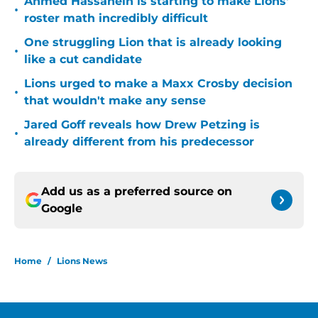
Ahmed Hassanein is starting to make Lions'
•
roster math incredibly difficult
One struggling Lion that is already looking
•
like a cut candidate
Lions urged to make a Maxx Crosby decision
•
that wouldn't make any sense
Jared Goff reveals how Drew Petzing is
•
already different from his predecessor
Add us as a preferred source on
Google
Home
/
Lions News