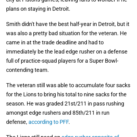
plans on staying in Detroit.
Smith didn't have the best half-year in Detroit, but it
was also a pretty bad situation for the veteran. He
came in at the trade deadline and had to
immediately be the lead edge rusher on a defense
full of practice-squad players for a Super Bowl-
contending team.
The veteran still was able to accumulate four sacks
for the Lions to bring his total to nine sacks for the
season. He was graded 21st/211 in pass rushing
amongst edge rushers and 85th/211 in run
defense,
according to PFF
.