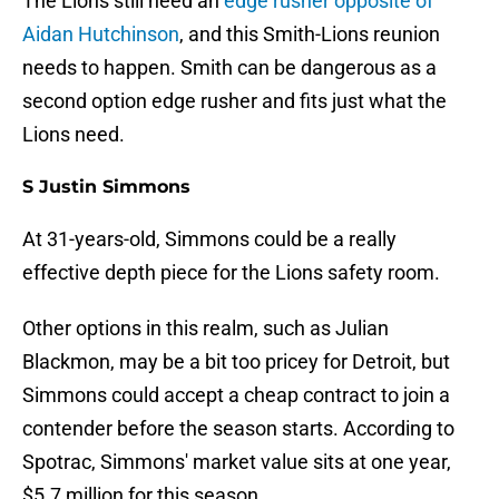
The Lions still need an
edge rusher opposite of
Aidan Hutchinson
, and this Smith-Lions reunion
needs to happen. Smith can be dangerous as a
second option edge rusher and fits just what the
Lions need.
S Justin Simmons
At 31-years-old, Simmons could be a really
effective depth piece for the Lions safety room.
Other options in this realm, such as Julian
Blackmon, may be a bit too pricey for Detroit, but
Simmons could accept a cheap contract to join a
contender before the season starts. According to
Spotrac, Simmons' market value sits at one year,
$5.7 million for this season.