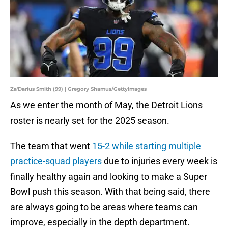
Za'Darius Smith (99) | Gregory Shamus/GettyImages
As we enter the month of May, the Detroit Lions
roster is nearly set for the 2025 season.
The team that went
15-2 while starting multiple
practice-squad players
due to injuries every week is
finally healthy again and looking to make a Super
Bowl push this season. With that being said, there
are always going to be areas where teams can
improve, especially in the depth department.